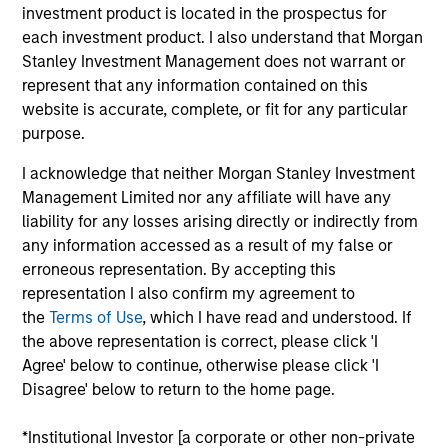
Loan investment team. He is responsible for buy
investment product is located in the prospectus for
and sell decisions, portfolio construction and risk
each investment product. I also understand that Morgan
management for the firm’s floating-rate loan
Stanley Investment Management does not warrant or
strategies. He joined Eaton Vance in 2006. Morgan
represent that any information contained on this
Stanley acquired Eaton Vance in March 2021. Mike
website is accurate, complete, or fit for any particular
began his career in the investment management
purpose.
industry in 2005. Before joining Eaton Vance, he
I acknowledge that neither Morgan Stanley Investment
worked as an SEC reporting analyst at Boston
Management Limited nor any affiliate will have any
Communications Group, Inc. and as an assurance
liability for any losses arising directly or indirectly from
advisory professional for Deloitte & Touche. He
any information accessed as a result of my false or
earned a bachelor’s degree from the University of
erroneous representation. By accepting this
Massachusetts, Amherst and an MBA from the
representation I also confirm my agreement to
Leonard N. Stern School of Business at New York
the
Terms of Use
, which I have read and understood. If
University. He is a member of the CFA Society
the above representation is correct, please click 'I
Boston and is a CFA charterholder.
Agree' below to continue, otherwise please click 'I
Disagree' below to return to the home page.
*Institutional Investor [a corporate or other non-private
Team Insights