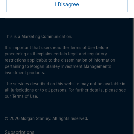
I Disagree
This is a Marketing Communication.
It is important that users read the Terms of Use before
proceeding as it explains certain legal and regulatory
restrictions applicable to the dissemination of information
pertaining to Morgan Stanley Investment Management's
investment products.
The services described on this website may not be available in
all jurisdictions or to all persons. For further details, please see
our Terms of Use.
© 2026 Morgan Stanley. All rights reserved.
Subscriptions