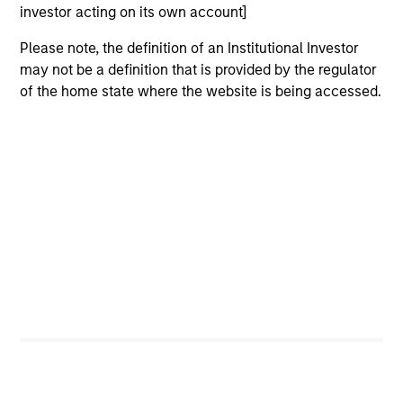
investor acting on its own account]
Please note, the definition of an Institutional Investor
may not be a definition that is provided by the regulator
of the home state where the website is being accessed.
ARTICLE
VI
Floating-Rate Loan Market Monitor –
Wh
Q2 2026
in
Insight on loan market fundamentals and the
In 
role of floating-rate loans within portfolios.
abo
ex
inc