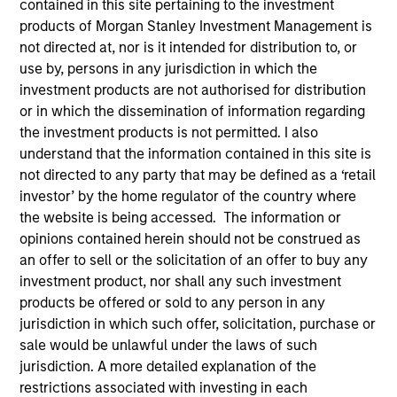
contained in this site pertaining to the investment
products of Morgan Stanley Investment Management is
not directed at, nor is it intended for distribution to, or
use by, persons in any jurisdiction in which the
investment products are not authorised for distribution
or in which the dissemination of information regarding
the investment products is not permitted. I also
understand that the information contained in this site is
not directed to any party that may be defined as a ‘retail
investor’ by the home regulator of the country where
YEARS OF INDUSTRY EXPERIENCE
the website is being accessed. The information or
23
Years
opinions contained herein should not be construed as
an offer to sell or the solicitation of an offer to buy any
TEAM
investment product, nor shall any such investment
products be offered or sold to any person in any
Floating-Rate Loans Team
jurisdiction in which such offer, solicitation, purchase or
sale would be unlawful under the laws of such
jurisdiction. A more detailed explanation of the
Mike is a portfolio manager on the Floating-Rate
restrictions associated with investing in each