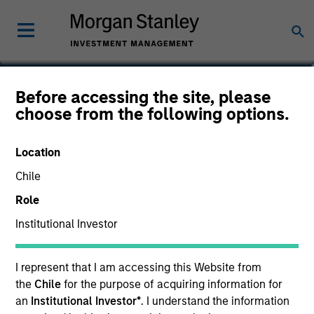
Michael Turgel, CFA
Before accessing the site, please
choose from the following options.
Managing Director, Portfolio Manager
Location
Chile
Role
Institutional Investor
I represent that I am accessing this Website from
the
Chile
for the purpose of acquiring information for
an
Institutional Investor*
. I understand the information