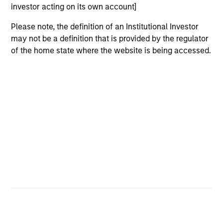
investor acting on its own account]
Please note, the definition of an Institutional Investor
may not be a definition that is provided by the regulator
of the home state where the website is being accessed.
ARTICLE
AR
2026 Russell Reconstitution: A New
Eq
Lens on Growth, Value and Active
Ov
Management
The 2026 Russell Reconstitution highlights a
eq
broader shift in today’s market: the traditional
lines between Growth and Value are becoming
less distinct. Learn what Eaton Vance
investment teams think that means for
portfolio construction, diversification and
where they see opportunities for active