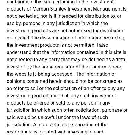
contained in this site pertaining to the investment
products of Morgan Stanley Investment Management is
not directed at, nor is it intended for distribution to, or
use by, persons in any jurisdiction in which the
investment products are not authorised for distribution
or in which the dissemination of information regarding
the investment products is not permitted. I also
understand that the information contained in this site is
not directed to any party that may be defined as a ‘retail
investor’ by the home regulator of the country where
the website is being accessed. The information or
YEARS OF INDUSTRY EXPERIENCE
opinions contained herein should not be construed as
25
Years
an offer to sell or the solicitation of an offer to buy any
investment product, nor shall any such investment
TEAM
products be offered or sold to any person in any
jurisdiction in which such offer, solicitation, purchase or
Eaton Vance Equity Team
sale would be unlawful under the laws of such
jurisdiction. A more detailed explanation of the
restrictions associated with investing in each