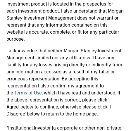
Mike is a managing director of Morgan Stanley. He
investment product is located in the prospectus for
is Co-Head of the Eaton Vance U.S. Small/Midcap
each investment product. I also understand that Morgan
team and a portfolio manager. He is responsible for
Stanley Investment Management does not warrant or
buy and sell decisions, portfolio construction and
represent that any information contained on this
risk management for U.S. small- and midcap equity
website is accurate, complete, or fit for any particular
portfolios as well as coverage of the consumer
purpose.
discretionary and consumer staples sectors. He is
I acknowledge that neither Morgan Stanley Investment
also a vice president and portfolio manager for
Management Limited nor any affiliate will have any
Calvert Research and Management. He began his
liability for any losses arising directly or indirectly from
career in the investment management industry with
any information accessed as a result of my false or
Eaton Vance in 2001. Morgan Stanley acquired
erroneous representation. By accepting this
Eaton Vance in March 2021. Mike earned a B.S. from
representation I also confirm my agreement to
Providence College. He is a CFA charterholder.
the
Terms of Use
, which I have read and understood. If
the above representation is correct, please click 'I
Agree' below to continue, otherwise please click 'I
Team Insights
Disagree' below to return to the home page.
*Institutional Investor [a corporate or other non-private