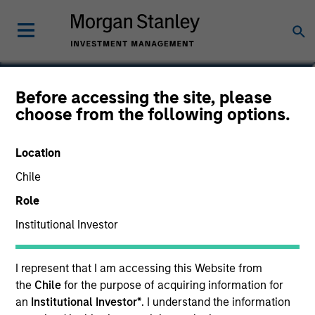
Michael D. McLean, CFA
Before accessing the site, please
choose from the following options.
Managing Director, Co-Head of U.S.
Small/Mid-Cap Team
Location
Chile
Role
Institutional Investor
I represent that I am accessing this Website from
the
Chile
for the purpose of acquiring information for
an
Institutional Investor*
. I understand the information