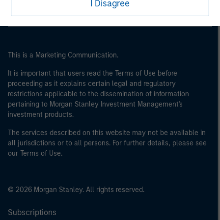
I Disagree
This is a Marketing Communication.
It is important that users read the Terms of Use before
proceeding as it explains certain legal and regulatory
restrictions applicable to the dissemination of information
pertaining to Morgan Stanley Investment Management's
investment products.
The services described on this website may not be available in
all jurisdictions or to all persons. For further details, please see
our Terms of Use.
© 2026 Morgan Stanley. All rights reserved.
Subscriptions