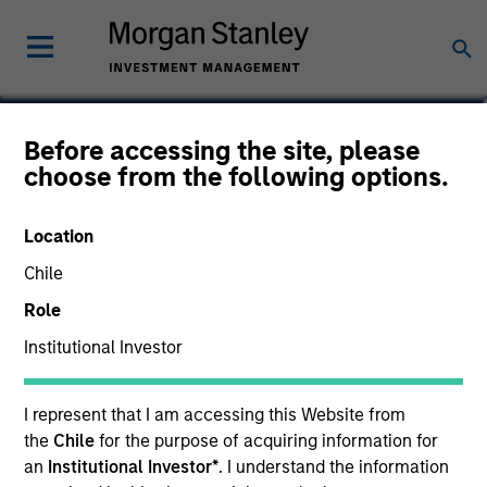
Matthew Ursillo
Before accessing the site, please
choose from the following options.
Vice President
Location
Chile
Role
Institutional Investor
I represent that I am accessing this Website from
the
Chile
for the purpose of acquiring information for
an
Institutional Investor*
. I understand the information