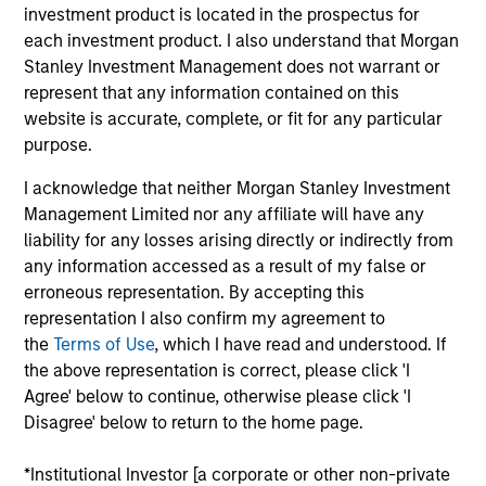
investment industry. His past experiences at
investment product is located in the prospectus for
Morgan Stanley include roles within Trade Support
each investment product. I also understand that Morgan
and Business Risk Management. Matt earned a B.A.
Stanley Investment Management does not warrant or
in economics from Union College.
represent that any information contained on this
website is accurate, complete, or fit for any particular
purpose.
May not represent all Team Members.
I acknowledge that neither Morgan Stanley Investment
Management Limited nor any affiliate will have any
The information on this page is for informational
liability for any losses arising directly or indirectly from
purposes only. The information contained herein does
not constitute and should not be construed as an
any information accessed as a result of my false or
offering of advisory services or an offer to sell or a
erroneous representation. By accepting this
solicitation of an offer to buy any securities in any
representation I also confirm my agreement to
jurisdiction in which such offer or solicitation,
the
Terms of Use
, which I have read and understood. If
purchase or sale would be unlawful under the
securities, insurance or other laws of such jurisdiction.
the above representation is correct, please click 'I
Agree' below to continue, otherwise please click 'I
All investing involves risks, including a loss of principal.
Disagree' below to return to the home page.
Please refer to the strategy detail page for important
information on the strategy, including additional risk
*Institutional Investor [a corporate or other non-private