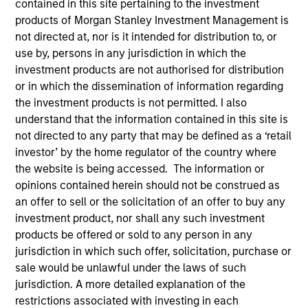
contained in this site pertaining to the investment
products of Morgan Stanley Investment Management is
not directed at, nor is it intended for distribution to, or
use by, persons in any jurisdiction in which the
investment products are not authorised for distribution
or in which the dissemination of information regarding
the investment products is not permitted. I also
understand that the information contained in this site is
not directed to any party that may be defined as a ‘retail
investor’ by the home regulator of the country where
YEARS OF INDUSTRY EXPERIENCE
the website is being accessed. The information or
13
Years
opinions contained herein should not be construed as
an offer to sell or the solicitation of an offer to buy any
investment product, nor shall any such investment
products be offered or sold to any person in any
Matt Ursillo is a portfolio manager for the Fixed
jurisdiction in which such offer, solicitation, purchase or
Income Managed Solutions team, focusing on
sale would be unlawful under the laws of such
Municipal Bond strategies. Matt joined Morgan
jurisdiction. A more detailed explanation of the
Stanley in 2013, where he began his career in the
restrictions associated with investing in each