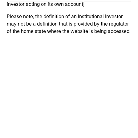
considerations.
investor acting on its own account]
Please note, the definition of an Institutional Investor
may not be a definition that is provided by the regulator
of the home state where the website is being accessed.
Morgan Stanley
Morgan Stanley Careers