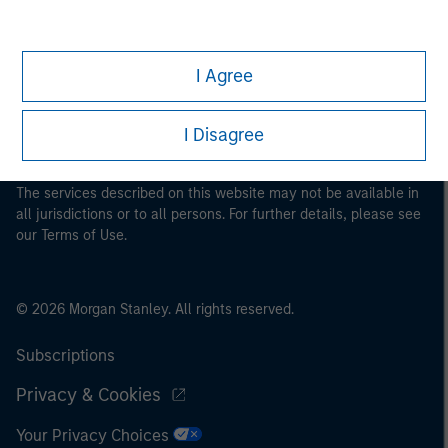
This is a Marketing Communication.
It is important that users read the Terms of Use before
I Agree
proceeding as it explains certain legal and regulatory
restrictions applicable to the dissemination of information
I Disagree
pertaining to Morgan Stanley Investment Management's
investment products.
The services described on this website may not be available in
all jurisdictions or to all persons. For further details, please see
our Terms of Use.
© 2026 Morgan Stanley. All rights reserved.
Subscriptions
Privacy & Cookies
Your Privacy Choices