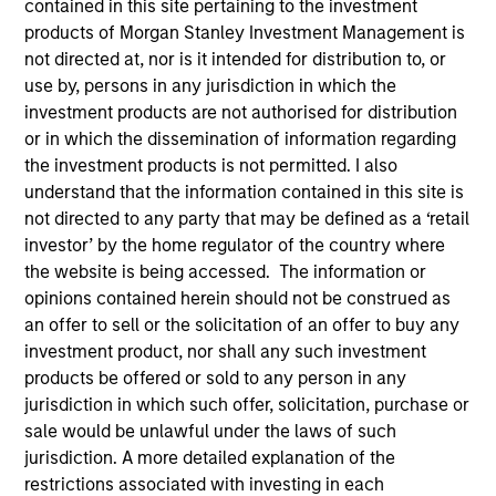
contained in this site pertaining to the investment
products of Morgan Stanley Investment Management is
not directed at, nor is it intended for distribution to, or
use by, persons in any jurisdiction in which the
investment products are not authorised for distribution
or in which the dissemination of information regarding
the investment products is not permitted. I also
understand that the information contained in this site is
not directed to any party that may be defined as a ‘retail
investor’ by the home regulator of the country where
YEARS OF INDUSTRY EXPERIENCE
the website is being accessed. The information or
16
Years
opinions contained herein should not be construed as
an offer to sell or the solicitation of an offer to buy any
TEAM
investment product, nor shall any such investment
products be offered or sold to any person in any
International Equity Team
jurisdiction in which such offer, solicitation, purchase or
sale would be unlawful under the laws of such
jurisdiction. A more detailed explanation of the
Marte is a Portfolio Manager and Head of ESG for
restrictions associated with investing in each