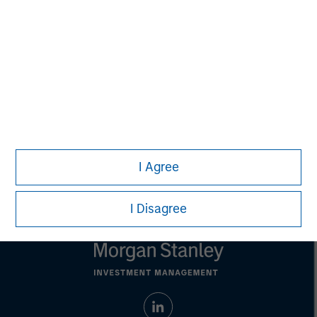
purposes only. The information contained herein does
not constitute and should not be construed as an
offering of advisory services or an offer to sell or a
solicitation of an offer to buy any securities in any
jurisdiction in which such offer or solicitation,
purchase or sale would be unlawful under the
securities, insurance or other laws of such jurisdiction.
All investing involves risks, including a loss of principal.
Please refer to the strategy detail page for important
information on the strategy, including additional risk
I Agree
considerations.
I Disagree