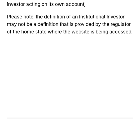
investor acting on its own account]
International Equity Team
Please note, the definition of an Institutional Investor
may not be a definition that is provided by the regulator
Global Franchise Strategy
of the home state where the website is being accessed.
Concentrated portfolio of 20-40 high quality
global businesses, characterized by hard-
to-replicate intangible assets, high returns
on operating capital employed and strong
free cash flow generation. Designed for
investors who seek capital growth, earnings
resilience and reduced downside
participation.
Global Quality Strategy
Invests in high quality resilient companies
with strong management, high returns on