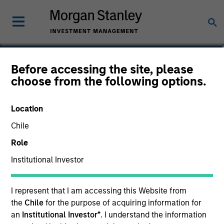
Marte Borhaug
Before accessing the site, please
choose from the following options.
Head of ESG
Location
Chile
Role
Institutional Investor
I represent that I am accessing this Website from
the
Chile
for the purpose of acquiring information for
an
Institutional Investor*
. I understand the information