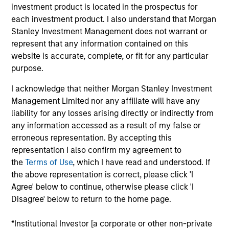
the International Equity team, based in London. She
investment product is located in the prospectus for
joined Morgan Stanley in 2021 and has 16 years of
each investment product. I also understand that Morgan
experience in sustainability, eleven of which in
Stanley Investment Management does not warrant or
financial services. She was previously the Global
represent that any information contained on this
Head of Sustainable Outcomes at Aviva Investors.
website is accurate, complete, or fit for any particular
She joined Aviva from the Confederation of British
purpose.
Industry (CBI) where she was Head of Financial
I acknowledge that neither Morgan Stanley Investment
Services and Corporate Governance. Prior to this,
Management Limited nor any affiliate will have any
she led sustainable finance campaigns at the EU
liability for any losses arising directly or indirectly from
public affairs consultancy, The Brussels Office and
any information accessed as a result of my false or
the Mission of Norway to the EU. She holds an MSc
erroneous representation. By accepting this
in European Political Economy from the London
representation I also confirm my agreement to
School of Economics. She is a member of Morgan
the
Terms of Use
, which I have read and understood. If
Stanley Investment Management’s EMEA Diversity
the above representation is correct, please click 'I
Focus Committee and the Morgan Stanley’s EMEA
Agree' below to continue, otherwise please click 'I
Race Action Group.
Disagree' below to return to the home page.
*Institutional Investor [a corporate or other non-private