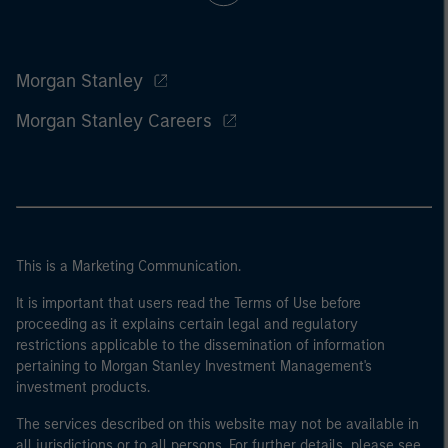
Morgan Stanley
Morgan Stanley Careers
This is a Marketing Communication.
It is important that users read the Terms of Use before
proceeding as it explains certain legal and regulatory
restrictions applicable to the dissemination of information
pertaining to Morgan Stanley Investment Management's
investment products.
The services described on this website may not be available in
all jurisdictions or to all persons. For further details, please see