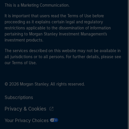
This is a Marketing Communication.
It is important that users read the Terms of Use before
proceeding as it explains certain legal and regulatory
restrictions applicable to the dissemination of information
pertaining to Morgan Stanley Investment Management's
investment products.
The services described on this website may not be available in
all jurisdictions or to all persons. For further details, please see
our Terms of Use.
© 2026 Morgan Stanley. All rights reserved.
Subscriptions
Privacy & Cookies
Your Privacy Choices