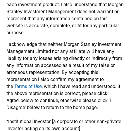
Stanley and is based in New York. Mr. Godlis joined
each investment product. I also understand that Morgan
MSCP in 2018 from Moelis & Company, where he
Stanley Investment Management does not warrant or
worked as an Investment Banking Analyst in the
represent that any information contained on this
M&A Group. He currently serves on the Board of
website is accurate, complete, or fit for any particular
Directors of Fairway, Allstar, RowCal, American
purpose.
Restoration, World 50, and 24 Seven. Mr. Godlis
holds a Bachelor of Business Administration and
I acknowledge that neither Morgan Stanley Investment
graduated summa cum laude from the Ross School
Management Limited nor any affiliate will have any
of Business at the University of Michigan.
liability for any losses arising directly or indirectly from
any information accessed as a result of my false or
erroneous representation. By accepting this
representation I also confirm my agreement to
the
Terms of Use
, which I have read and understood. If
the above representation is correct, please click 'I
Team Insights
Agree' below to continue, otherwise please click 'I
Disagree' below to return to the home page.
*Institutional Investor [a corporate or other non-private
investor acting on its own account]