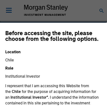
Marc Godlis
Before accessing the site, please
choose from the following options.
Executive Director
Location
Chile
Role
Institutional Investor
I represent that I am accessing this Website from
the
Chile
for the purpose of acquiring information for
an
Institutional Investor*
. I understand the information
contained in this site pertaining to the investment