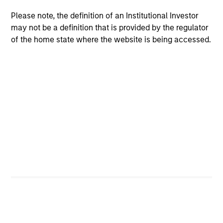
Please note, the definition of an Institutional Investor
may not be a definition that is provided by the regulator
of the home state where the website is being accessed.
ALTS IN FOCUS
PR
Private Equity 2026 Midyear Outlook
Mo
Ac
The foundation for a multi-year recovery is
now in place. The next phase depends less on
In
direction than on breadth.
Cap
pr
St
tod
pro
ser
16-JUL-2026
24