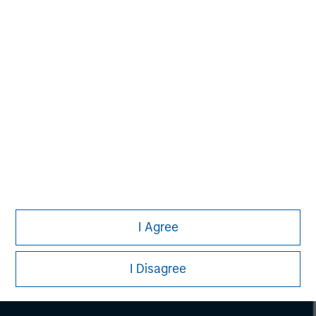
Morgan Stanley
Morgan Stanley Careers
I Agree
I Disagree