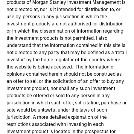
products of Morgan Stanley Investment Management is
not directed at, nor is it intended for distribution to, or
use by, persons in any jurisdiction in which the
investment products are not authorised for distribution
or in which the dissemination of information regarding
the investment products is not permitted. I also
understand that the information contained in this site is
not directed to any party that may be defined as a ‘retail
investor’ by the home regulator of the country where
the website is being accessed. The information or
YEARS OF INDUSTRY EXPERIENCE
opinions contained herein should not be construed as
10
Years
an offer to sell or the solicitation of an offer to buy any
investment product, nor shall any such investment
TEAM
products be offered or sold to any person in any
Morgan Stanley Capital Partners
jurisdiction in which such offer, solicitation, purchase or
sale would be unlawful under the laws of such
jurisdiction. A more detailed explanation of the
restrictions associated with investing in each
Marc Godlis is an Executive Director of Morgan
investment product is located in the prospectus for