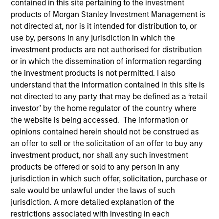
contained in this site pertaining to the investment
products of Morgan Stanley Investment Management is
not directed at, nor is it intended for distribution to, or
use by, persons in any jurisdiction in which the
investment products are not authorised for distribution
or in which the dissemination of information regarding
the investment products is not permitted. I also
understand that the information contained in this site is
not directed to any party that may be defined as a ‘retail
investor’ by the home regulator of the country where
YEARS OF INDUSTRY EXPERIENCE
the website is being accessed. The information or
13
Years
opinions contained herein should not be construed as
an offer to sell or the solicitation of an offer to buy any
TEAM
investment product, nor shall any such investment
products be offered or sold to any person in any
Eaton Vance Equity Team
jurisdiction in which such offer, solicitation, purchase or
sale would be unlawful under the laws of such
jurisdiction. A more detailed explanation of the
John is a vice president of Morgan Stanley and
restrictions associated with investing in each