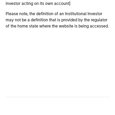
investor acting on its own account]
Please note, the definition of an Institutional Investor
may not be a definition that is provided by the regulator
of the home state where the website is being accessed.
ARTICLE
AR
2026 Russell Reconstitution: A New
Eq
Lens on Growth, Value and Active
Ov
Management
The 2026 Russell Reconstitution highlights a
eq
broader shift in today’s market: the traditional
lines between Growth and Value are becoming
less distinct. Learn what Eaton Vance
investment teams think that means for
portfolio construction, diversification and