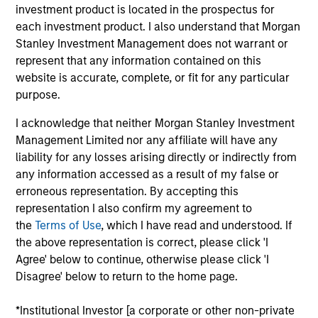
analyst on the Eaton Vance Non-U.S. Small/Mid-
investment product is located in the prospectus for
Cap team. He joined Morgan Stanley in 2025. John
each investment product. I also understand that Morgan
began his career in the investment industry in 2013.
Stanley Investment Management does not warrant or
Before joining Morgan Stanley, he was an
represent that any information contained on this
investment analyst at Highclere International
website is accurate, complete, or fit for any particular
Investors. Previously, John held investment analyst
purpose.
positions at Connor, Clark & Lunn Financial Group,
I acknowledge that neither Morgan Stanley Investment
Kingsway Capital, and Centum Investment
Management Limited nor any affiliate will have any
Company Limited. John earned a BSc in actuarial
liability for any losses arising directly or indirectly from
science from the University of Nairobi, MSc in
any information accessed as a result of my false or
actuarial management from Cass Business School,
erroneous representation. By accepting this
and an MSc in finance from London Business
representation I also confirm my agreement to
School.
the
Terms of Use
, which I have read and understood. If
the above representation is correct, please click 'I
Agree' below to continue, otherwise please click 'I
Disagree' below to return to the home page.
Team Insights
*Institutional Investor [a corporate or other non-private