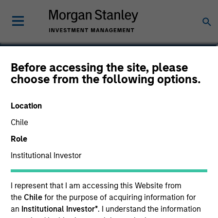
John R. Munge
Before accessing the site, please
choose from the following options.
Vice President
Location
Chile
Role
Institutional Investor
I represent that I am accessing this Website from
the
Chile
for the purpose of acquiring information for
an
Institutional Investor*
. I understand the information