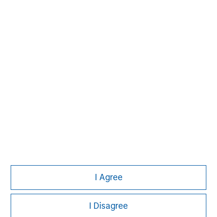
Please refer to the strategy detail page for important
information on the strategy, including additional risk
considerations.
Morgan Stanley
I Agree
Morgan Stanley Careers
I Disagree