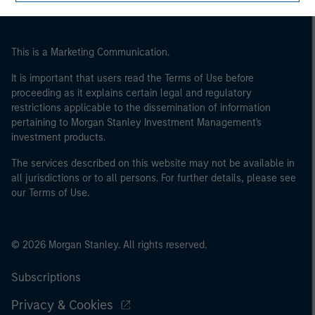
This is a Marketing Communication.
It is important that users read the Terms of Use before
proceeding as it explains certain legal and regulatory
restrictions applicable to the dissemination of information
pertaining to Morgan Stanley Investment Management's
investment products.
The services described on this website may not be available in
all jurisdictions or to all persons. For further details, please see
our Terms of Use.
© 2026 Morgan Stanley. All rights reserved.
Subscriptions
Privacy & Cookies