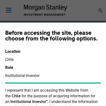
Johan E. Detter
Before accessing the site, please
choose from the following options.
Executive Director
Location
Chile
Role
Institutional Investor
I represent that I am accessing this Website from
the
Chile
for the purpose of acquiring information for
an
Institutional Investor*
. I understand the information