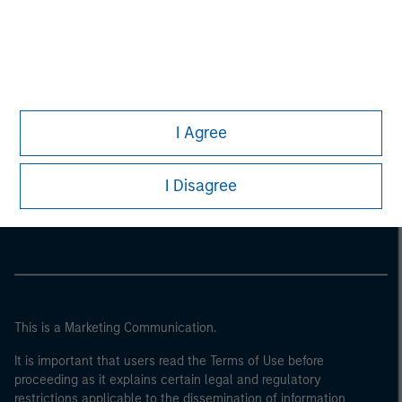
I Agree
Morgan Stanley
I Disagree
Morgan Stanley Careers
This is a Marketing Communication.
It is important that users read the Terms of Use before
proceeding as it explains certain legal and regulatory
restrictions applicable to the dissemination of information