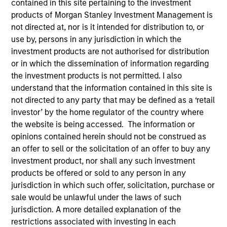
contained in this site pertaining to the investment
products of Morgan Stanley Investment Management is
not directed at, nor is it intended for distribution to, or
use by, persons in any jurisdiction in which the
investment products are not authorised for distribution
or in which the dissemination of information regarding
the investment products is not permitted. I also
understand that the information contained in this site is
not directed to any party that may be defined as a ‘retail
investor’ by the home regulator of the country where
YEARS OF INDUSTRY EXPERIENCE
the website is being accessed. The information or
14
Years
opinions contained herein should not be construed as
an offer to sell or the solicitation of an offer to buy any
TEAMS
investment product, nor shall any such investment
products be offered or sold to any person in any
AIP Alternative Lending Group
jurisdiction in which such offer, solicitation, purchase or
AIP Hedge Fund Team
sale would be unlawful under the laws of such
jurisdiction. A more detailed explanation of the
restrictions associated with investing in each