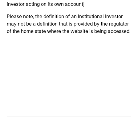
investor acting on its own account]
Strategic Opportunities
Please note, the definition of an Institutional Investor
Provides focused exposure on medium
may not be a definition that is provided by the regulator
duration opportunistic strategies generally
of the home state where the website is being accessed.
through hedge fund secondaries and co-
investment opportunities.
Team Insights