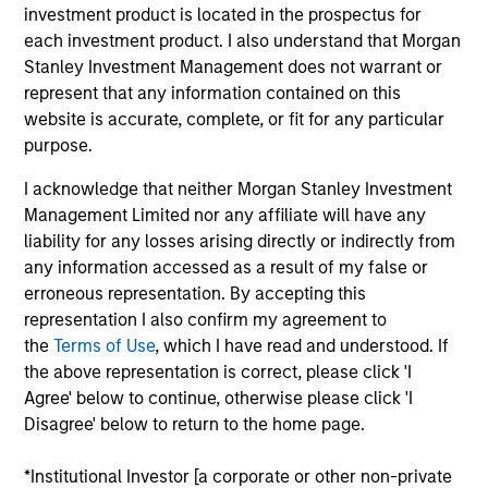
investment product is located in the prospectus for
Mr. Detter is an Executive Director of MSIM, Portfolio
each investment product. I also understand that Morgan
Manager and founding member of the AIP
Stanley Investment Management does not warrant or
Alternative Lending Group. He has spearheaded
represent that any information contained on this
advanced quantitative credit modeling of
website is accurate, complete, or fit for any particular
investments and is a member of the Investment
purpose.
Committee. Mr. Detter has over a decade of
industry experience including roles previously held
I acknowledge that neither Morgan Stanley Investment
at Franklin Templeton and Credit Suisse. He
Management Limited nor any affiliate will have any
attended Trinity College on a full scholarship,
liability for any losses arising directly or indirectly from
graduated summa cum laude with a Bachelor of
any information accessed as a result of my false or
Science in Economics, and was inducted into Phi
erroneous representation. By accepting this
Beta Kappa and Pi Gamma Mu honor societies. Mr.
representation I also confirm my agreement to
Detter holds the Chartered Financial Analyst
the
Terms of Use
, which I have read and understood. If
designation.
the above representation is correct, please click 'I
Agree' below to continue, otherwise please click 'I
Disagree' below to return to the home page.
AIP Hedge Fund Team
*Institutional Investor [a corporate or other non-private