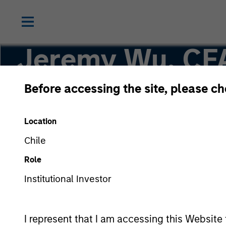
Jeremy Wu, CF
Before accessing the site, please c
Managing Director
Location
Chile
Role
Institutional Investor
I represent that I am accessing this Website