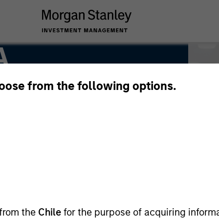
A
hoose from the following options.
 from the
Chile
for the purpose of acquiring inform