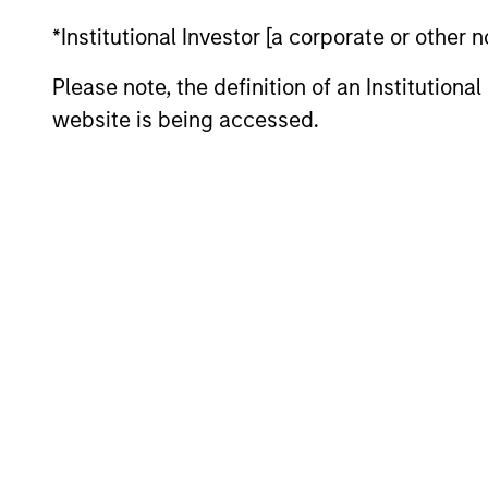
*Institutional Investor [a corporate or other
Asia
Invests i
Please note, the definition of an Institutiona
Opportunity
Japan) th
website is being accessed.
Established
Invests i
Opportunity
the team 
Team Insights