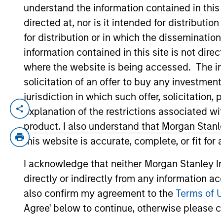
understand the information contained in thi
directed at, nor is it intended for distributi
YEARS OF INDUSTRY EXPERIENCE
for distribution or in which the disseminatio
15
Years
information contained in this site is not dire
where the website is being accessed. The inf
solicitation of an offer to buy any investmen
jurisdiction in which such offer, solicitatio
explanation of the restrictions associated w
Jeremy is an investor for Global Opportu
Prior to re-joining the firm, Jeremy was 
product. I also understand that Morgan Stan
Jeremy was a Vice President at CCB Inter
this website is accurate, complete, or fit for
Capital Markets division at Morgan Stanl
I acknowledge that neither Morgan Stanley In
Chartered Financial Analyst designation.
directly or indirectly from any information a
also confirm my agreement to the
Terms of 
Agree' below to continue, otherwise please cl
Global Opportunity