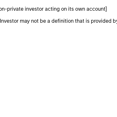
 non-private investor acting on its own account]
n high quality established and emerging companies 
l Investor may not be a definition that is provided
at the team believes are undervalued at the time o
n high quality companies located or operating in d
believes are undervalued at the time of investment