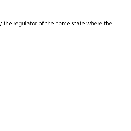
located in Asia (excluding
 by the regulator of the home state where the
f investment.
eveloped market countries that
.