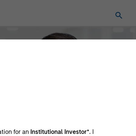
ation for an
Institutional Investor*
. I