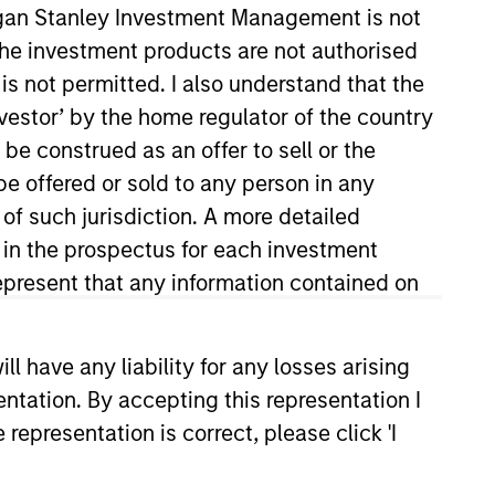
organ Stanley Investment Management is not
ch the investment products are not authorised
is not permitted. I also understand that the
investor’ by the home regulator of the country
e construed as an offer to sell or the
be offered or sold to any person in any
 of such jurisdiction. A more detailed
d in the prospectus for each investment
ars of investment experience.
pital Management. Previously,
present that any information contained on
an associate in the Global
iversity of Oxford and holds the
 have any liability for any losses arising
entation. By accepting this representation I
representation is correct, please click 'I
View Team