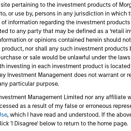
s site pertaining to the investment products of M
on to, or use by, persons in any jurisdiction in whi
TEAM
n of information regarding the investment products 
Global Opportunity
cted to any party that may be defined as a ‘retail 
ormation or opinions contained herein should not b
t product, nor shall any such investment products 
n, purchase or sale would be unlawful under the laws
ith investing in each investment product is locate
nity. He re-joined Morgan Stanley in 2019 and has 14 ye
a portfolio manager for a global equity fund at Opus Ca
ley Investment Management does not warrant or re
national Asset Management. Prior to that, Jeremy was 
 any particular purpose.
ey. Jeremy received an M.Chem in Chemistry from the Un
vestment Management Limited nor any affiliate will
ccessed as a result of my false or erroneous repres
Use
, which I have read and understood. If the above 
ick 'I Disagree' below to return to the home page.