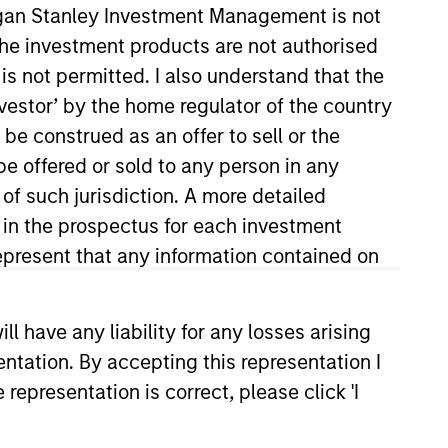
organ Stanley Investment Management is not
ch the investment products are not authorised
is not permitted. I also understand that the
investor’ by the home regulator of the country
e construed as an offer to sell or the
be offered or sold to any person in any
 of such jurisdiction. A more detailed
d in the prospectus for each investment
 the Investment Selection team,
James was a fund selector at DWS
present that any information contained on
apabilities and infrastructure,
s. Previously, he was an
 have any liability for any losses arising
 encompassing asset allocation
entation. By accepting this representation I
dies from the University of
representation is correct, please click 'I