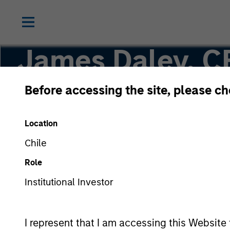
James Daley, C
Before accessing the site, please c
Executive Director
Location
Chile
Role
Institutional Investor
I represent that I am accessing this Website