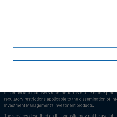
Morgan Stan
Morgan Stan
This is a Marketing Communication.
It is important that users read the Terms of Use before proce
regulatory restrictions applicable to the dissemination of i
Investment Management's investment products.
The services described on this website may not be available in