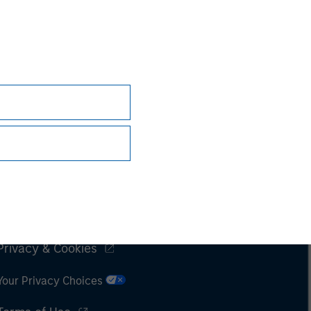
Subscriptions
Privacy & Cookies
Your Privacy Choices