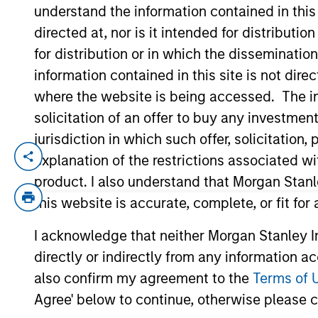
understand the information contained in thi
directed at, nor is it intended for distributi
YEARS OF INDUSTRY EXPERIENCE
for distribution or in which the disseminatio
16
Years
information contained in this site is not dire
where the website is being accessed. The inf
solicitation of an offer to buy any investmen
jurisdiction in which such offer, solicitatio
explanation of the restrictions associated w
James is an Executive Director in the Por
he focuses on public equity. He has 16 ye
product. I also understand that Morgan Stan
within the multi-asset group, where he was
this website is accurate, complete, or fit for
covering active and passive strategies, a
I acknowledge that neither Morgan Stanley In
Investment Analyst at Fiducia Wealth Man
directly or indirectly from any information a
and portfolio management. James received 
Brighton. He is a CFA charterholder and 
also confirm my agreement to the
Terms of 
Agree' below to continue, otherwise please cl