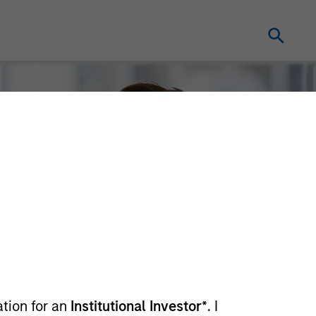
ation for an
Institutional Investor*
. I