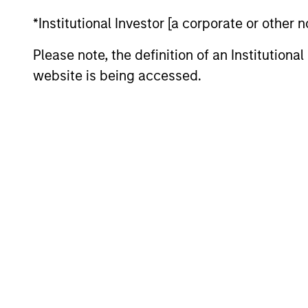
Team Insights
*Institutional Investor [a corporate or other
Please note, the definition of an Institutiona
website is being accessed.
QUARTERLY
The BEAT™ for Q3 2026 -
August
Use The BEAT™ as your timely resource for
the markets. Each edition gives you ideas