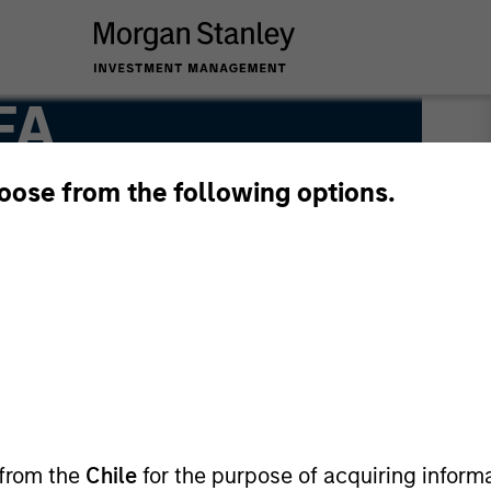
FA
hoose from the following options.
 from the
Chile
for the purpose of acquiring inform