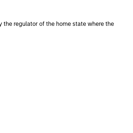
 by the regulator of the home state where the
Y
T Video - Q3 2026
 for Q3 2026 we highlighted
ant themes, amongst others,
 across the global investment