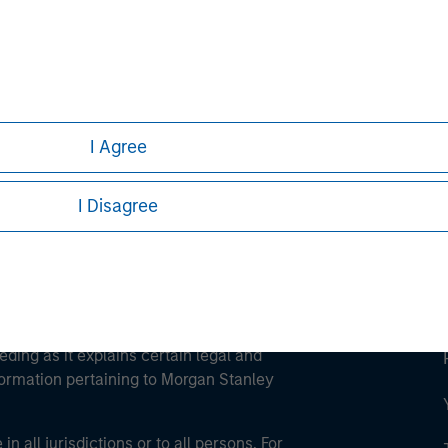
ley
ley Careers
I Agree
I Disagree
eding as it explains certain legal and
nformation pertaining to Morgan Stanley
 all jurisdictions or to all persons. For