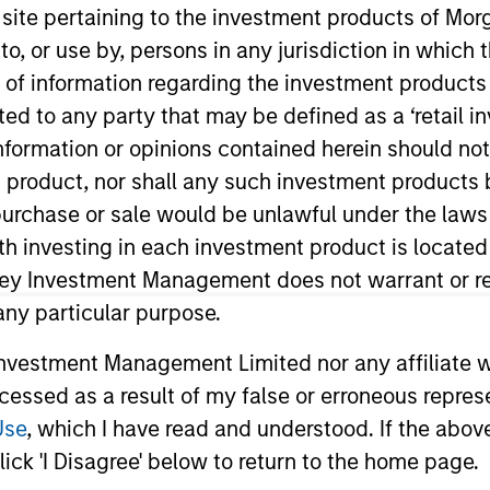
s site pertaining to the investment products of M
on to, or use by, persons in any jurisdiction in whi
TEAM
n of information regarding the investment products 
Portfolio Solutions
cted to any party that may be defined as a ‘retail 
Group
ormation or opinions contained herein should not b
t product, nor shall any such investment products 
n, purchase or sale would be unlawful under the laws
ith investing in each investment product is locate
tfolio Solutions Group at MSIM, based in London. Within
ars of industry experience. Prior to joining the firm, 
ley Investment Management does not warrant or re
 instrumental in establishing the firm’s fund research c
 any particular purpose.
cross equities, fixed income, and alternative investment
vestment Management Limited nor any affiliate will
agement, in a role focused on fund research, but also
ccessed as a result of my false or erroneous repres
a B.A. in International Finance and Capital Market Stu
an EFFAS Certified ESG Analyst.
Use
, which I have read and understood. If the above 
ick 'I Disagree' below to return to the home page.