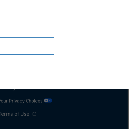
Subscriptions
Privacy & Cookies
Your Privacy Choices
Terms of Use