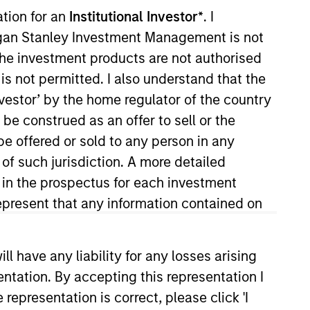
ation for an
Institutional Investor*
. I
organ Stanley Investment Management is not
ch the investment products are not authorised
is not permitted. I also understand that the
investor’ by the home regulator of the country
e construed as an offer to sell or the
be offered or sold to any person in any
re/Growth team. He is
 of such jurisdiction. A more detailed
ance in 2022. Morgan Stanley
d in the prospectus for each investment
try in 2010. He has historically
present that any information contained on
 Surveyor Capital. Previously,
rroll School of Management.
 have any liability for any losses arising
entation. By accepting this representation I
representation is correct, please click 'I