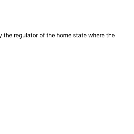
 by the regulator of the home state where the
lity Stocks Still
in Today’s Market
cks have lagged in recent
history suggests durable
 with strong fundamentals
 positioned to create long-term
 value.