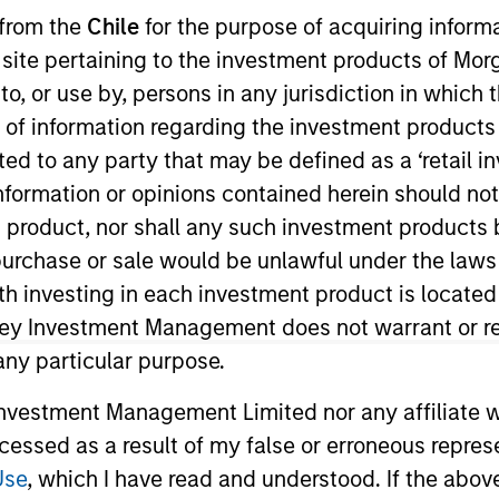
 from the
Chile
for the purpose of acquiring inform
s site pertaining to the investment products of M
TEAM
Eaton Vance Equity
on to, or use by, persons in any jurisdiction in whi
Team
n of information regarding the investment products 
cted to any party that may be defined as a ‘retail 
ormation or opinions contained herein should not b
t product, nor shall any such investment products 
 Stanley and a research analyst on the Eaton Vance Co
n, purchase or sale would be unlawful under the laws
 discretionary and staples sectors. He joined Eaton V
ith investing in each investment product is locate
s began his career in the investment management indus
ley Investment Management does not warrant or re
 Before joining Eaton Vance, he was a senior analyst at
 any particular purpose.
anagement. James earned a B.S. from Boston College Ca
vestment Management Limited nor any affiliate will
ccessed as a result of my false or erroneous repres
Use
, which I have read and understood. If the above 