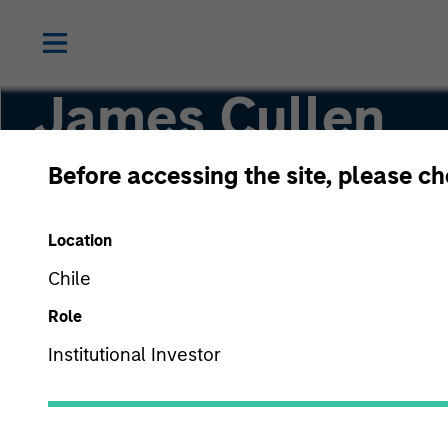
James Cullen
Before accessing the site, please c
Executive Director
Location
Chile
Role
Institutional Investor