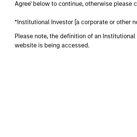
Agree' below to continue, otherwise please cl
*Institutional Investor [a corporate or other
Please note, the definition of an Institutiona
website is being accessed.
ARTICLE
2026 Russell Reconstitution:
A New Lens on Growth,
Value and Active
The 2026 Russell Reconstitution highlights
Management
a broader shift in today’s market: the
traditional lines between Growth and
Value are becoming less distinct. Learn
what Eaton Vance investment teams think