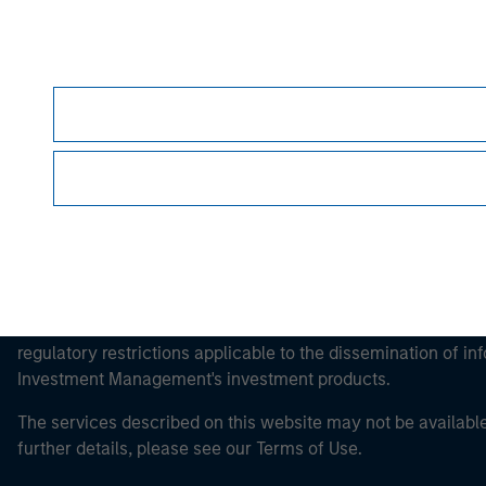
Morgan Stan
Morgan Stan
This is a Marketing Communication.
It is important that users read the Terms of Use before proce
regulatory restrictions applicable to the dissemination of i
Investment Management's investment products.
The services described on this website may not be available in
further details, please see our Terms of Use.