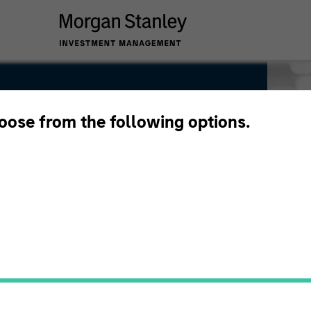
hoose from the following options.