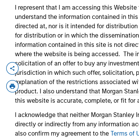
I represent that I am accessing this Website
understand the information contained in thi
YEARS OF INDUSTRY EXPERIENCE
directed at, nor is it intended for distributi
16
Years
for distribution or in which the disseminatio
information contained in this site is not dire
where the website is being accessed. The inf
solicitation of an offer to buy any investmen
James is an executive director of Morgan
jurisdiction in which such offer, solicitatio
responsible for coverage of the consumer
explanation of the restrictions associated w
acquired Eaton Vance in March 2021. Jame
product. I also understand that Morgan Stan
covered the consumer and energy sectors.
this website is accurate, complete, or fit for
he was affiliated with MFS Investment M
I acknowledge that neither Morgan Stanley In
directly or indirectly from any information a
Team Insights
also confirm my agreement to the
Terms of 