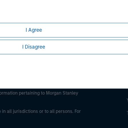
ley
ley Careers
I Agree
I Disagree
eding as it explains certain legal and
nformation pertaining to Morgan Stanley
 all jurisdictions or to all persons. For