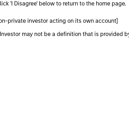
ick 'I Disagree' below to return to the home page.
 non-private investor acting on its own account]
l Investor may not be a definition that is provided
ARTICLE
ARTICLE
Equity Market Monitor – Q2
Why Qua
2026
Matter 
Overview of the current landscape across
Quality sto
equity markets.
years, but 
businesses
remain well
shareholder