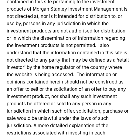
contained in this site pertaining to the investment
products of Morgan Stanley Investment Management is
not directed at, nor is it intended for distribution to, or
use by, persons in any jurisdiction in which the
investment products are not authorised for distribution
or in which the dissemination of information regarding
the investment products is not permitted. I also
understand that the information contained in this site is
not directed to any party that may be defined as a ‘retail
investor’ by the home regulator of the country where
YEARS OF INDUSTRY EXPERIENCE
the website is being accessed. The information or
10
Years
opinions contained herein should not be construed as
an offer to sell or the solicitation of an offer to buy any
TEAM
investment product, nor shall any such investment
products be offered or sold to any person in any
Morgan Stanley Private Equity Solutions Team
jurisdiction in which such offer, solicitation, purchase or
sale would be unlawful under the laws of such
jurisdiction. A more detailed explanation of the
Jake Van Koevering is an Executive Director and
restrictions associated with investing in each