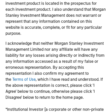
Partner with the Morgan Stanley Private Equity
investment product is located in the prospectus for
Solutions team. Prior to joining the firm, Jake was
each investment product. I also understand that Morgan
an investment professional at Audax Group. Jake
Stanley Investment Management does not warrant or
received a B.S. in economics with concentration in
represent that any information contained on this
finance from the Wharton School of the University
website is accurate, complete, or fit for any particular
of Pennsylvania.
purpose.
I acknowledge that neither Morgan Stanley Investment
Management Limited nor any affiliate will have any
liability for any losses arising directly or indirectly from
May not represent all Team Members.
any information accessed as a result of my false or
erroneous representation. By accepting this
The information on this page is for informational
purposes only. The information contained herein does
representation I also confirm my agreement to
not constitute and should not be construed as an
the
Terms of Use
, which I have read and understood. If
offering of advisory services or an offer to sell or a
the above representation is correct, please click 'I
solicitation of an offer to buy any securities in any
Agree' below to continue, otherwise please click 'I
jurisdiction in which such offer or solicitation,
purchase or sale would be unlawful under the
Disagree' below to return to the home page.
securities, insurance or other laws of such jurisdiction.
*Institutional Investor [a corporate or other non-private
All investing involves risks, including a loss of principal.