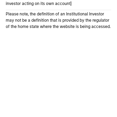
investor acting on its own account]
Please refer to the strategy detail page for important
Please note, the definition of an Institutional Investor
information on the strategy, including additional risk
considerations.
may not be a definition that is provided by the regulator
of the home state where the website is being accessed.
Morgan Stanley
Morgan Stanley Careers