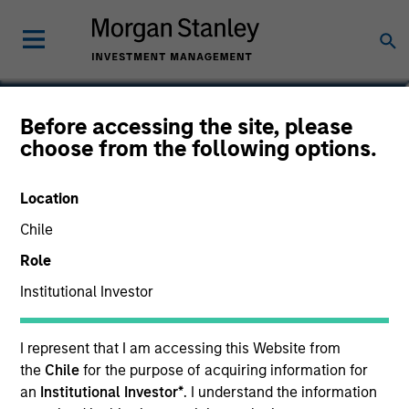
Jake Van Koevering
Before accessing the site, please
choose from the following options.
Partner
Location
Chile
Role
Institutional Investor
I represent that I am accessing this Website from
the
Chile
for the purpose of acquiring information for
an
Institutional Investor*
. I understand the information