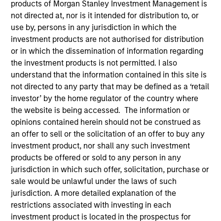
products of Morgan Stanley Investment Management is
not directed at, nor is it intended for distribution to, or
use by, persons in any jurisdiction in which the
investment products are not authorised for distribution
or in which the dissemination of information regarding
the investment products is not permitted. I also
understand that the information contained in this site is
not directed to any party that may be defined as a ‘retail
investor’ by the home regulator of the country where
the website is being accessed. The information or
YEARS OF INDUSTRY EXPERIENCE
opinions contained herein should not be construed as
22
Years
an offer to sell or the solicitation of an offer to buy any
investment product, nor shall any such investment
TEAM
products be offered or sold to any person in any
Calvert Research And Management Team
jurisdiction in which such offer, solicitation, purchase or
sale would be unlawful under the laws of such
jurisdiction. A more detailed explanation of the
restrictions associated with investing in each
Ibrahim Kara is an Executive Director and Portfolio
investment product is located in the prospectus for