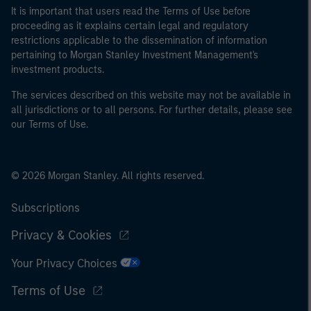
It is important that users read the Terms of Use before
proceeding as it explains certain legal and regulatory
restrictions applicable to the dissemination of information
pertaining to Morgan Stanley Investment Management's
investment products.
The services described on this website may not be available in
all jurisdictions or to all persons. For further details, please see
our Terms of Use.
© 2026 Morgan Stanley. All rights reserved.
Subscriptions
Privacy & Cookies
Your Privacy Choices
Terms of Use