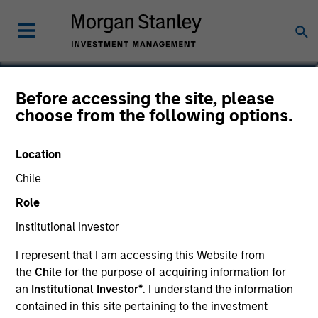
Ibrahim Kara
Before accessing the site, please
choose from the following options.
Executive Director, Portfolio Manager
Location
Chile
Role
Institutional Investor
I represent that I am accessing this Website from
the
Chile
for the purpose of acquiring information for
an
Institutional Investor*
. I understand the information
contained in this site pertaining to the investment