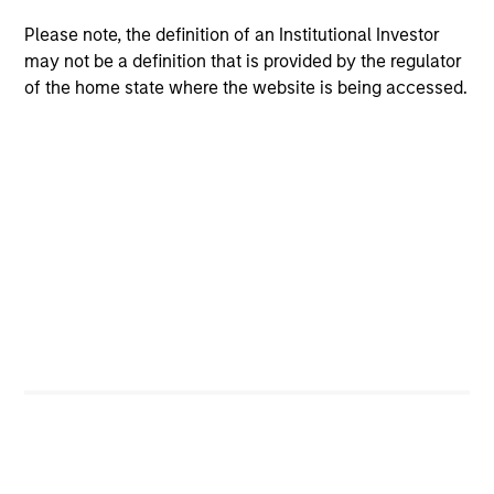
Please note, the definition of an Institutional Investor
may not be a definition that is provided by the regulator
of the home state where the website is being accessed.
Calvert Research and Management Team
Calvert Sustainable Select Strategy
The Calvert Sustainable Select Strategy is
guided by Calvert's Principles of
Responsible Investing. Calvert seeks to
identify and invest in companies that it
believes are ESG leaders or improvers,
dedicated to capturing a more sustainable
economic system.
Calvert Diversity, Equity and Inclusion