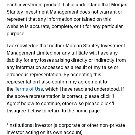
Manager for Calvert Research and Management,
each investment product. I also understand that Morgan
which specializes in responsible and sustainable
Stanley Investment Management does not warrant or
investing across global capital markets. He joined
represent that any information contained on this
Calvert Research and Management in 2019. Ibrahim
website is accurate, complete, or fit for any particular
began his career in the investment management
purpose.
industry in 2004. Before joining Calvert Research
and Management, he was vice president of product
I acknowledge that neither Morgan Stanley Investment
development at Oppenheimer Funds. Previously, he
Management Limited nor any affiliate will have any
held roles at IHS Markit as executive director,
liability for any losses arising directly or indirectly from
responsible for managing the index R&D team, and
any information accessed as a result of my false or
vice president, new indices, and was a consultant
erroneous representation. By accepting this
at International Index Company.
representation I also confirm my agreement to
the
Terms of Use
, which I have read and understood. If
the above representation is correct, please click 'I
Agree' below to continue, otherwise please click 'I
Ibrahim earned a B.S. and an M.S. from Philipps-
Disagree' below to return to the home page.
University Marburg. He holds the Chartered
Alternative Investment Analyst (CAIA) and Financial
*Institutional Investor [a corporate or other non-private
Risk Manager (FRM) designations, and is a CFA
investor acting on its own account]
charterholder.