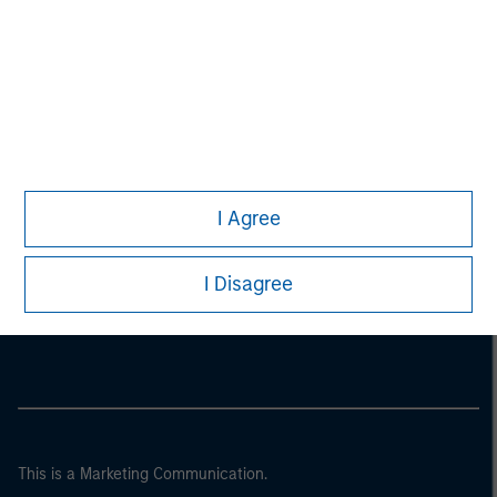
I Agree
Morgan Stanley
I Disagree
Morgan Stanley Careers
This is a Marketing Communication.