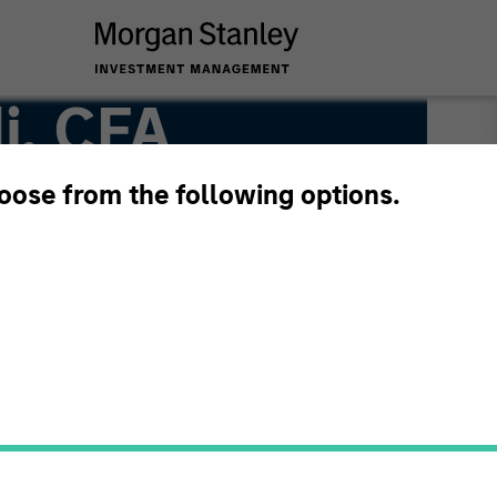
i, CFA
hoose from the following options.