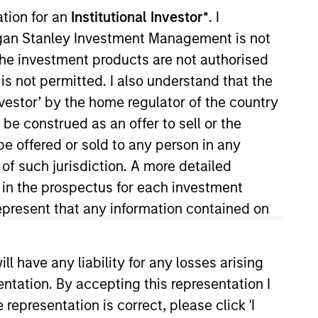
ation for an
Institutional Investor*
. I
organ Stanley Investment Management is not
ch the investment products are not authorised
is not permitted. I also understand that the
investor’ by the home regulator of the country
e construed as an offer to sell or the
be offered or sold to any person in any
York. Within the Capital Markets
 of such jurisdiction. A more detailed
years of investment experience.
d in the prospectus for each investment
al Advisor Research, Portfolio
present that any information contained on
University Stern School of
member of NYSSA.
 have any liability for any losses arising
entation. By accepting this representation I
representation is correct, please click 'I