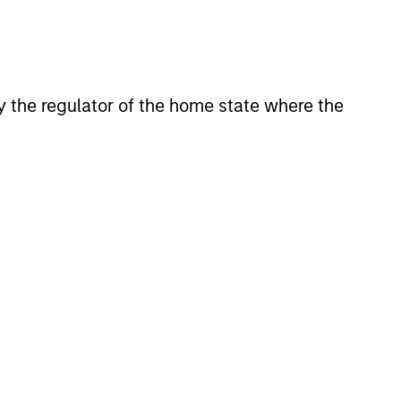
 by the regulator of the home state where the
Y
T Video - Q3 2026
 for Q3 2026 we highlighted
ant themes, amongst others,
 across the global investment