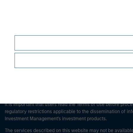
Morgan Stan
Morgan Stan
This is a Marketing Communication.
It is important that users read the Terms of Use before proce
regulatory restrictions applicable to the dissemination of i
Investment Management's investment products.
The services described on this website may not be available in