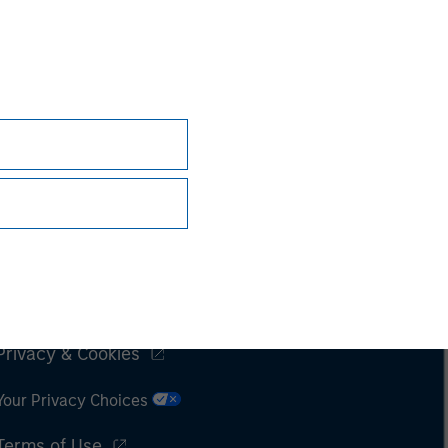
Subscriptions
Privacy & Cookies
Your Privacy Choices
Terms of Use