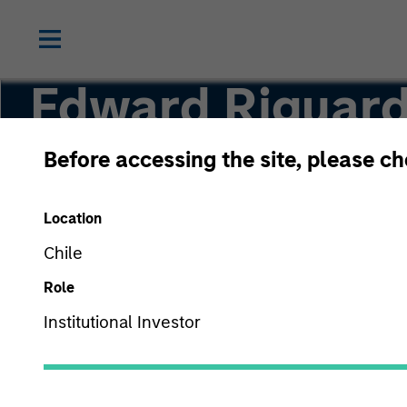
Edward Riguard
Before accessing the site, please c
Executive Director
Location
Chile
Role
Institutional Investor