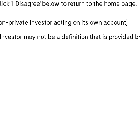
ick 'I Disagree' below to return to the home page.
 non-private investor acting on its own account]
l Investor may not be a definition that is provided
CARON’S CORNER
QUARTERL
There’s a New Sheriff in
The BEA
Town: Culture Change at the
In The BEAT
Fed
five import
Fed policy is changing and may reshape
that we see
how we think about valuations, inflation
landscape.
and interest rate policy. The Fed may also
increase their supply-side data indicators
versus what have traditionally been