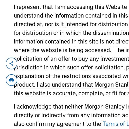
I represent that I am accessing this Website
understand the information contained in thi
YEARS OF INDUSTRY EXPERIENCE
directed at, nor is it intended for distributi
19
Years
for distribution or in which the disseminatio
information contained in this site is not dire
where the website is being accessed. The inf
solicitation of an offer to buy any investmen
Edward Riguardi is an Executive Director 
jurisdiction in which such offer, solicitatio
team, he focuses on asset allocation wit
explanation of the restrictions associated w
Ed joined Morgan Stanley in 2008 as a rot
product. I also understand that Morgan Stan
Advisory Services and Financial Plannin
this website is accurate, complete, or fit for
Business with a B.S. in finance. He hold
I acknowledge that neither Morgan Stanley In
directly or indirectly from any information a
Team Insights
also confirm my agreement to the
Terms of 