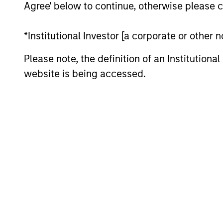
Agree' below to continue, otherwise please cl
*Institutional Investor [a corporate or other
Please note, the definition of an Institutiona
website is being accessed.
QUARTERLY
The BEAT™ for Q3 2026 -
August
Use The BEAT™ as your timely resource for
the markets. Each edition gives you ideas
and insights that show you how to
navigate the current investment
environment.