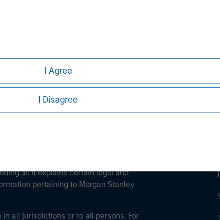
ley
ley Careers
I Agree
I Disagree
eding as it explains certain legal and
nformation pertaining to Morgan Stanley
 all jurisdictions or to all persons. For