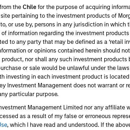
 from the
Chile
for the purpose of acquiring inform
s site pertaining to the investment products of M
TEAM
Portfolio Solutions
on to, or use by, persons in any jurisdiction in whi
Group
n of information regarding the investment products 
cted to any party that may be defined as a ‘retail 
ormation or opinions contained herein should not b
t product, nor shall any such investment products 
in the Portfolio Solutions Group at MSIM, based in New 
n, purchase or sale would be unlawful under the laws
h an emphasis on equities and commodities. He has 19 
ith investing in each investment product is locate
ational analyst in the Global Investment Strategy, Glob
ley Investment Management does not warrant or re
g teams. Ed graduated Magna Cum Laude from New York 
 any particular purpose.
s the Chartered Financial Analyst designation and is a 
vestment Management Limited nor any affiliate will
ccessed as a result of my false or erroneous repres
Use
, which I have read and understood. If the above 