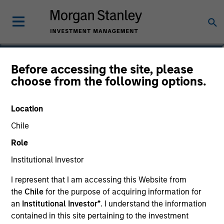
Didier Rosenfeld
Before accessing the site, please
choose from the following options.
Executive Director
Location
Chile
Role
Institutional Investor
I represent that I am accessing this Website from
the
Chile
for the purpose of acquiring information for
an
Institutional Investor*
. I understand the information
contained in this site pertaining to the investment