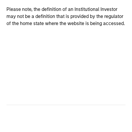
Passport Overseas Equity Strategy
Core, integrated approach to global equity
Please note, the definition of an Institutional Investor
investing through country/currency,
may not be a definition that is provided by the regulator
of the home state where the website is being accessed.
sector/thematic and stock decisions.
Team Insights
TALES FROM THE EMERGING WORLD
BI