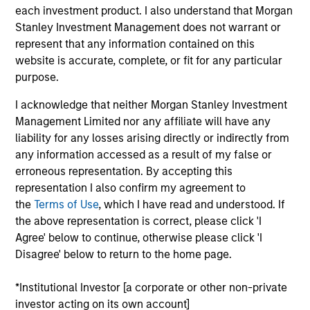
Equity strategies. He joined Morgan Stanley in 2024
each investment product. I also understand that Morgan
and has 22 years of investment experience
Stanley Investment Management does not warrant or
managing international, global and U.S. equity
represent that any information contained on this
mandates. Prior to joining the firm, Didier was a
website is accurate, complete, or fit for any particular
senior portfolio manager at GIC. Previously, he was
purpose.
the head of International and Global Active Equity
strategies at State Street Global Advisors. Didier
I acknowledge that neither Morgan Stanley Investment
received a Master of Business Administration with a
Management Limited nor any affiliate will have any
focus on Finance from Northeastern University and
liability for any losses arising directly or indirectly from
a Master in Management with a focus on Finance
any information accessed as a result of my false or
from Neoma Business School. He holds the
erroneous representation. By accepting this
Chartered Financial Analyst designation.
representation I also confirm my agreement to
the
Terms of Use
, which I have read and understood. If
the above representation is correct, please click 'I
Agree' below to continue, otherwise please click 'I
Disagree' below to return to the home page.
Emerging Markets Equity Team
*Institutional Investor [a corporate or other non-private
investor acting on its own account]