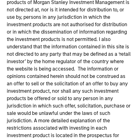
products of Morgan Stanley Investment Management is
not directed at, nor is it intended for distribution to, or
use by, persons in any jurisdiction in which the
investment products are not authorised for distribution
or in which the dissemination of information regarding
the investment products is not permitted. I also
understand that the information contained in this site is
not directed to any party that may be defined as a ‘retail
investor’ by the home regulator of the country where
the website is being accessed. The information or
YEARS OF INDUSTRY EXPERIENCE
opinions contained herein should not be construed as
24
Years
an offer to sell or the solicitation of an offer to buy any
investment product, nor shall any such investment
TEAM
products be offered or sold to any person in any
Emerging Markets Equity Team
jurisdiction in which such offer, solicitation, purchase or
sale would be unlawful under the laws of such
jurisdiction. A more detailed explanation of the
restrictions associated with investing in each
Didier is co-portfolio manager for the Passport
investment product is located in the prospectus for