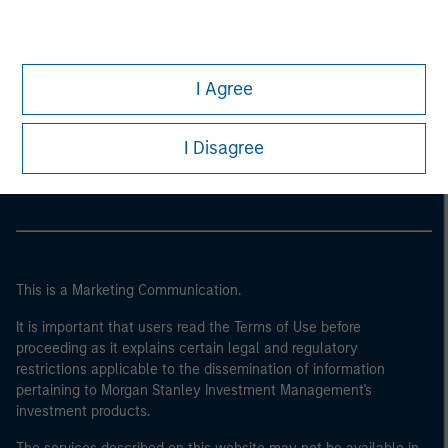
I Agree
Morgan Stanley
Morgan Stanley Careers
I Disagree
This is a Marketing Communication.
It is important that users read the Terms of Use before
proceeding as it explains certain legal and regulatory
restrictions applicable to the dissemination of information
pertaining to Morgan Stanley Investment Management's
investment products.