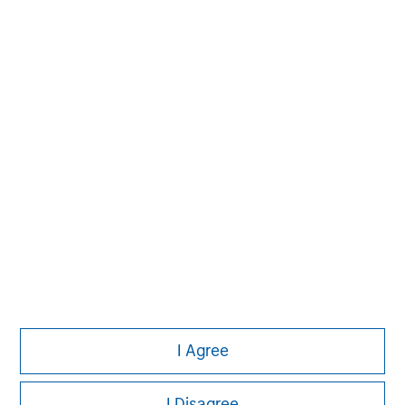
Please refer to the strategy detail page for important
information on the strategy, including additional risk
considerations.
Morgan Stanley
I Agree
Morgan Stanley Careers
I Disagree