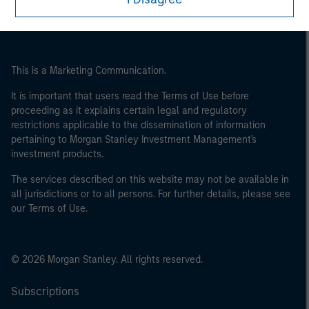
This is a Marketing Communication.
It is important that users read the Terms of Use before
proceeding as it explains certain legal and regulatory
restrictions applicable to the dissemination of information
pertaining to Morgan Stanley Investment Management's
investment products.
The services described on this website may not be available in
all jurisdictions or to all persons. For further details, please see
our Terms of Use.
© 2026 Morgan Stanley. All rights reserved.
Subscriptions