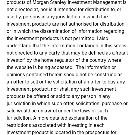
products of Morgan Stanley Investment Management is
not directed at, nor is it intended for distribution to, or
use by, persons in any jurisdiction in which the
investment products are not authorised for distribution
or in which the dissemination of information regarding
the investment products is not permitted. I also
understand that the information contained in this site is
not directed to any party that may be defined as a ‘retail
investor’ by the home regulator of the country where
the website is being accessed. The information or
opinions contained herein should not be construed as
YEARS OF INDUSTRY EXPERIENCE
an offer to sell or the solicitation of an offer to buy any
20
Years
investment product, nor shall any such investment
products be offered or sold to any person in any
TEAM
jurisdiction in which such offer, solicitation, purchase or
sale would be unlawful under the laws of such
Eaton Vance Equity Team
jurisdiction. A more detailed explanation of the
restrictions associated with investing in each
investment product is located in the prospectus for