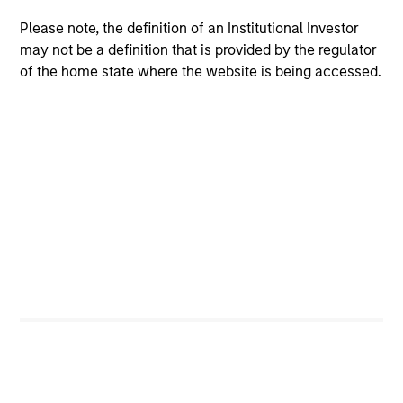
Please note, the definition of an Institutional Investor
may not be a definition that is provided by the regulator
of the home state where the website is being accessed.
ARTICLE
AR
2026 Russell Reconstitution: A New
Eq
Lens on Growth, Value and Active
Ov
Management
The 2026 Russell Reconstitution highlights a
eq
broader shift in today’s market: the traditional
lines between Growth and Value are becoming
less distinct. Learn what Eaton Vance
investment teams think that means for