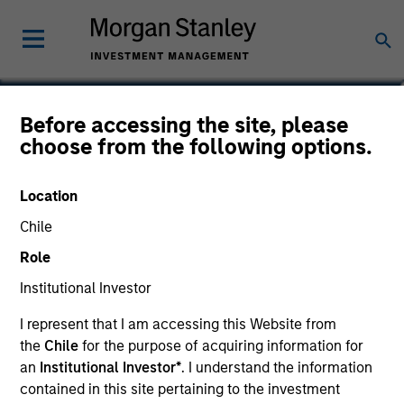
Derek J.V. DiGregorio
Before accessing the site, please
choose from the following options.
Executive Director, Head of Equity
Income Solutions
Location
Chile
Role
Institutional Investor
I represent that I am accessing this Website from
the
Chile
for the purpose of acquiring information for
an
Institutional Investor*
. I understand the information
contained in this site pertaining to the investment