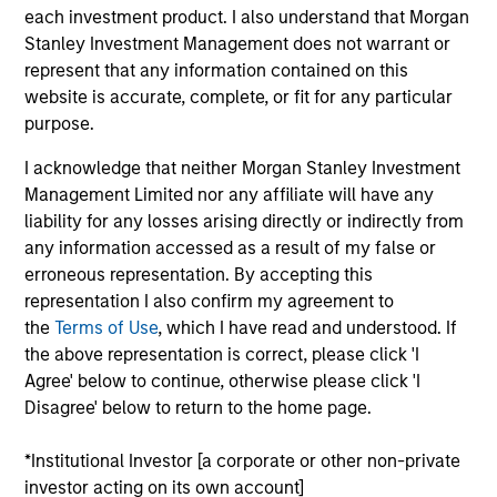
Derek DiGregorio is an Executive Director of Morgan
each investment product. I also understand that Morgan
Stanley and a Vice President of the Trustee. He
Stanley Investment Management does not warrant or
serves as Head of Eaton Vance Equity Income
represent that any information contained on this
Solutions and portfolio manager on a number of
website is accurate, complete, or fit for any particular
Eaton Vance global and domestic equity income
purpose.
portfolios, with particular experience in dividend
I acknowledge that neither Morgan Stanley Investment
investing, equity portfolio tax-management and
Management Limited nor any affiliate will have any
equity strategy implementation. Derek began his
liability for any losses arising directly or indirectly from
career in the investment management industry in
any information accessed as a result of my false or
2006 with Eaton Vance and joined Morgan Stanley
erroneous representation. By accepting this
upon its acquisition of Eaton Vance in March 2021.
representation I also confirm my agreement to
Derek earned a B.S. from Bates College and an MBA
the
Terms of Use
, which I have read and understood. If
from Boston University Questrom School of
the above representation is correct, please click 'I
Business.
Agree' below to continue, otherwise please click 'I
Disagree' below to return to the home page.
*Institutional Investor [a corporate or other non-private
Team Insights
investor acting on its own account]