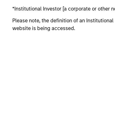
Team Insights
*Institutional Investor [a corporate or other
Please note, the definition of an Institutiona
website is being accessed.
PRESS RELEASE
Morgan Stanley Tactical
Value to Invest Up to $50
Million in Human Interest
Human Interest, Retirement Industry
Disruptor™ and the fastest growing 401(k)
provider1, has announced an investment of