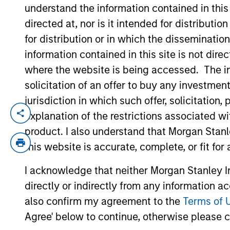
understand the information contained in thi
directed at, nor is it intended for distributi
YEARS OF INDUSTRY EXPERIENCE
for distribution or in which the disseminatio
11
Years
information contained in this site is not dire
where the website is being accessed. The inf
solicitation of an offer to buy any investmen
jurisdiction in which such offer, solicitatio
explanation of the restrictions associated w
David Zhong is a Executive Director withi
his current role, he was an Analyst in MS
product. I also understand that Morgan Stan
primary investments. Prior to joining the
this website is accurate, complete, or fit for
Division and a summer intern with HSBC 
I acknowledge that neither Morgan Stanley In
Pennsylvania and received a B.S. summa 
directly or indirectly from any information a
B.A. summa cum laude in philosophy, poli
also confirm my agreement to the
Terms of 
Agree' below to continue, otherwise please cl