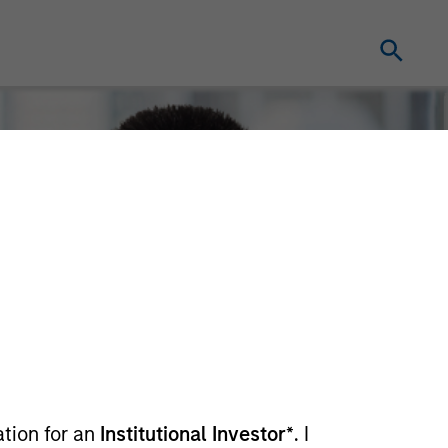
ation for an
Institutional Investor*
. I