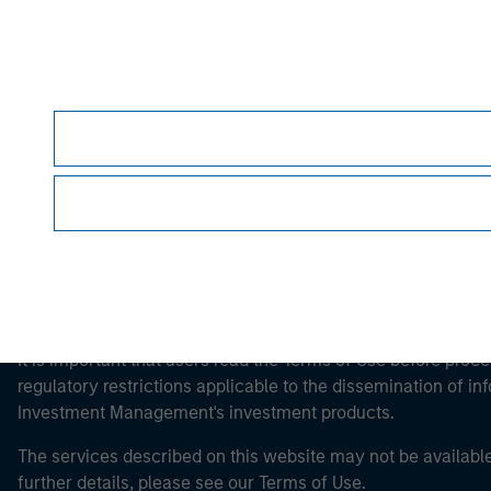
Morgan Stan
Morgan Stan
This is a Marketing Communication.
It is important that users read the Terms of Use before proce
regulatory restrictions applicable to the dissemination of i
Investment Management's investment products.
The services described on this website may not be available in
further details, please see our Terms of Use.