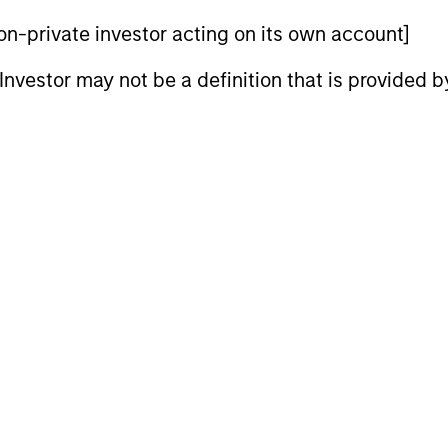
 non-private investor acting on its own account]
l Investor may not be a definition that is provided
ALTS IN FOCUS
ALTS IN FO
Private Credit 2026 Midyear
Private
Outlook
We expect 
refinancing
We believe the current market
private cre
environment is becoming more favorable
preserve di
for scaled private credit lenders as pricing
capture the 