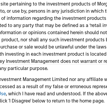
s site pertaining to the investment products of M
on to, or use by, persons in any jurisdiction in whi
TEAM
n of information regarding the investment products 
Morgan Stanley
cted to any party that may be defined as a ‘retail 
Tactical Value
ormation or opinions contained herein should not b
t product, nor shall any such investment products 
n, purchase or sale would be unlawful under the laws
ith investing in each investment product is locate
n Morgan Stanley’s Tactical Value Team (MSTV). Mr. Zhon
IM AIP's Private Markets Solutions team, focusing on pr
ley Investment Management does not warrant or re
 Firm, Mr. Zhong was a summer analyst with J.P. Morgan 
 any particular purpose.
in Retail Banking and Wealth Management. He graduated
vestment Management Limited nor any affiliate will
cum laude in economics with concentration in finance
ccessed as a result of my false or erroneous repres
tics and economics from the College of Arts and Scien
Use
, which I have read and understood. If the above 
ick 'I Disagree' below to return to the home page.