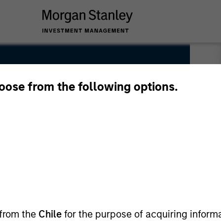
hoose from the following options.
 from the
Chile
for the purpose of acquiring inform