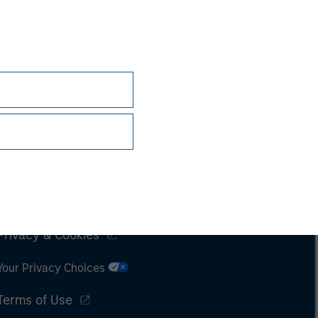
Subscriptions
Privacy & Cookies
Your Privacy Choices
Terms of Use