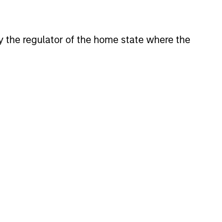
 by the regulator of the home state where the
CUS
 Credit 2026 Outlook
new deal demand and a large
 wave to gradually overtake
dit supply allowing lenders to
scipline, strengthen terms, and
illiquidity premium to public