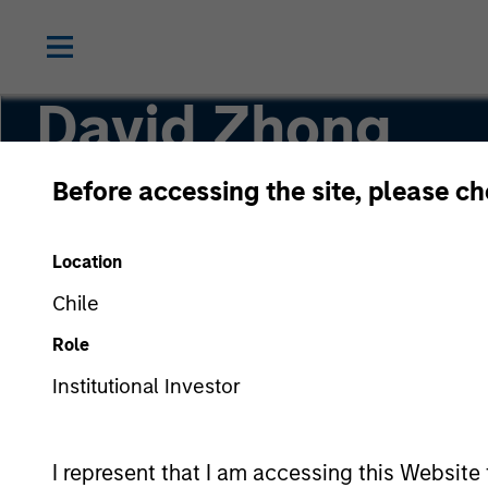
David Zhong
Before accessing the site, please c
Executive Director
Location
Chile
Role
Institutional Investor
I represent that I am accessing this Website