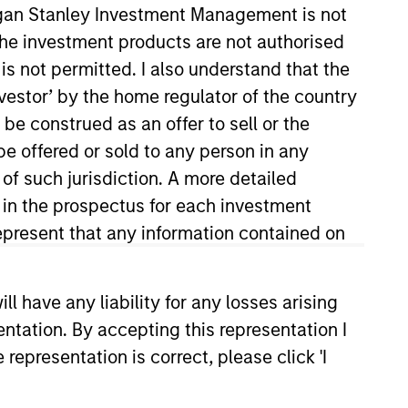
organ Stanley Investment Management is not
ch the investment products are not authorised
is not permitted. I also understand that the
investor’ by the home regulator of the country
e construed as an offer to sell or the
be offered or sold to any person in any
 of such jurisdiction. A more detailed
d in the prospectus for each investment
g joined MSTV in 2015. Prior to
ivate equity co-investments and
present that any information contained on
in the Investment Banking
 from the University of
 have any liability for any losses arising
 from the Wharton School and a
entation. By accepting this representation I
ces.
representation is correct, please click 'I