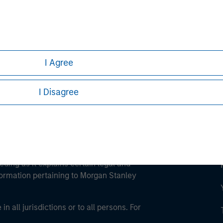
ley
ley Careers
I Agree
I Disagree
eding as it explains certain legal and
nformation pertaining to Morgan Stanley
 all jurisdictions or to all persons. For