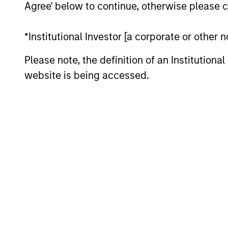
Agree' below to continue, otherwise please cl
*Institutional Investor [a corporate or other
Please note, the definition of an Institutiona
website is being accessed.
PRESS RELEASE
Morgan Stanley Capital
Partners Completes
Investment in Emler Swim
Investment funds managed by Morgan
School
Stanley Capital Partners (MSCP), the
middle-market focused private equity
team at Morgan Stanley Investment