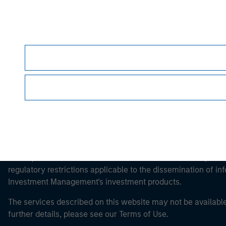
Morgan Stan
Morgan Stan
This is a Marketing Communication.
It is important that users read the Terms of Use before proce
regulatory restrictions applicable to the dissemination of i
Investment Management's investment products.
The services described on this website may not be available in
further details, please see our Terms of Use.