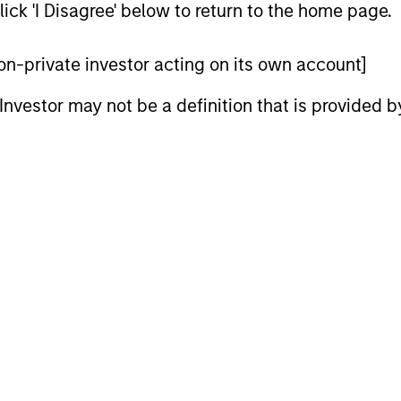
ick 'I Disagree' below to return to the home page.
 non-private investor acting on its own account]
l Investor may not be a definition that is provided
PRESS RELEASE
ALTS IN FO
Funds advised by Apax
Private
Partners to acquire Cadence
Outlook
Education from Funds
Funds advised by Apax Partners today
The foundat
advised by Morgan Stanley
announced they have reached an
is now in p
Capital Partners
agreement to acquire Cadence Education,
less on dir
a leading provider of early childhood