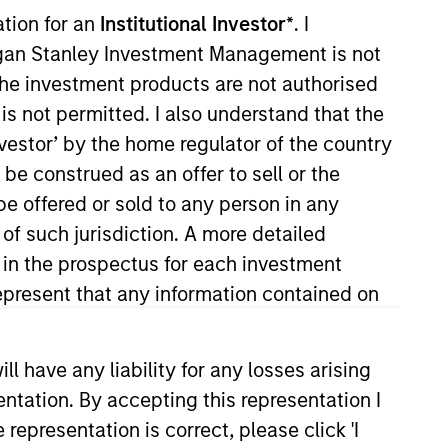
ation for an
Institutional Investor*
. I
organ Stanley Investment Management is not
ch the investment products are not authorised
is not permitted. I also understand that the
investor’ by the home regulator of the country
e construed as an offer to sell or the
be offered or sold to any person in any
on joined Morgan Stanley in
 of such jurisdiction. A more detailed
cial Institutions Group of the
d in the prospectus for each investment
 Educate 360, AWT Labels &
present that any information contained on
s of Cadence Education and PPC
chool of Commerce at the
 have any liability for any losses arising
entation. By accepting this representation I
representation is correct, please click 'I