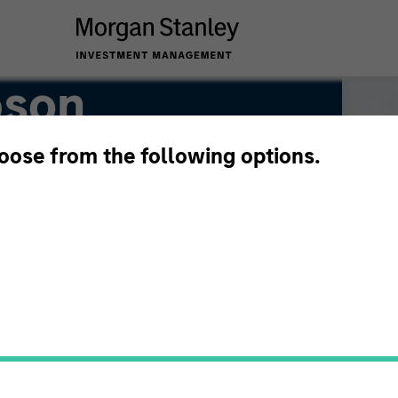
pson
hoose from the following options.