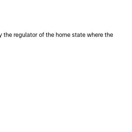
 by the regulator of the home state where the
CUS
 Equity 2026 Midyear
ion for a multi-year recovery
lace. The next phase depends
ection than on breadth.