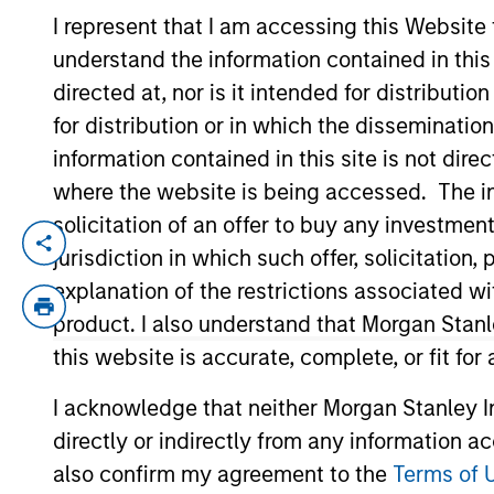
I represent that I am accessing this Website
understand the information contained in thi
YEARS OF INDUSTRY EXPERIENCE
directed at, nor is it intended for distributi
16
Years
for distribution or in which the disseminatio
information contained in this site is not dire
where the website is being accessed. The inf
solicitation of an offer to buy any investmen
David Thompson is a Managing Director o
jurisdiction in which such offer, solicitatio
2009 and has been a member of MSCP since
explanation of the restrictions associated w
firm’s Investment Banking Division. Mr. 
product. I also understand that Morgan Stan
Packaging, SpendMend and Emler Swim Sc
this website is accurate, complete, or fit for
Flexible Packaging. Mr. Thompson holds 
University of Virginia.
I acknowledge that neither Morgan Stanley In
directly or indirectly from any information a
Team Insights
also confirm my agreement to the
Terms of 