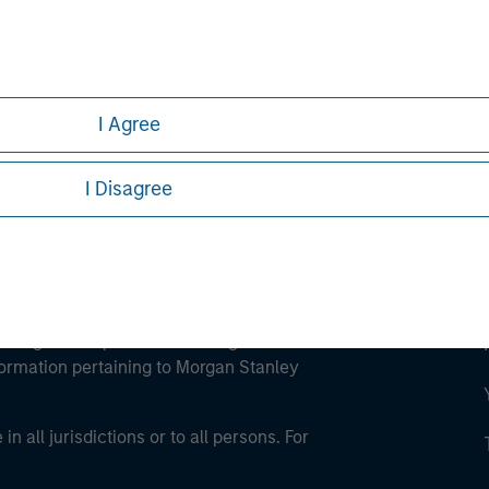
ley
ley Careers
I Agree
I Disagree
eding as it explains certain legal and
nformation pertaining to Morgan Stanley
 all jurisdictions or to all persons. For