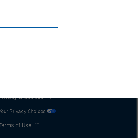
Subscriptions
Privacy & Cookies
Your Privacy Choices
Terms of Use