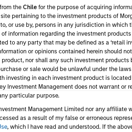
 from the
Chile
for the purpose of acquiring inform
s site pertaining to the investment products of M
TEAM
Morgan Stanley
on to, or use by, persons in any jurisdiction in whi
Capital Partners
n of information regarding the investment products 
cted to any party that may be defined as a ‘retail 
ormation or opinions contained herein should not b
t product, nor shall any such investment products 
f Morgan Stanley and is based in New York. Mr. Thomps
n, purchase or sale would be unlawful under the laws
 2011. He previously worked as an Analyst in the Finan
ith investing in each investment product is locate
Thompson currently serves on the board of directors of
ley Investment Management does not warrant or re
hool and previously served on the board of director
 any particular purpose.
a Bachelor of Science in Commerce from the McIntire S
vestment Management Limited nor any affiliate will
ccessed as a result of my false or erroneous repres
Use
, which I have read and understood. If the above 