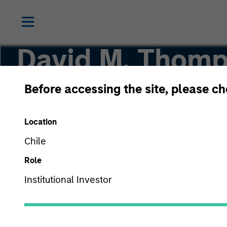
David M. Thom
Before accessing the site, please c
Managing Director
Location
Chile
Role
Institutional Investor