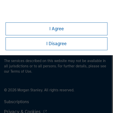
This is a Marketing Communication.
I Agree
It is important that users read the Terms of Use before
proceeding as it explains certain legal and regulatory
restrictions applicable to the dissemination of information
I Disagree
pertaining to Morgan Stanley Investment Management's
investment products.
The services described on this website may not be available in
all jurisdictions or to all persons. For further details, please see
our Terms of Use.
© 2026 Morgan Stanley. All rights reserved.
Subscriptions
Privacy & Cookies