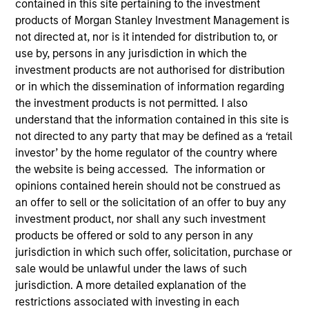
contained in this site pertaining to the investment
products of Morgan Stanley Investment Management is
not directed at, nor is it intended for distribution to, or
use by, persons in any jurisdiction in which the
investment products are not authorised for distribution
or in which the dissemination of information regarding
the investment products is not permitted. I also
understand that the information contained in this site is
not directed to any party that may be defined as a ‘retail
investor’ by the home regulator of the country where
YEARS OF INDUSTRY EXPERIENCE
the website is being accessed. The information or
18
Years
opinions contained herein should not be construed as
an offer to sell or the solicitation of an offer to buy any
investment product, nor shall any such investment
products be offered or sold to any person in any
David is a portfolio specialist on the International
jurisdiction in which such offer, solicitation, purchase or
Equity team, based in New York. He joined Morgan
sale would be unlawful under the laws of such
Stanley in 2008 and has 16 years of industry
jurisdiction. A more detailed explanation of the
experience. Prior to joining the team, he was a
restrictions associated with investing in each