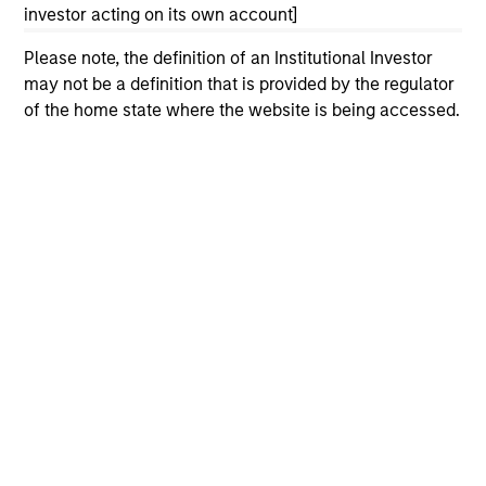
investor acting on its own account]
Please refer to the strategy detail page for important
information on the strategy, including additional risk
Please note, the definition of an Institutional Investor
considerations.
may not be a definition that is provided by the regulator
of the home state where the website is being accessed.
Morgan Stanley
Morgan Stanley Careers