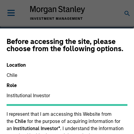
David Bernard
Before accessing the site, please
choose from the following options.
Executive Director
Location
Chile
Role
Institutional Investor
I represent that I am accessing this Website from
the
Chile
for the purpose of acquiring information for
an
Institutional Investor*
. I understand the information