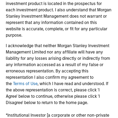
member of the Global Emerging Markets Equity
investment product is located in the prospectus for
team and previously worked on the Intermediary
each investment product. I also understand that Morgan
sales team where he led the sales efforts on the
Stanley Investment Management does not warrant or
East Coast, focusing on Registered Investment
represent that any information contained on this
Advisors and Bank Trusts. David holds a B.A. (Hons.)
website is accurate, complete, or fit for any particular
in Political Science from Furman University.
purpose.
I acknowledge that neither Morgan Stanley Investment
Management Limited nor any affiliate will have any
May not represent all Team Members.
liability for any losses arising directly or indirectly from
any information accessed as a result of my false or
The information on this page is for informational
erroneous representation. By accepting this
purposes only. The information contained herein does
not constitute and should not be construed as an
representation I also confirm my agreement to
offering of advisory services or an offer to sell or a
the
Terms of Use
, which I have read and understood. If
solicitation of an offer to buy any securities in any
the above representation is correct, please click 'I
jurisdiction in which such offer or solicitation,
Agree' below to continue, otherwise please click 'I
purchase or sale would be unlawful under the
securities, insurance or other laws of such jurisdiction.
Disagree' below to return to the home page.
All investing involves risks, including a loss of principal.
*Institutional Investor [a corporate or other non-private