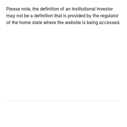
Team Insights
Please note, the definition of an Institutional Investor
may not be a definition that is provided by the regulator
of the home state where the website is being accessed.
ARTICLE
VI
Floating-Rate Loan Market Monitor –
Wh
Q2 2026
in
Insight on loan market fundamentals and the
In 
role of floating-rate loans within portfolios.
abo
ex
inc