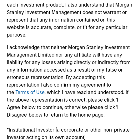
Dan is an executive director of Morgan Stanley
each investment product. I also understand that Morgan
Investment Management Fixed Income and co-
Stanley Investment Management does not warrant or
head of credit research on the Floating-Rate Loan
represent that any information contained on this
investment team. Dan also serves as portfolio
website is accurate, complete, or fit for any particular
manager on the firm’s collateralized loan
purpose.
obligations (CLOs), multi-asset credit strategies, and
I acknowledge that neither Morgan Stanley Investment
floating-rate loan closed-end funds. He is
Management Limited nor any affiliate will have any
responsible for buy and sell decisions, portfolio
liability for any losses arising directly or indirectly from
construction and risk management. He joined Eaton
any information accessed as a result of my false or
Vance in 2004. Daniel began his career in the
erroneous representation. By accepting this
investment management industry in 2002. Before
representation I also confirm my agreement to
joining Eaton Vance, he was affiliated with Investors
the
Terms of Use
, which I have read and understood. If
Bank & Trust. Daniel earned a B.S. from Babson
the above representation is correct, please click 'I
College. He is a member of the CFA Society Boston
Agree' below to continue, otherwise please click 'I
and is a CFA charterholder.
Disagree' below to return to the home page.
*Institutional Investor [a corporate or other non-private
investor acting on its own account]