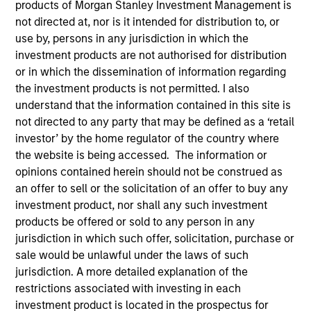
products of Morgan Stanley Investment Management is
not directed at, nor is it intended for distribution to, or
use by, persons in any jurisdiction in which the
investment products are not authorised for distribution
or in which the dissemination of information regarding
the investment products is not permitted. I also
understand that the information contained in this site is
not directed to any party that may be defined as a ‘retail
investor’ by the home regulator of the country where
the website is being accessed. The information or
opinions contained herein should not be construed as
YEARS OF INDUSTRY EXPERIENCE
an offer to sell or the solicitation of an offer to buy any
24
Years
investment product, nor shall any such investment
products be offered or sold to any person in any
TEAM
jurisdiction in which such offer, solicitation, purchase or
sale would be unlawful under the laws of such
Floating-Rate Loans Team
jurisdiction. A more detailed explanation of the
restrictions associated with investing in each
investment product is located in the prospectus for