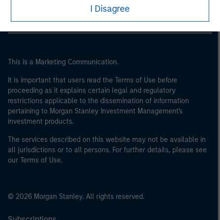
I Disagree
This is a Marketing Communication.
It is important that users read the Terms of Use before
proceeding as it explains certain legal and regulatory
restrictions applicable to the dissemination of information
pertaining to Morgan Stanley Investment Management's
investment products.
The services described on this website may not be available in
all jurisdictions or to all persons. For further details, please see
our Terms of Use.
© 2026 Morgan Stanley. All rights reserved.
Subscriptions