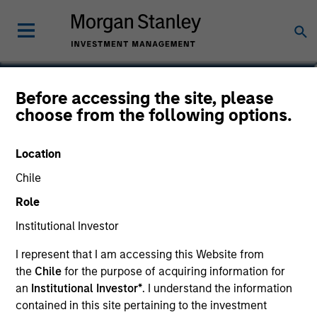
Daniel P. McElaney, CFA
Before accessing the site, please
choose from the following options.
Co-Head of Credit Research, Portfolio
Manager
Location
Chile
Role
Institutional Investor
I represent that I am accessing this Website from
the
Chile
for the purpose of acquiring information for
an
Institutional Investor*
. I understand the information
contained in this site pertaining to the investment