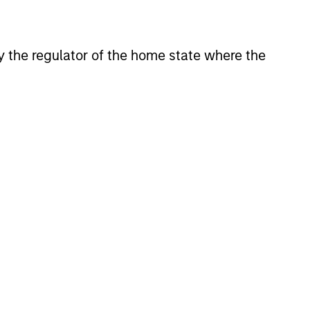
holds an MSc in Economics from
 by the regulator of the home state where the
onstitute and should not be construed as an
ction in which such offer or solicitation,
nsiderations.