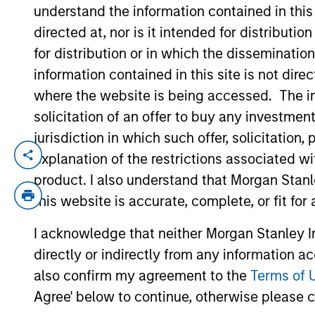
understand the information contained in thi
directed at, nor is it intended for distributi
YEARS OF INDUSTRY EXPERIENCE
for distribution or in which the disseminatio
28
Years
information contained in this site is not dire
where the website is being accessed. The inf
solicitation of an offer to buy any investmen
jurisdiction in which such offer, solicitatio
explanation of the restrictions associated w
Claus Vinge Skrumsager is a Managing Di
Mr. Skrumsager joined Morgan Stanley In
product. I also understand that Morgan Stan
private real asset backed credit platfor
this website is accurate, complete, or fit for
Prior to joining MSIM, Mr. Skrumsager w
I acknowledge that neither Morgan Stanley In
Markets, served as a member of the EMEA
directly or indirectly from any information a
PRA and FCA’s Senior Managers and Certi
experience with a focus on fixed income m
also confirm my agreement to the
Terms of 
solutions capital markets franchise, inc
Agree' below to continue, otherwise please cl
started his capital markets career at Go