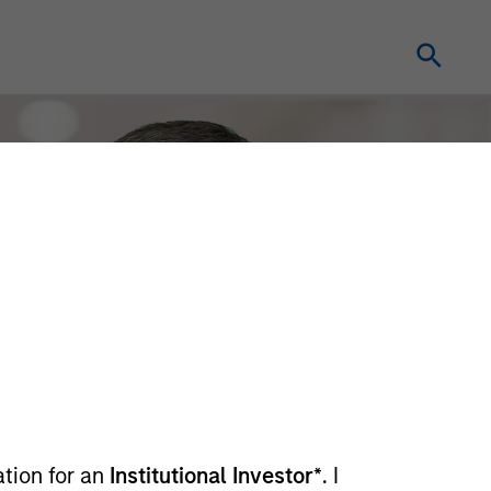
ation for an
Institutional Investor*
. I