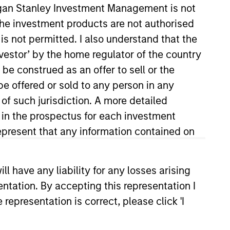
organ Stanley Investment Management is not
ch the investment products are not authorised
is not permitted. I also understand that the
investor’ by the home regulator of the country
e construed as an offer to sell or the
be offered or sold to any person in any
 of such jurisdiction. A more detailed
d in the prospectus for each investment
red Private Credit (“NHSPC”).
ablishment of MSIM’s European
present that any information contained on
itted capital on the platform.
Co-Head of Global Fixed Income
 have any liability for any losses arising
as a Senior Manager under the
entation. By accepting this representation I
ars of capital markets
uilt the credit and rates
representation is correct, please click 'I
utions Group. Mr. Skrumsager
entral Bank of Denmark, Danish