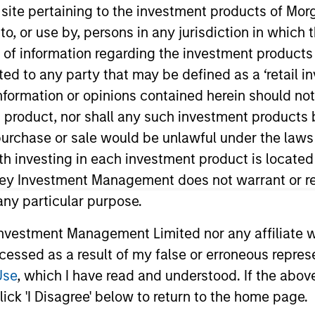
s site pertaining to the investment products of M
TEAM
on to, or use by, persons in any jurisdiction in whi
European Real
n of information regarding the investment products 
Assets Private
cted to any party that may be defined as a ‘retail 
Credit Team
ormation or opinions contained herein should not b
t product, nor shall any such investment products 
n, purchase or sale would be unlawful under the laws
ith investing in each investment product is locate
rector of Morgan Stanley and Head of North Haven Secu
vestment Management (“MSIM”) in 2017 to lead the est
ley Investment Management does not warrant or re
m NHSPC and today manages in excess of €2.5bn of comm
 any particular purpose.
as Co-Head of Morgan Stanley’s EMEA Capital Markets, 
vestment Management Limited nor any affiliate will
 cross divisional Operating and Risk Committees and 
ccessed as a result of my false or erroneous repres
fication Regime. Mr. Skrumsager brings more than 25 ye
arkets. Since joining Morgan Stanley in June 2007, he b
Use
, which I have read and understood. If the above 
luding establishing Morgan Stanley’s European Loan Sol
ick 'I Disagree' below to return to the home page.
ldman Sachs in 1998, prior to which he worked at the C