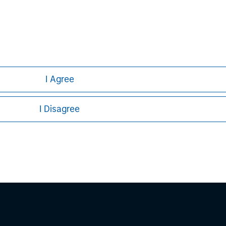
ley Careers
I Agree
I Disagree
eding as it explains certain legal and
nformation pertaining to Morgan Stanley
 all jurisdictions or to all persons. For