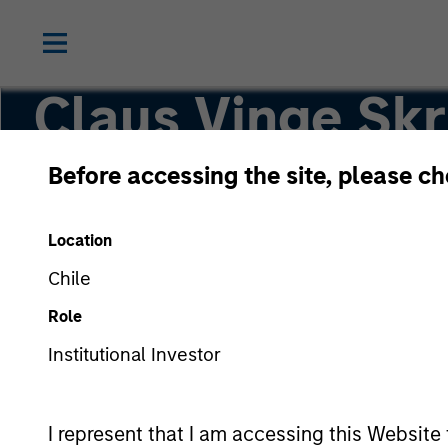
Claus Vinge Sk
Before accessing the site, please c
Head of Secured Private Credit
Location
Chile
Role
Institutional Investor
I represent that I am accessing this Website