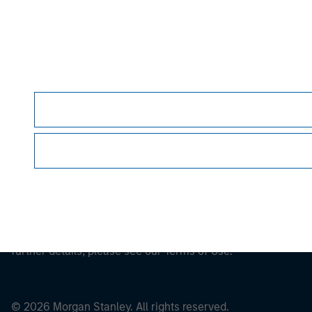
Morgan Stan
This is a Marketing Communication.
It is important that users read the Terms of Use before proce
regulatory restrictions applicable to the dissemination of i
Investment Management's investment products.
The services described on this website may not be available in
further details, please see our Terms of Use.
© 2026 Morgan Stanley. All rights reserved.