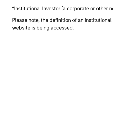
Ministry of Finance and as part-time tea
*Institutional Investor [a corporate or other
the London School of Economics and a Can
Please note, the definition of an Institutiona
website is being accessed.
May not represent all Team Members.
The information on this page is for informatio
offering of advisory services or an offer to sell 
purchase or sale would be unlawful under the se
All investing involves risks, including a loss of 
Please refer to the strategy detail page for imp
Morgan Stan