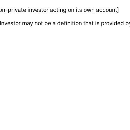
cher at the University of Copenhagen. Mr. Skrumsager 
 non-private investor acting on its own account]
d. Polit from the University of Copenhagen.
l Investor may not be a definition that is provided
nal purposes only. The information contained herein does not c
or a solicitation of an offer to buy any securities in any jurisdi
curities, insurance or other laws of such jurisdiction.
principal.
ortant information on the strategy, including additional risk co
ley