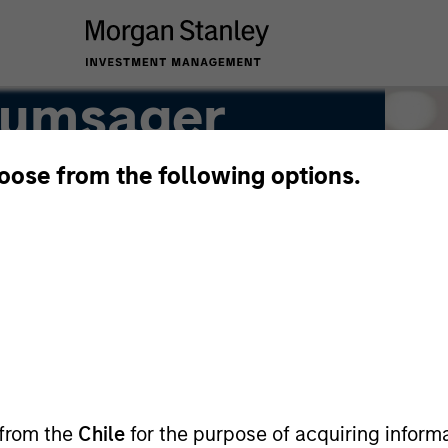
rumsager
hoose from the following options.
 from the
Chile
for the purpose of acquiring inform