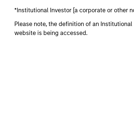
May not represent all Team Members.
*Institutional Investor [a corporate or other
The information on this page is for informatio
offering of advisory services or an offer to sell 
Please note, the definition of an Institutiona
purchase or sale would be unlawful under the se
website is being accessed.
All investing involves risks, including a loss of 
Please refer to the strategy detail page for imp
Morgan Stan
Morgan Stan