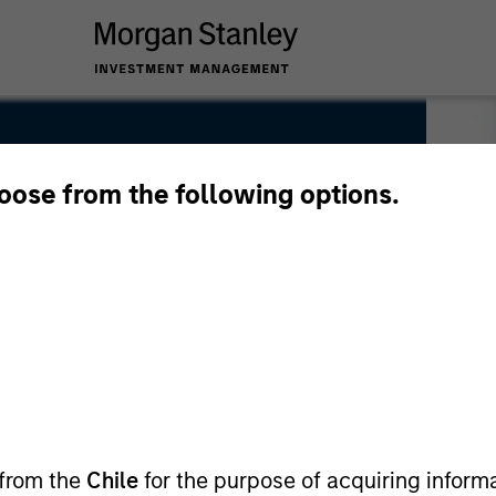
hoose from the following options.
 from the
Chile
for the purpose of acquiring inform