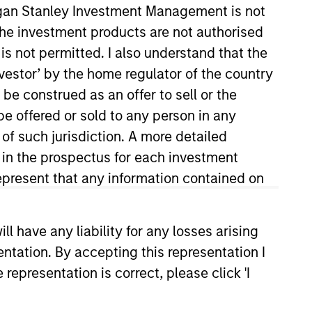
organ Stanley Investment Management is not
ch the investment products are not authorised
is not permitted. I also understand that the
investor’ by the home regulator of the country
e construed as an offer to sell or the
be offered or sold to any person in any
 of such jurisdiction. A more detailed
d in the prospectus for each investment
 supporting the institutional
t Committee. He joined Morgan
present that any information contained on
s the investments manager at
rnational Private Bank.
 have any liability for any losses arising
from the University of Miami. He
entation. By accepting this representation I
s 7 and 63 registrations.
representation is correct, please click 'I