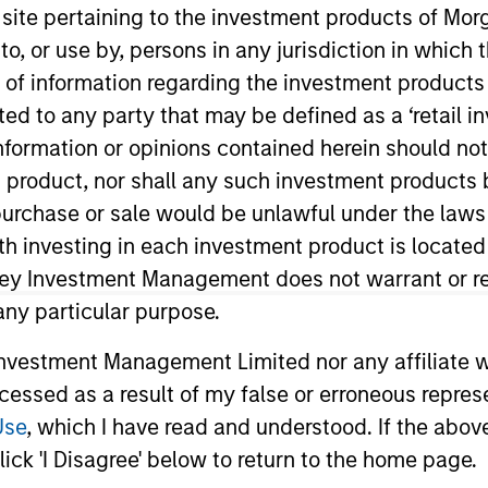
s site pertaining to the investment products of M
on to, or use by, persons in any jurisdiction in whi
n of information regarding the investment products 
cted to any party that may be defined as a ‘retail 
ormation or opinions contained herein should not b
t product, nor shall any such investment products 
n, purchase or sale would be unlawful under the laws
ith investing in each investment product is locate
ent Management’s Latin America and U.S. Offshore Sales
a member of Morgan Stanley’s Latin America Managemen
ley Investment Management does not warrant or re
stment experience. Prior to joining the firm, Carlos wa
 any particular purpose.
 and advisory of offshore financial products for the Inte
vestment Management Limited nor any affiliate will
up. Carlos received a B.B.A. in economics and marketing 
ccessed as a result of my false or erroneous repres
program at Harvard Business School. He holds his Serie
Use
, which I have read and understood. If the above 
ick 'I Disagree' below to return to the home page.