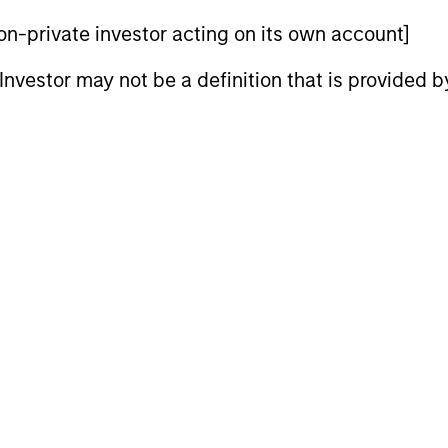
 non-private investor acting on its own account]
nal purposes only. The information contained herein does not c
or a solicitation of an offer to buy any securities in any jurisdi
l Investor may not be a definition that is provided
curities, insurance or other laws of such jurisdiction.
principal.
ortant information on the strategy, including additional risk co
ley
ley Careers