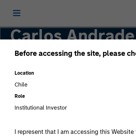
Carlos Andrade
Before accessing the site, please c
Managing Director
Location
Chile
Role
Institutional Investor
I represent that I am accessing this Website