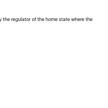
onstitute and should not be construed as an
ction in which such offer or solicitation,
 by the regulator of the home state where the
nsiderations.