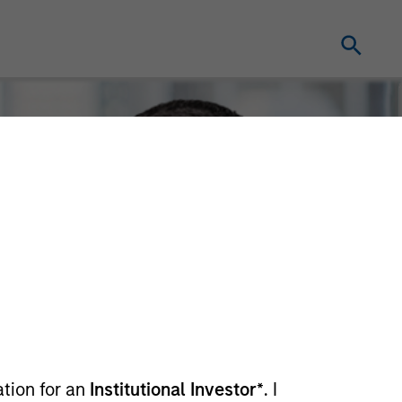
ation for an
Institutional Investor*
. I