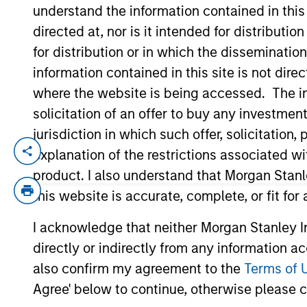
understand the information contained in thi
directed at, nor is it intended for distributi
YEARS OF INDUSTRY EXPERIENCE
for distribution or in which the disseminatio
26
Years
information contained in this site is not dire
where the website is being accessed. The inf
solicitation of an offer to buy any investmen
jurisdiction in which such offer, solicitatio
explanation of the restrictions associated w
Carlos is head of Morgan Stanley Investm
and intermediary channels. He is also 
product. I also understand that Morgan Stan
Stanley in 2007 and has 25 years of inve
this website is accurate, complete, or fit for
BBVA, responsible for analysis, selection,
I acknowledge that neither Morgan Stanley In
Previously, he was an analyst for Citigro
directly or indirectly from any information a
did a post-graduate executive education 
also confirm my agreement to the
Terms of 
Agree' below to continue, otherwise please cl