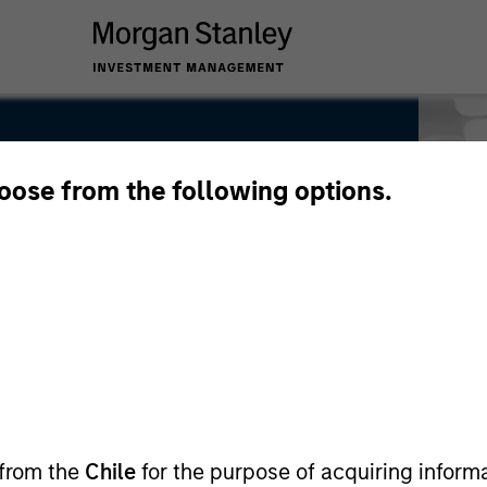
hoose from the following options.
 from the
Chile
for the purpose of acquiring inform