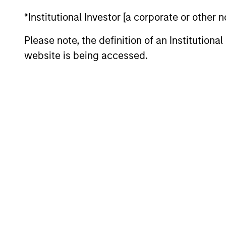
*Institutional Investor [a corporate or other
Please note, the definition of an Institutiona
website is being accessed.
ALTS IN FOCUS
Private Equity 2026 Midyear
Outlook
The foundation for a multi-year recovery
is now in place. The next phase depends
less on direction than on breadth.