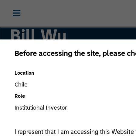
Bill Wu
Before accessing the site, please c
Vice President
Location
Chile
Role
Institutional Investor
I represent that I am accessing this Website