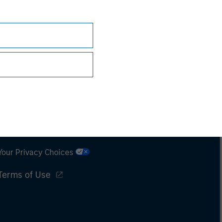
Subscriptions
Privacy & Cookies
Your Privacy Choices
Terms of Use