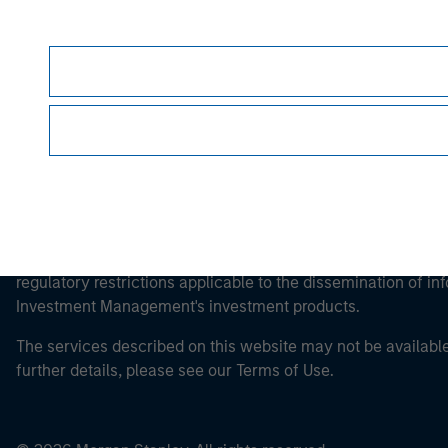
Morgan Stan
This is a Marketing Communication.
It is important that users read the Terms of Use before proce
regulatory restrictions applicable to the dissemination of i
Investment Management's investment products.
The services described on this website may not be available in
further details, please see our Terms of Use.