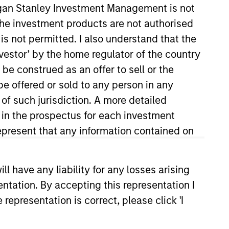
organ Stanley Investment Management is not
ch the investment products are not authorised
is not permitted. I also understand that the
investor’ by the home regulator of the country
e construed as an offer to sell or the
be offered or sold to any person in any
 of such jurisdiction. A more detailed
d in the prospectus for each investment
roup’s private equity
gan’s investment banking division
present that any information contained on
uantitative Finance from the
 have any liability for any losses arising
entation. By accepting this representation I
representation is correct, please click 'I