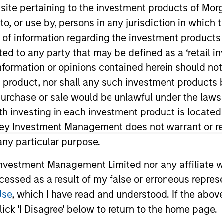
s site pertaining to the investment products of M
on to, or use by, persons in any jurisdiction in whi
TEAM
n of information regarding the investment products 
Morgan Stanley
cted to any party that may be defined as a ‘retail 
Private Equity Asia
ormation or opinions contained herein should not b
t product, nor shall any such investment products 
n, purchase or sale would be unlawful under the laws
ith investing in each investment product is locate
ley. Mr. Wu joined the firm in 2018 and focuses on the g
. Prior to joining Morgan Stanley, he was with J.P. Mor
ley Investment Management does not warrant or re
 Wu is based in Hong Kong. Mr. Wu received a B.Sc. in Q
 any particular purpose.
vestment Management Limited nor any affiliate will
ccessed as a result of my false or erroneous repres
Use
, which I have read and understood. If the above 
ick 'I Disagree' below to return to the home page.