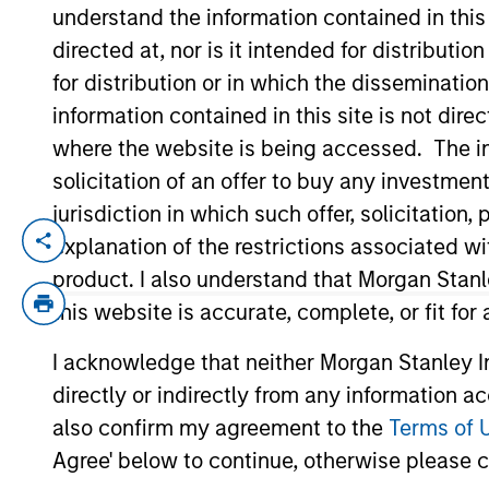
understand the information contained in thi
directed at, nor is it intended for distributi
YEARS OF INDUSTRY EXPERIENCE
for distribution or in which the disseminatio
10
Years
information contained in this site is not dire
where the website is being accessed. The inf
solicitation of an offer to buy any investmen
jurisdiction in which such offer, solicitatio
explanation of the restrictions associated w
Bill Wu is a Vice President of Morgan Stan
transactions in Southeast Asia and Taiwan
product. I also understand that Morgan Stan
focusing on M&A transactions in Asia. Mr.
this website is accurate, complete, or fit for
Chinese University of Hong Kong.
I acknowledge that neither Morgan Stanley In
directly or indirectly from any information a
Team Insights
also confirm my agreement to the
Terms of 
Agree' below to continue, otherwise please cl