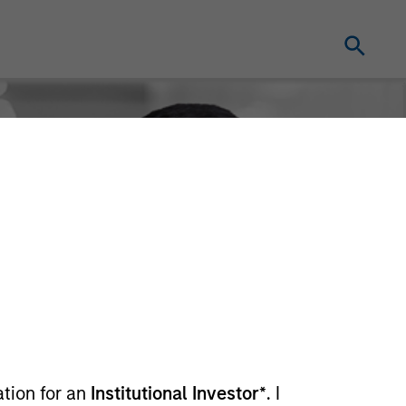
ation for an
Institutional Investor*
. I