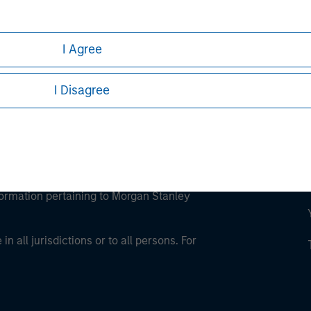
ley Careers
I Agree
I Disagree
eding as it explains certain legal and
nformation pertaining to Morgan Stanley
 all jurisdictions or to all persons. For