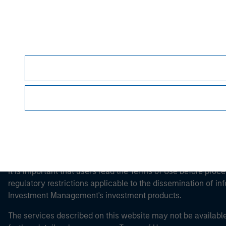
Morgan Stan
Morgan Stan
This is a Marketing Communication.
It is important that users read the Terms of Use before proce
regulatory restrictions applicable to the dissemination of i
Investment Management's investment products.
The services described on this website may not be available in