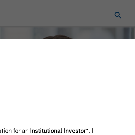
ation for an
Institutional Investor*
. I