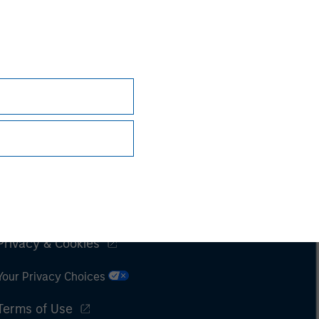
Subscriptions
Privacy & Cookies
Your Privacy Choices
Terms of Use