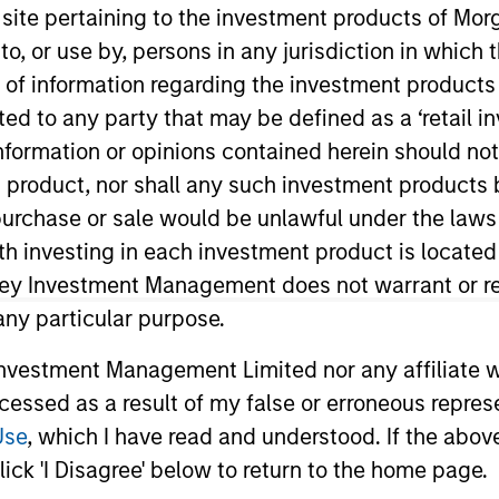
s site pertaining to the investment products of M
on to, or use by, persons in any jurisdiction in whi
TEAM
n of information regarding the investment products 
Mortgage &
cted to any party that may be defined as a ‘retail 
Securitized Team
ormation or opinions contained herein should not b
t product, nor shall any such investment products 
n, purchase or sale would be unlawful under the laws
ith investing in each investment product is locate
rtgage and Securitized investment team and a portfo
aton Vance in 2007. Morgan Stanley acquired Eaton Vanc
ley Investment Management does not warrant or re
on Eaton Vance’s Global Income team, responsible for bu
 any particular purpose.
e firm’s mortgage-backed strategies. Andrew began his
vestment Management Limited nor any affiliate will
nce, he was affiliated with BNY Mellon. Andrew earned a
ccessed as a result of my false or erroneous repres
s at the University of New Hampshire. He holds the Cha
Society Boston.
Use
, which I have read and understood. If the above 
ick 'I Disagree' below to return to the home page.