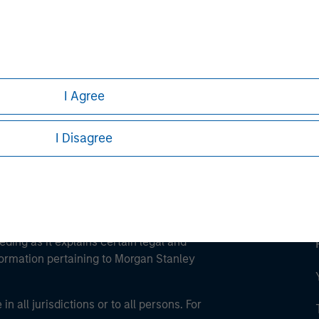
ley
ley Careers
I Agree
I Disagree
eding as it explains certain legal and
nformation pertaining to Morgan Stanley
 all jurisdictions or to all persons. For