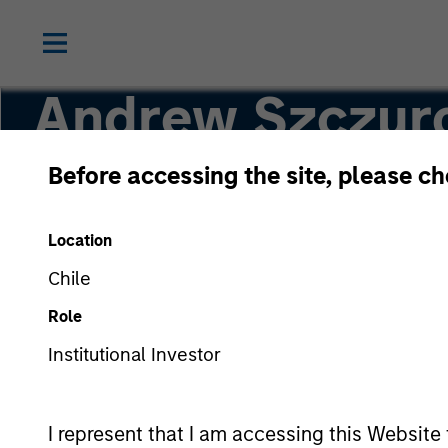
Andrew Szczur
Before accessing the site, please c
Co-head, Mortgage and Securitized
Location
Chile
Role
Institutional Investor
I represent that I am accessing this Website