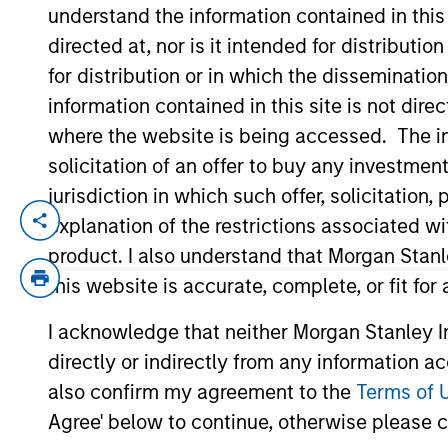
understand the information contained in thi
directed at, nor is it intended for distributi
YEARS OF INDUSTRY EXPERIENCE
for distribution or in which the disseminatio
21
Years
information contained in this site is not dire
where the website is being accessed. The inf
solicitation of an offer to buy any investmen
jurisdiction in which such offer, solicitatio
explanation of the restrictions associated w
Andrew Szczurowski is Co-Head of the Mo
Securitized investment team. He joined E
product. I also understand that Morgan Stan
Eaton Vance, he was a portfolio manager 
this website is accurate, complete, or fit for
construction, and risk management for th
I acknowledge that neither Morgan Stanley In
industry in 2005. Before joining Eaton Va
directly or indirectly from any information a
T. Paul College of Business and Economic
designation and is a member of the CFA 
also confirm my agreement to the
Terms of 
Agree' below to continue, otherwise please cl