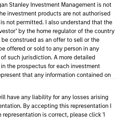
organ Stanley Investment Management is not
ch the investment products are not authorised
is not permitted. I also understand that the
investor’ by the home regulator of the country
e construed as an offer to sell or the
be offered or sold to any person in any
 of such jurisdiction. A more detailed
d in the prospectus for each investment
lio manager on the Mortgage and
e in March 2021. Previously at
present that any information contained on
y and sell decisions, portfolio
 career in the investment
 have any liability for any losses arising
 B.S., cum laude, from the Peter
entation. By accepting this representation I
rtered Financial Analyst
representation is correct, please click 'I