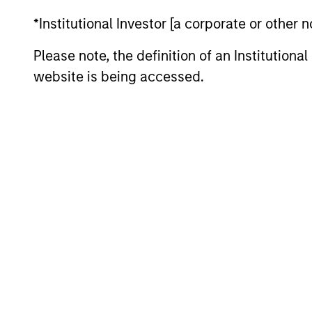
Team Insights
*Institutional Investor [a corporate or other
Please note, the definition of an Institutiona
website is being accessed.
ARTICLE
Securitized Market Outlook:
Carrying On in Securitized
Products
The Mortgaged and Securitized team
believes securitized credit remains one of
the most compelling opportunities in fixed