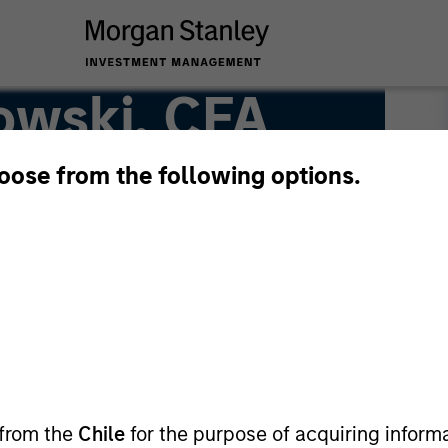
owski, CFA
hoose from the following options.
 from the
Chile
for the purpose of acquiring inform