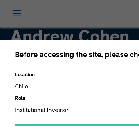
Andrew Cohen,
Before accessing the site, please c
Executive Director
Location
Chile
Role
Institutional Investor