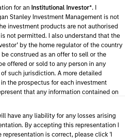
ation for an
Institutional Investor*
. I
organ Stanley Investment Management is not
ch the investment products are not authorised
is not permitted. I also understand that the
investor’ by the home regulator of the country
e construed as an offer to sell or the
be offered or sold to any person in any
 a research analyst on the High
 of such jurisdiction. A more detailed
rtation. He joined Eaton Vance in
d in the prospectus for each investment
ment industry in 2002. Prior to
present that any information contained on
igh yield analyst at T. Rowe
o. He is a member of the CFA
 have any liability for any losses arising
entation. By accepting this representation I
representation is correct, please click 'I