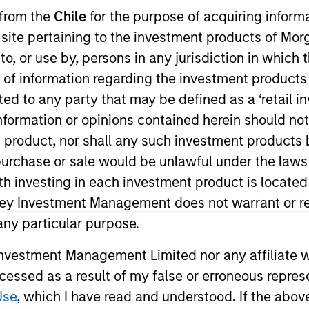
 from the
Chile
for the purpose of acquiring inform
s site pertaining to the investment products of M
TEAM
on to, or use by, persons in any jurisdiction in whi
High Yield Team
n of information regarding the investment products 
cted to any party that may be defined as a ‘retail 
ormation or opinions contained herein should not b
t product, nor shall any such investment products 
he Global Convertible Bond Strategy. In addition, he is
n, purchase or sale would be unlawful under the laws
ng research coverage on energy services and air transpo
ith investing in each investment product is locate
e in March 2021. Andrew began his career in the invest
ley Investment Management does not warrant or re
manager at Pentwater Capital Management as well as a h
 any particular purpose.
University and an M.B.A. from the University of Chicag
ed Financial Analyst designation.
vestment Management Limited nor any affiliate will
ccessed as a result of my false or erroneous repres
Use
, which I have read and understood. If the above 