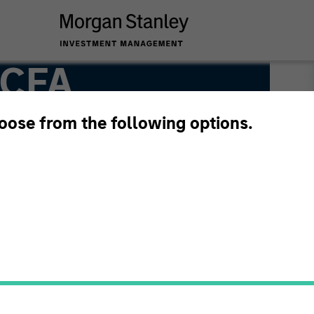
 CFA
hoose from the following options.