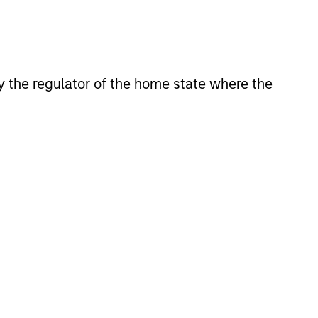
View Team
le bonds in an effort to take
aracteristics.
 by the regulator of the home state where the