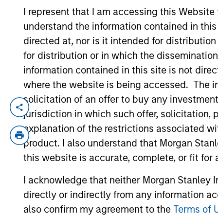
I represent that I am accessing this Website
understand the information contained in thi
YEARS OF INDUSTRY EXPERIENCE
directed at, nor is it intended for distributi
24
Years
for distribution or in which the disseminatio
information contained in this site is not dire
where the website is being accessed. The inf
solicitation of an offer to buy any investmen
Andrew Cohen is a portfolio manager for t
jurisdiction in which such offer, solicitatio
Yield team. He is responsible for providi
explanation of the restrictions associated w
2018. Morgan Stanley acquired Eaton Vanc
product. I also understand that Morgan Stan
joining Eaton Vance, he was a portfolio 
this website is accurate, complete, or fit for
Price. Andrew earned a B.S. from Indiana 
Society of Chicago and holds the Charter
I acknowledge that neither Morgan Stanley In
directly or indirectly from any information a
also confirm my agreement to the
Terms of 