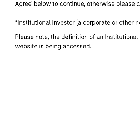
High Yield Team
Agree' below to continue, otherwise please cl
Global
*Institutional Investor [a corporate or other
In
Convertible Bond
ad
Please note, the definition of an Institutiona
Strategy
website is being accessed.
Team Insights