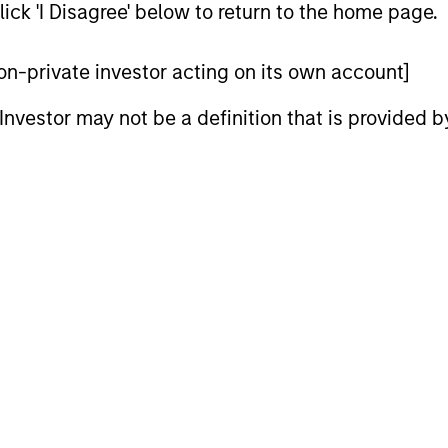
ick 'I Disagree' below to return to the home page.
 non-private investor acting on its own account]
vests in a globally diversified portfolio of convertib
vantage of their attractive historical risk/return ch
l Investor may not be a definition that is provided