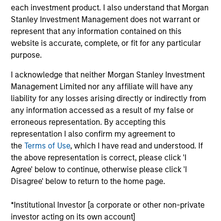
Parametric in 2014, Adam has provided portfolio
each investment product. I also understand that Morgan
management in the areas of exposure management
Stanley Investment Management does not warrant or
and customized implementation solutions. He
represent that any information contained on this
earned a BA in economics, a BS in mathematics,
website is accurate, complete, or fit for any particular
and an MS in financial mathematics from the
purpose.
University of Minnesota. A CFA charter holder, Adam
is a member of the CFA Society of Minnesota.
I acknowledge that neither Morgan Stanley Investment
Management Limited nor any affiliate will have any
liability for any losses arising directly or indirectly from
any information accessed as a result of my false or
Parametric Commodity Strategy
erroneous representation. By accepting this
representation I also confirm my agreement to
Parametric’s Commodity Strategy uses a
the
Terms of Use
, which I have read and understood. If
unique portfolio construction process that
the above representation is correct, please click 'I
seeks to provide greater diversification than
Agree' below to continue, otherwise please click 'I
traditional commodity benchmarks. The
Disagree' below to return to the home page.
strategy may meet investors’ needs by
seeking to efficiently and consistently
*Institutional Investor [a corporate or other non-private
capture the diversification and inflation-
investor acting on its own account]
fighting goals of the commodity asset class