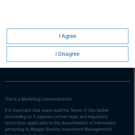
I Agree
Morgan Stanley
I Disagree
Morgan Stanley Careers
This is a Marketing Communication.
It is important that users read the Terms of Use before
proceeding as it explains certain legal and regulatory
restrictions applicable to the dissemination of information
pertaining to Morgan Stanley Investment Management's