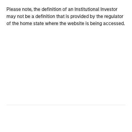
without incurring the return risks of
Please note, the definition of an Institutional Investor
fundamental active management or the
may not be a definition that is provided by the regulator
concentration risks of mainstream
of the home state where the website is being accessed.
commodity indexes.
Team Insights