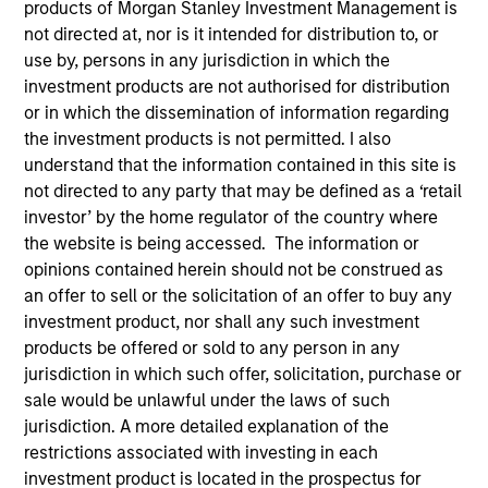
products of Morgan Stanley Investment Management is
not directed at, nor is it intended for distribution to, or
use by, persons in any jurisdiction in which the
investment products are not authorised for distribution
or in which the dissemination of information regarding
the investment products is not permitted. I also
understand that the information contained in this site is
not directed to any party that may be defined as a ‘retail
investor’ by the home regulator of the country where
the website is being accessed. The information or
YEARS OF INDUSTRY EXPERIENCE
opinions contained herein should not be construed as
12
Years
an offer to sell or the solicitation of an offer to buy any
investment product, nor shall any such investment
products be offered or sold to any person in any
jurisdiction in which such offer, solicitation, purchase or
Adam is a vice president, investment strategy at
sale would be unlawful under the laws of such
Parametric Portfolio Associates LLC. Adam is
jurisdiction. A more detailed explanation of the
responsible for all Parametric proprietary and non-
restrictions associated with investing in each
discretionary commodity strategies. Since joining
investment product is located in the prospectus for