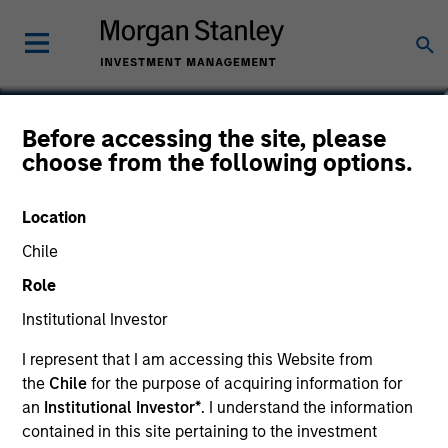
Adam Swinney, CFA
Before accessing the site, please
choose from the following options.
Vice President
Location
Chile
Role
Institutional Investor
I represent that I am accessing this Website from
the
Chile
for the purpose of acquiring information for
an
Institutional Investor*
. I understand the information
contained in this site pertaining to the investment