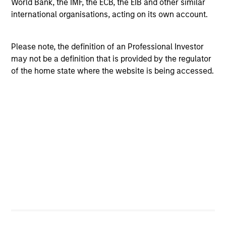
World Bank, the IMF, the ECB, the EIB and other similar
beta and other non-target exposures, as well as limits on
international organisations, acting on its own account.
stock-level concentration and trade sizes. This approach
seeks a liquid and tradable exposure appropriate for
Please note, the definition of an Professional Investor
institutional-sized mandates.
may not be a definition that is provided by the regulator
of the home state where the website is being accessed.
Investment Process