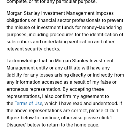
complete, or fit for any particular purpose.
A rules-based, quantitative investment process delivers a
portfolio built from the ground up that seeks to capture
Morgan Stanley Investment Management imposes
factor premia that have been extensively validated by
obligations on financial sector professionals to prevent
practitioners and academics.
the misuse of investment funds for money-laundering
4
purposes, including procedures for the identification of
subscribers and undertaking verification and other
relevant security checks.
RESPONSIVENESS
I acknowledge that no Morgan Stanley Investment
Systematizes and streamlines factor allocation
Management entity or any affiliate will have any
investment decisions with continual monitoring and
liability for any losses arising directly or indirectly from
updating of exposures across multiple factors.
any information accessed as a result of my false or
erroneous representation. By accepting these
5
representations, I also confirm my agreement to
the
Terms of Use
, which I have read and understood. If
the above representations are correct, please click 'I
Agree' below to continue, otherwise please click 'I
PRECISION
Disagree' below to return to the home page.
Parametric Multifactor Strategies provide targeted and
calibrated factor risk exposures.