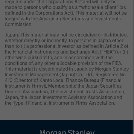
required under the Corporations Act and will only be
made to persons who qualify as a “wholesale client” (as
defined in the Corporations Act). This material will not be
lodged with the Australian Securities and Investments
Commission.
Japan: This material may not be circulated or distributed,
whether directly or indirectly, to persons in Japan other
than to (i) a professional investor as defined in Article 2 of
the Financial Instruments and Exchange Act (“FIEA”) or (ii)
otherwise pursuant to, and in accordance with the
conditions of, any other allocable provision of the FIEA.
This material is disseminated in Japan by Morgan Stanley
Investment Management (Japan) Co., Ltd., Registered No.
410 (Director of Kanto Local Finance Bureau (Financial
Instruments Firms)), Membership: the Japan Securities
Dealers Association, The Investment Trusts Association,
Japan, the Japan Investment Advisers Association and
the Type II Financial Instruments Firms Association.