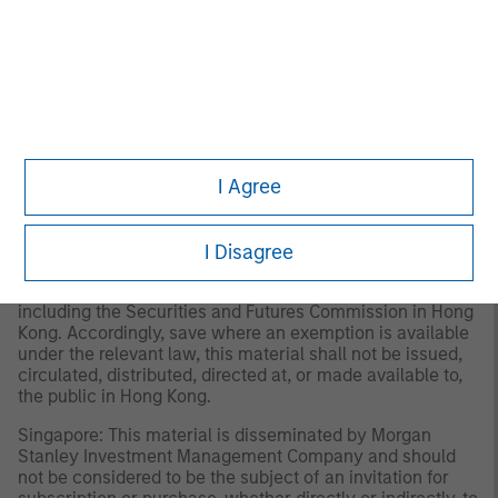
Investment Management Limited (Representative Office),
an entity regulated by the Dubai Financial Services
Authority (“DFSA”). It is intended for use by professional
clients and market counterparties only. This document is
not intended for distribution to retail clients, and retail
clients should not act upon the information contained in
this document.
I Agree
Hong Kong: This material is disseminated by Morgan
Stanley Asia Limited for use in Hong Kong and shall only
be made available to “professional investors” as defined
under the Securities and Futures Ordinance of Hong Kong
I Disagree
(Cap 571). The contents of this material have not been
reviewed nor approved by any regulatory authority
including the Securities and Futures Commission in Hong
Kong. Accordingly, save where an exemption is available
under the relevant law, this material shall not be issued,
circulated, distributed, directed at, or made available to,
the public in Hong Kong.
Singapore: This material is disseminated by Morgan
Stanley Investment Management Company and should
not be considered to be the subject of an invitation for