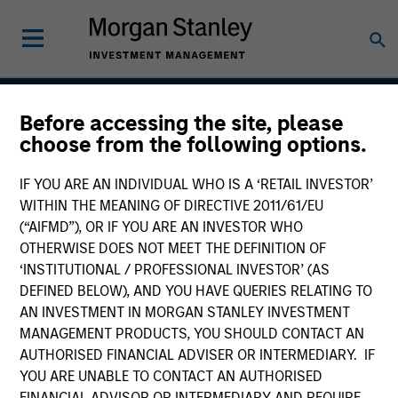
Before accessing the site, please
Parametric Multifactor
choose from the following options.
Strategies
IF YOU ARE AN INDIVIDUAL WHO IS A ‘RETAIL INVESTOR’
WITHIN THE MEANING OF DIRECTIVE 2011/61/EU
(“AIFMD”), OR IF YOU ARE AN INVESTOR WHO
OTHERWISE DOES NOT MEET THE DEFINITION OF
Strategy Inception
November 2020
‘INSTITUTIONAL / PROFESSIONAL INVESTOR’ (AS
DEFINED BELOW), AND YOU HAVE QUERIES RELATING TO
AN INVESTMENT IN MORGAN STANLEY INVESTMENT
MANAGEMENT PRODUCTS, YOU SHOULD CONTACT AN
Asset Class
AUTHORISED FINANCIAL ADVISER OR INTERMEDIARY. IF
Global Equity
YOU ARE UNABLE TO CONTACT AN AUTHORISED
FINANCIAL ADVISOR OR INTERMEDIARY AND REQUIRE