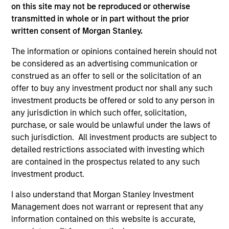
factors, and how to implement multiple factor exposures
on this site may not be reproduced or otherwise
in a portfolio. By considering performance, risk
transmitted in whole or in part without the prior
exposures, and liquidity within a consistent framework,
written consent of Morgan Stanley.
investors address these challenges and best position
The information or opinions contained herein should not
themselves to capture multiple factor premia.
be considered as an advertising communication or
2
construed as an offer to sell or the solicitation of an
offer to buy any investment product nor shall any such
investment products be offered or sold to any person in
any jurisdiction in which such offer, solicitation,
DIVERSIFICATION
purchase, or sale would be unlawful under the laws of
Less reliance on any one factor, sector, country or stock
such jurisdiction. All investment products are subject to
to drive excess returns may result in a smoother ride than
detailed restrictions associated with investing which
more concentrated approaches.
are contained in the prospectus related to any such
3
investment product.
I also understand that Morgan Stanley Investment
Management does not warrant or represent that any
TRANSPARENCY
information contained on this website is accurate,