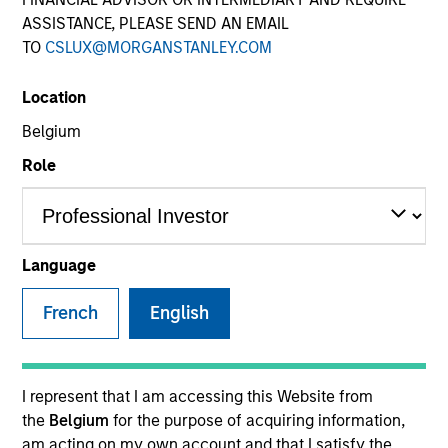
ASSISTANCE, PLEASE SEND AN EMAIL
TO
CSLUX@MORGANSTANLEY.COM
Quick Facts
Benchmark
Location
Belgium
U.S. Multifactor – Russell 3000 Global Multifactor –
MSCI ACWI IMI
Role
Insights
Language
French
English
Overview
Parametric Multifactor Strategies seek to provide a
performance boost beyond equal-weighting of factors by
I represent that I am accessing this Website from
monitoring and re-allocating exposure across target
the
Belgium
for the purpose of acquiring information,
factors based on performance trends. The strategies
am acting on my own account and that I satisfy the