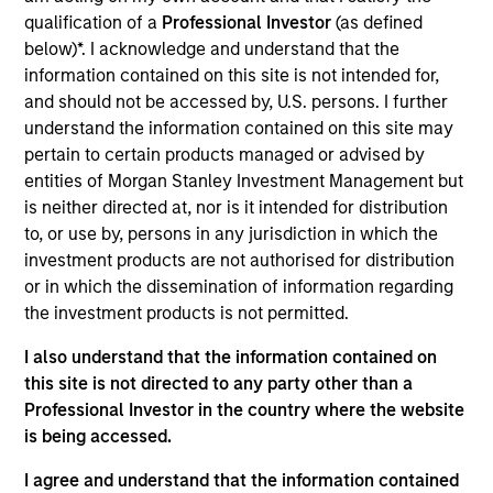
offer investors the potential for lower implementation
qualification of a
Professional Investor
(as defined
costs, reduced volatility, and outperformance through
below)*. I acknowledge and understand that the
dynamic factor allocation across market cycles.
information contained on this site is not intended for,
and should not be accessed by, U.S. persons. I further
understand the information contained on this site may
pertain to certain products managed or advised by
entities of Morgan Stanley Investment Management but
is neither directed at, nor is it intended for distribution
to, or use by, persons in any jurisdiction in which the
investment products are not authorised for distribution
Differentiators
or in which the dissemination of information regarding
the investment products is not permitted.
1
I also understand that the information contained on
this site is not directed to any party other than a
Professional Investor in the country where the website
The U.S. and Global Multifactor Strategies represent our
is being accessed.
best thinking on which factors are attractive candidates
for investment, how to allocate exposure across multiple
I agree and understand that the information contained