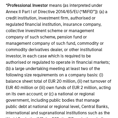
*
Professional Investor
means (as interpreted under
Thoughtful portfolio construction delivers full market
Annex II Part I of Directive 2014/65/EU (“MiFID”)): (a) a
exposure while mitigating unintended portfolio risks.
credit institution, investment firm, authorised or
regulated financial institution, insurance company,
collective investment scheme or management
company of such scheme, pension fund or
Investment Approach
management company of such fund, commodity or
commodity derivatives dealer, or other institutional
investor, in each case which is required to be
authorised or regulated to operate in financial markets;
Parametric’s Multifactor Strategies were introduced to
(b) a large undertaking meeting at least two of the
diversify away from the cyclicity risk of factor returns in
following size requirements on a company basis: (i)
a risk-controlled, liquid, and low-cost manner by
balance sheet total of EUR 20 million, (ii) net turnover of
trimming exposures when factor volatility increases or
EUR 40 million or (iii) own funds of EUR 2 million, acting
performance lags, and leaning into factors with more
on its own account; or (c) a national or regional
favorable risk-adjusted performance. To achieve this, we
government, including public bodies that manage
use an integrated optimization approach, which allocates
public debt at national or regional level, Central Banks,
risk across target factors, maximizing exposure to
international and supranational institutions such as the
compensated risks, subject to constraints on sectors,