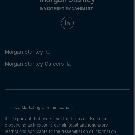
Morgan Stanley
Morgan Stanley Careers
This is a Marketing Communication.
It is important that users read the Terms of Use before
proceeding as it explains certain legal and regulatory
restrictions applicable to the dissemination of information