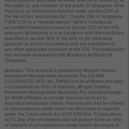
subscription or purchase, whether directly or indirectly, to
the public or any member of the public in Singapore other
than (i) to an institutional investor under section 304 of
the Securities and Futures Act, Chapter 289 of Singapore
(“SFA”); (ii) to a “relevant person” (which includes an
accredited investor) pursuant to section 305 of the SFA,
and such distribution is in accordance with the conditions
specified in section 305 of the SFA; or (iii) otherwise
pursuant to, and in accordance with the conditions of,
any other applicable provision of the SFA. This publication
has not been reviewed by the Monetary Authority of
Singapore.
Australia: This material is provided by Morgan Stanley
Investment Management (Australia) Pty Ltd ABN
22122040037, AFSL No. 314182 and its affiliates and does
not constitute an offer of interests. Morgan Stanley
Investment Management (Australia) Pty Limited arranges
for MSIM affiliates to provide financial services to
Australian wholesale clients. Interests will only be offered
in circumstances under which no disclosure is required
under the Corporations Act 2001 (Cth) (the “Corporations
Act”). Any offer of interests will not purport to be an offer
of interests in circumstances under which disclosure is