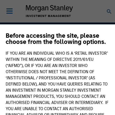
Before accessing the site, please
International Resilience
choose from the following options.
Strategy
IF YOU ARE AN INDIVIDUAL WHO IS A ‘RETAIL INVESTOR’
WITHIN THE MEANING OF DIRECTIVE 2011/61/EU
(“AIFMD”), OR IF YOU ARE AN INVESTOR WHO
OTHERWISE DOES NOT MEET THE DEFINITION OF
Strategy Inception
May 2022
‘INSTITUTIONAL / PROFESSIONAL INVESTOR’ (AS
DEFINED BELOW), AND YOU HAVE QUERIES RELATING TO
AN INVESTMENT IN MORGAN STANLEY INVESTMENT
MANAGEMENT PRODUCTS, YOU SHOULD CONTACT AN
Asset Class
AUTHORISED FINANCIAL ADVISER OR INTERMEDIARY. IF
International Equity
YOU ARE UNABLE TO CONTACT AN AUTHORISED
FINANCIAL ADVISOR OR INTERMEDIARY AND REQUIRE