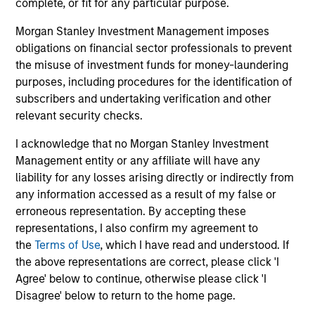
complete, or fit for any particular purpose.
money over time. With this focus on minimising the risk
of permanent loss of capital rather than chasing upside,
Morgan Stanley Investment Management imposes
the team expects International Resilience to exhibit an
obligations on financial sector professionals to prevent
asymmetric performance profile over time – delivering
the misuse of investment funds for money-laundering
attractive long-term returns and reduced downside
purposes, including procedures for the identification of
participation during challenging market environments, a
subscribers and undertaking verification and other
hallmark of the team’s longstanding global compounder
relevant security checks.
strategies.
I acknowledge that no Morgan Stanley Investment
3
Management entity or any affiliate will have any
liability for any losses arising directly or indirectly from
any information accessed as a result of my false or
erroneous representation. By accepting these
A long-standing history of active investing
representations, I also confirm my agreement to
With over 25 years investing in quality companies, the
the
Terms of Use
, which I have read and understood. If
experienced and well-resourced International Equity
the above representations are correct, please click 'I
team uses their time-tested investment process and
Agree' below to continue, otherwise please click 'I
stock-selection criteria to manage the International
Disagree' below to return to the home page.
Resilience strategy.