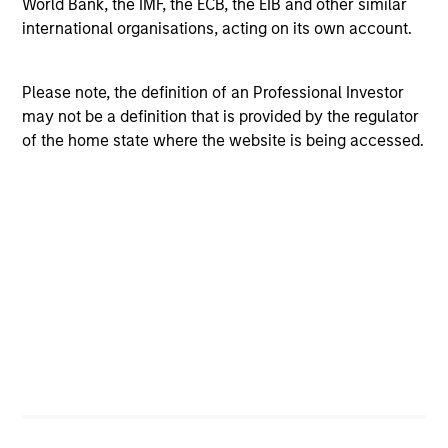
World Bank, the IMF, the ECB, the EIB and other similar
international organisations, acting on its own account.
Investment Process
Please note, the definition of an Professional Investor
may not be a definition that is provided by the regulator
of the home state where the website is being accessed.
How Quality Works–the Power of
Compounding | How We Identify
Compounders