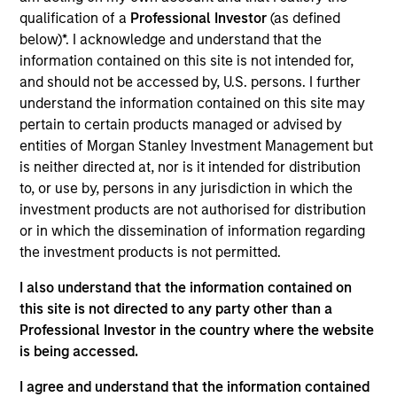
qualification of a
Professional Investor
(as defined
at reasonable valuations that can sustain their high
below)*. I acknowledge and understand that the
returns on operating capital over the long term. Analysis
information contained on this site is not intended for,
of financially material ESG risks and opportunities and
and should not be accessed by, U.S. persons. I further
active, portfolio manager-led engagement are core parts
understand the information contained on this site may
of the investment process. The strategy seeks to
pertain to certain products managed or advised by
generate attractive long-term returns with reduced
entities of Morgan Stanley Investment Management but
downside participation in challenging markets.
is neither directed at, nor is it intended for distribution
to, or use by, persons in any jurisdiction in which the
investment products are not authorised for distribution
or in which the dissemination of information regarding
the investment products is not permitted.
I also understand that the information contained on
this site is not directed to any party other than a
Differentiators
Professional Investor in the country where the website
is being accessed.
1
I agree and understand that the information contained