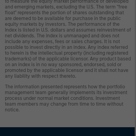
to measure the equity market performance of developed
and emerging markets, excluding the U.S. The term "free
float" represents the portion of shares outstanding that
are deemed to be available for purchase in the public
equity markets by investors. The performance of the
Index is listed in U.S. dollars and assumes reinvestment of
net dividends. The index is unmanaged and does not
include any expenses, fees or sales charges. It is not
possible to invest directly in an index. Any index referred
to herein is the intellectual property (including registered
trademarks) of the applicable licensor. Any product based
on an index is in no way sponsored, endorsed, sold or
promoted by the applicable licensor and it shall not have
any liability with respect thereto.
The information presented represents how the portfolio
management team generally implements its investment
process under normal market conditions. Investment
team members may change from time to time without
notice.