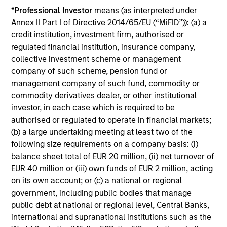
*
Professional Investor
means (as interpreted under
Annex II Part I of Directive 2014/65/EU (“MiFID”)): (a) a
credit institution, investment firm, authorised or
Investment Approach
regulated financial institution, insurance company,
collective investment scheme or management
company of such scheme, pension fund or
management company of such fund, commodity or
The investment team believes that companies that
commodity derivatives dealer, or other institutional
demonstrate resilience—businesses that can adapt,
investor, in each case which is required to be
innovate and grow while safeguarding their people,
authorised or regulated to operate in financial markets;
existing assets and brand equity—should be better
(b) a large undertaking meeting at least two of the
positioned to compound shareholder wealth over the long
following size requirements on a company basis: (i)
term. In International Resilience, the team only invests in
balance sheet total of EUR 20 million, (ii) net turnover of
compounders: high quality companies with sustainably
EUR 40 million or (iii) own funds of EUR 2 million, acting
high returns on operating capital and growth potential.
on its own account; or (c) a national or regional
Investing in compounders requires a long-term approach
government, including public bodies that manage
and a focus on minimising the risk of permanent loss of
public debt at national or regional level, Central Banks,
capital rather than chasing upside.
international and supranational institutions such as the