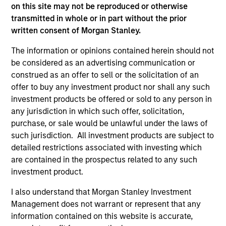
on this site may not be reproduced or otherwise
transmitted in whole or in part without the prior
A portfolio of high quality compounders
written consent of Morgan Stanley.
A concentrated portfolio of companies selected by an
The information or opinions contained herein should not
investment team with a proven track record in identifying
be considered as an advertising communication or
well-managed high quality businesses with resilient
construed as an offer to sell or the solicitation of an
earnings. These include IT companies offering must-have
offer to buy any investment product nor shall any such
software and services, life sciences and health care
investment products be offered or sold to any person in
equipment firms providing indispensable products, and
any jurisdiction in which such offer, solicitation,
world-renowned consumer brand franchises. The team
purchase, or sale would be unlawful under the laws of
also finds capital light, high return businesses in more
such jurisdiction. All investment products are subject to
niche industries, such as professional services in
detailed restrictions associated with investing which
industrials and payments in financials.
are contained in the prospectus related to any such
2
investment product.
I also understand that Morgan Stanley Investment
Management does not warrant or represent that any
Managing the risks that matter
information contained on this website is accurate,
Preserving capital is key to the ability to compound