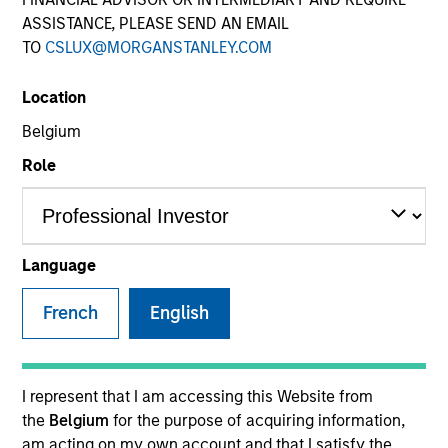
ASSISTANCE, PLEASE SEND AN EMAIL
TO
CSLUX@MORGANSTANLEY.COM
Quick Facts
Benchmark
Location
Belgium
MSCI ACWI ex US
Role
Insights
Language
Overview
French
English
The
Morgan Stanley International Resilience Strategy
is
a concentrated portfolio of high quality, predominantly
non-U.S. companies, featuring hard-to-replicate
I represent that I am accessing this Website from
intangible assets including brands, networks and
the
Belgium
for the purpose of acquiring information,
licences. The investment team uses bottom-up
am acting on my own account and that I satisfy the
fundamental analysis to invest in high quality companies