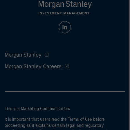
Morgan Stanley
Morgan Stanley Careers
This is a Marketing Communication.
It is important that users read the Terms of Use before
proceeding as it explains certain legal and regulatory