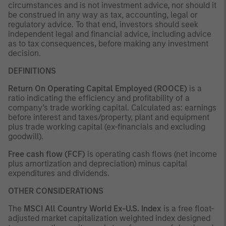
circumstances and is not investment advice, nor should it
be construed in any way as tax, accounting, legal or
regulatory advice. To that end, investors should seek
independent legal and financial advice, including advice
as to tax consequences, before making any investment
decision.
DEFINITIONS
Return On Operating Capital Employed (ROOCE)
is a
ratio indicating the efficiency and profitability of a
company’s trade working capital. Calculated as: earnings
before interest and taxes/property, plant and equipment
plus trade working capital (ex-financials and excluding
goodwill).
Free cash flow (FCF)
is operating cash flows (net income
plus amortization and depreciation) minus capital
expenditures and dividends.
OTHER CONSIDERATIONS
The
MSCI All Country World Ex-U.S. Index
is a free float-
adjusted market capitalization weighted index designed