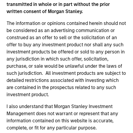
transmitted in whole or in part without the prior
cultivated and reinforced in many ways: intellectual
written consent of Morgan Stanley.
curiosity and flexibility, perspective, self-awareness and
partnership.
The information or opinions contained herein should not
be considered as an advertising communication or
2
construed as an offer to sell or the solicitation of an
offer to buy any investment product nor shall any such
investment products be offered or sold to any person in
Reading Network
any jurisdiction in which such offer, solicitation,
The team’s reading network includes more than 100
purchase, or sale would be unlawful under the laws of
investor and non-investor participants at Morgan Stanley,
such jurisdiction. All investment products are subject to
leverages the distributed knowledge of the firm and
detailed restrictions associated with investing which
encourages cross-disciplinary thinking. Each week the
are contained in the prospectus related to any such
team circulates articles, essays and thought pieces from
investment product.
a wide range of sources outside mainstream Wall Street
I also understand that Morgan Stanley Investment
in order to help enhance its knowledge and inform
Management does not warrant or represent that any
investment decisions.
information contained on this website is accurate,
3
complete, or fit for any particular purpose.