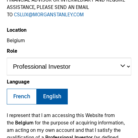
Quick Facts
ASSISTANCE, PLEASE SEND AN EMAIL
TO
CSLUX@MORGANSTANLEY.COM
Benchmark
Location
Russell 3000® Growth Index
Belgium
Insights
Role
Overview
Language
Morgan Stanley Insight
seeks long-term capital
French
English
appreciation by investing in high-quality established and
emerging companies with capitalizations within the
®
range of companies included in the Russell 3000
I represent that I am accessing this Website from
Growth Index. To help achieve its objective, the
the
Belgium
for the purpose of acquiring information,
investment team seeks companies with sustainable
am acting on my own account and that I satisfy the
competitive advantages, strong free-cash-flow yields
qualification of a
Professional Investor
(as defined