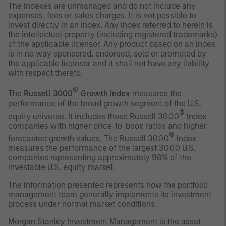
The indexes are unmanaged and do not include any
expenses, fees or sales charges. It is not possible to
invest directly in an index. Any index referred to herein is
the intellectual property (including registered trademarks)
of the applicable licensor. Any product based on an index
is in no way sponsored, endorsed, sold or promoted by
the applicable licensor and it shall not have any liability
with respect thereto.
®
The
Russell 3000
Growth Index
measures the
performance of the broad growth segment of the U.S.
®
equity universe. It includes those Russell 3000
Index
companies with higher price-to-book ratios and higher
®
forecasted growth values. The Russell 3000
Index
measures the performance of the largest 3000 U.S.
companies representing approximately 98% of the
investable U.S. equity market.
The information presented represents how the portfolio
management team generally implements its investment
process under normal market conditions.
Morgan Stanley Investment Management is the asset