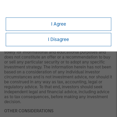
not be updated or otherwise revised to reflect information
that subsequently becomes available or circumstances
existing, or changes occurring. The views expressed do
not reflect the opinions of all portfolio managers at
Morgan Stanley Investment Management (MSIM) or the
I Agree
views of the firm as a whole, and may not be reflected in
all the strategies and products that the Firm offers.
I Disagree
This material is a general communication, which is not
impartial and all information provided has been prepared
solely for informational and educational purposes and
does not constitute an offer or a recommendation to buy
or sell any particular security or to adopt any specific
investment strategy. The information herein has not been
based on a consideration of any individual investor
circumstances and is not investment advice, nor should it
be construed in any way as tax, accounting, legal or
regulatory advice. To that end, investors should seek
independent legal and financial advice, including advice
as to tax consequences, before making any investment
decision.
OTHER CONSIDERATIONS