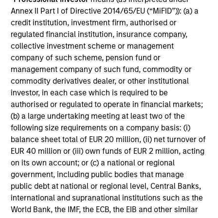
holds that optimal stock selection is primarily a function
Annex II Part I of Directive 2014/65/EU (“MiFID”)): (a) a
of making long-term investments in companies with:
credit institution, investment firm, authorised or
inherent sustainable competitive advantages (such as a
regulated financial institution, insurance company,
patent portfolio, a network or community effect, etc.);
collective investment scheme or management
brand-name recognition; the ability to redeploy capital at
company of such scheme, pension fund or
high rates of return; and strong free-cash-flow yield three
management company of such fund, commodity or
to five years in the future. These characteristics, in the
commodity derivatives dealer, or other institutional
team’s view, provide the potential for consistent long-
investor, in each case which is required to be
term growth and competitive returns.
authorised or regulated to operate in financial markets;
(b) a large undertaking meeting at least two of the
The team believes that the development of insights is
following size requirements on a company basis: (i)
valuable to the investment process, and guiding
balance sheet total of EUR 20 million, (ii) net turnover of
principles combined with intellectual and process
EUR 40 million or (iii) own funds of EUR 2 million, acting
flexibility are critical to strong decision-making in pursuit
on its own account; or (c) a national or regional
of attractive investments.
government, including public bodies that manage
public debt at national or regional level, Central Banks,
international and supranational institutions such as the
World Bank, the IMF, the ECB, the EIB and other similar