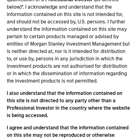
and favorable returns on invested capital trends. They
below)*. I acknowledge and understand that the
focus on long-term growth rather than short-term events,
information contained on this site is not intended for,
with their stock selection informed by rigorous
and should not be accessed by, U.S. persons. I further
fundamental analysis.
understand the information contained on this site may
pertain to certain products managed or advised by
entities of Morgan Stanley Investment Management but
is neither directed at, nor is it intended for distribution
to, or use by, persons in any jurisdiction in which the
investment products are not authorised for distribution
or in which the dissemination of information regarding
the investment products is not permitted.
Differentiators
I also understand that the information contained on
this site is not directed to any party other than a
1
Professional Investor in the country where the website
is being accessed.
I agree and understand that the information contained
Culture
on this site may not be reproduced or otherwise
The team’s culture is shaped by four core values that are