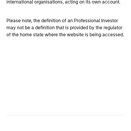
Investment Process
international organisations, acting on its own account.
Please note, the definition of an Professional Investor
may not be a definition that is provided by the regulator
of the home state where the website is being accessed.