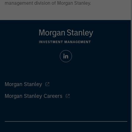
management division of Morgan Stanley.
Morgan Stanley
Morgan Stanley Careers