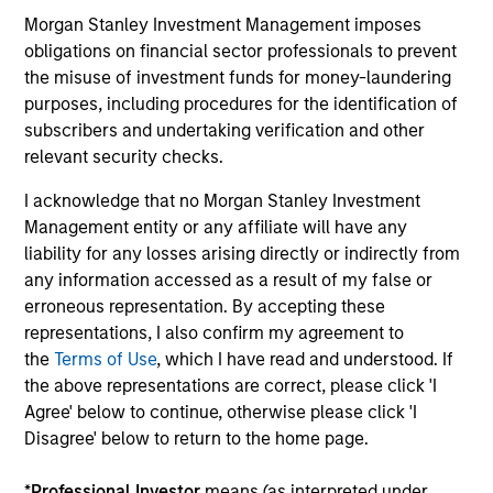
Morgan Stanley Investment Management imposes
obligations on financial sector professionals to prevent
Value-added through focus on broader
the misuse of investment funds for money-laundering
perspective
purposes, including procedures for the identification of
The investment team analyzes companies across the
subscribers and undertaking verification and other
market-capitalization spectrum, and each team member
relevant security checks.
typically follows more than one industry where the
I acknowledge that no Morgan Stanley Investment
business models are distinctly different.
Management entity or any affiliate will have any
liability for any losses arising directly or indirectly from
any information accessed as a result of my false or
erroneous representation. By accepting these
Investment Approach
representations, I also confirm my agreement to
the
Terms of Use
, which I have read and understood. If
the above representations are correct, please click 'I
Counterpoint Global believes that it may achieve value-
Agree' below to continue, otherwise please click 'I
added investment results more consistently through
Disagree' below to return to the home page.
bottom-up analysis and qualitative judgment rather than
through top-down forecasting. Additionally, the team
*
Professional Investor
means (as interpreted under