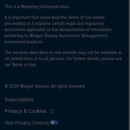
This is a Marketing Communication.
It is important that users read the Terms of Use before
proceeding as it explains certain legal and regulatory
restrictions applicable to the dissemination of information
pertaining to Morgan Stanley Investment Management's
investment products.
The services described on this website may not be available in
all jurisdictions or to all persons. For further details, please see
our Terms of Use.
© 2026 Morgan Stanley. All rights reserved.
Subscriptions
Privacy & Cookies
Your Privacy Choices