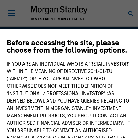
Before accessing the site, please
Insight
choose from the following options.
IF YOU ARE AN INDIVIDUAL WHO IS A ‘RETAIL INVESTOR’
WITHIN THE MEANING OF DIRECTIVE 2011/61/EU
Team Inception
(“AIFMD”), OR IF YOU ARE AN INVESTOR WHO
September 2002
OTHERWISE DOES NOT MEET THE DEFINITION OF
‘INSTITUTIONAL / PROFESSIONAL INVESTOR’ (AS
DEFINED BELOW), AND YOU HAVE QUERIES RELATING TO
AN INVESTMENT IN MORGAN STANLEY INVESTMENT
Asset Class
MANAGEMENT PRODUCTS, YOU SHOULD CONTACT AN
US Equity
AUTHORISED FINANCIAL ADVISER OR INTERMEDIARY. IF
YOU ARE UNABLE TO CONTACT AN AUTHORISED
FINANCIAL ADVISOR OR INTERMEDIARY AND REQUIRE