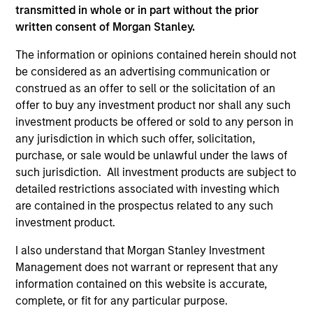
Differentiators
transmitted in whole or in part without the prior
written consent of Morgan Stanley.
1
The information or opinions contained herein should not
be considered as an advertising communication or
construed as an offer to sell or the solicitation of an
Aligned with Clients
offer to buy any investment product nor shall any such
Counterpoint Global’s long-term incentive compensation
investment products be offered or sold to any person in
program requires investors to allocate a significant
any jurisdiction in which such offer, solicitation,
portion of deferred compensation into the portfolios they
purchase, or sale would be unlawful under the laws of
manage.
such jurisdiction. All investment products are subject to
detailed restrictions associated with investing which
2
are contained in the prospectus related to any such
investment product.
I also understand that Morgan Stanley Investment
CROSS-DISCIPLINARY THINKING AND
Management does not warrant or represent that any
RESEARCH INTO EMERGING THEMES
information contained on this website is accurate,
Their generalist approach and disruptive change research
complete, or fit for any particular purpose.
are unique in an industry that leans toward specialization.