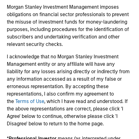
They promote cross-disciplinary thinking where investors
Morgan Stanley Investment Management imposes
follow areas with distinctly different business models.
obligations on financial sector professionals to prevent
the misuse of investment funds for money-laundering
3
purposes, including procedures for the identification of
subscribers and undertaking verification and other
relevant security checks.
CULTURE
I acknowledge that no Morgan Stanley Investment
Counterpoint Global has a distinctive culture that
Management entity or any affiliate will have any
encourages innovation, evolution and continued learning.
liability for any losses arising directly or indirectly from
4
any information accessed as a result of my false or
erroneous representation. By accepting these
representations, I also confirm my agreement to
the
Terms of Use
, which I have read and understood. If
EXPERIENCED AND STABLE TEAM
the above representations are correct, please click 'I
The team has been managing money since 1998. They
Agree' below to continue, otherwise please click 'I
have a long-term investment horizon that promotes
Disagree' below to return to the home page.
perspective and insight.
*
Professional Investor
means (as interpreted under