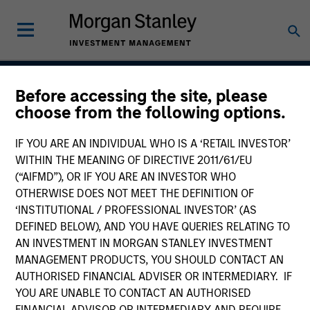
Before accessing the site, please
Growth
choose from the following options.
IF YOU ARE AN INDIVIDUAL WHO IS A ‘RETAIL INVESTOR’
WITHIN THE MEANING OF DIRECTIVE 2011/61/EU
Team Inception
(“AIFMD”), OR IF YOU ARE AN INVESTOR WHO
August 2004
OTHERWISE DOES NOT MEET THE DEFINITION OF
‘INSTITUTIONAL / PROFESSIONAL INVESTOR’ (AS
DEFINED BELOW), AND YOU HAVE QUERIES RELATING TO
AN INVESTMENT IN MORGAN STANLEY INVESTMENT
Asset Class
MANAGEMENT PRODUCTS, YOU SHOULD CONTACT AN
US Equity
AUTHORISED FINANCIAL ADVISER OR INTERMEDIARY. IF
YOU ARE UNABLE TO CONTACT AN AUTHORISED
FINANCIAL ADVISOR OR INTERMEDIARY AND REQUIRE