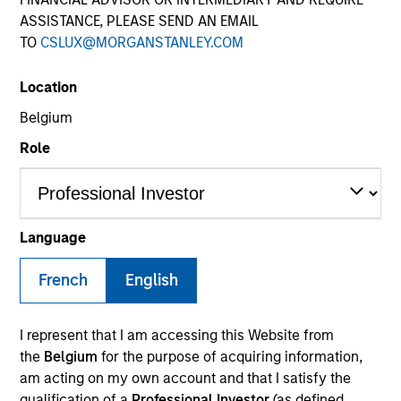
ASSISTANCE, PLEASE SEND AN EMAIL
TO
CSLUX@MORGANSTANLEY.COM
Quick Facts
Location
Benchmark
Belgium
Role
Russell 1000 Growth Index
Related Product
Language
Pooled Vehicle
French
English
Insights
I represent that I am accessing this Website from
the
Belgium
for the purpose of acquiring information,
am acting on my own account and that I satisfy the
Overview
qualification of a
Professional Investor
(as defined