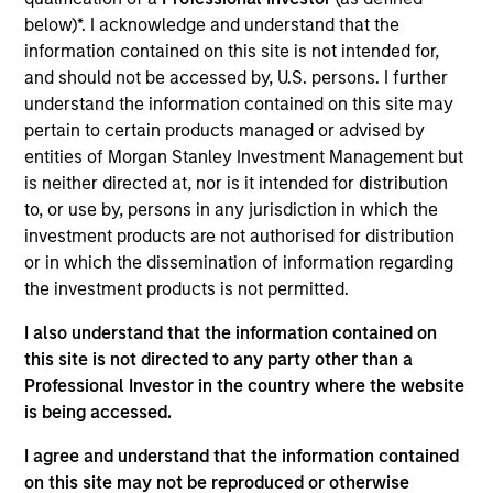
Morgan Stanley Growth
seeks long-term capital
below)*. I acknowledge and understand that the
appreciation by investing in high-quality established and
information contained on this site is not intended for,
emerging companies with capitalizations within the
and should not be accessed by, U.S. persons. I further
range of companies included in the Russell 1000 Growth
understand the information contained on this site may
Index. To help achieve its objective, the investment team
pertain to certain products managed or advised by
seeks companies with sustainable competitive
entities of Morgan Stanley Investment Management but
advantages, strong free cash flow yields and favorable
is neither directed at, nor is it intended for distribution
return on invested capital trends. The team focuses on
to, or use by, persons in any jurisdiction in which the
long-term growth rather than short-term events, with
investment products are not authorised for distribution
their stock selection informed by rigorous fundamental
or in which the dissemination of information regarding
analysis.
the investment products is not permitted.
I also understand that the information contained on
this site is not directed to any party other than a
Professional Investor in the country where the website
is being accessed.
I agree and understand that the information contained
on this site may not be reproduced or otherwise