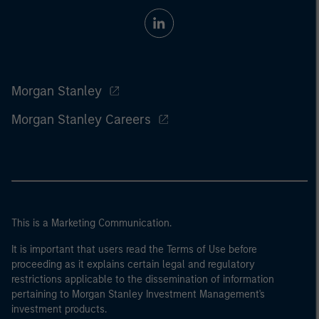
Morgan Stanley
Morgan Stanley Careers
This is a Marketing Communication.
It is important that users read the Terms of Use before
proceeding as it explains certain legal and regulatory
restrictions applicable to the dissemination of information
pertaining to Morgan Stanley Investment Management's
investment products.