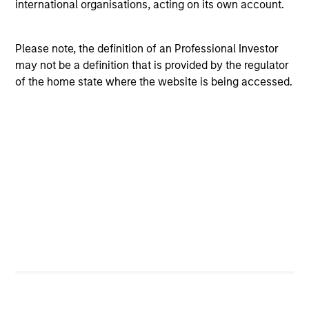
international organisations, acting on its own account.
The team believes that the development of insights is
valuable to the investment process, and guiding
Please note, the definition of an Professional Investor
principles combined with intellectual and process
may not be a definition that is provided by the regulator
flexibility are critical to strong decision-making in pursuit
of the home state where the website is being accessed.
of attractive investments.
Investment Process