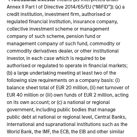
Annex II Part I of Directive 2014/65/EU (“MiFID”)): (a) a
credit institution, investment firm, authorised or
Investment Approach
regulated financial institution, insurance company,
collective investment scheme or management
company of such scheme, pension fund or
management company of such fund, commodity or
Counterpoint Global believes that it may achieve value-
commodity derivatives dealer, or other institutional
added investment results more consistently through
investor, in each case which is required to be
bottom-up analysis and qualitative judgment rather than
authorised or regulated to operate in financial markets;
through top-down forecasting. Additionally, the team
(b) a large undertaking meeting at least two of the
holds that optimal stock selection is primarily a function
following size requirements on a company basis: (i)
of making long-term investments in companies with:
balance sheet total of EUR 20 million, (ii) net turnover of
inherent sustainable competitive advantages (such as a
EUR 40 million or (iii) own funds of EUR 2 million, acting
patent portfolio, a network or community effect, etc.);
on its own account; or (c) a national or regional
brand-name recognition; the ability to redeploy capital at
government, including public bodies that manage
high rates of return; and strong free-cash-flow yield three
public debt at national or regional level, Central Banks,
to five years in the future. These characteristics, in the
international and supranational institutions such as the
team’s view, provide the potential for consistent long-
World Bank, the IMF, the ECB, the EIB and other similar
term growth and competitive returns.