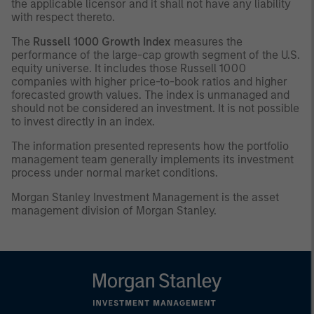
the applicable licensor and it shall not have any liability
with respect thereto.
The
Russell 1000 Growth Index
measures the
performance of the large-cap growth segment of the U.S.
equity universe. It includes those Russell 1000
companies with higher price-to-book ratios and higher
forecasted growth values. The index is unmanaged and
should not be considered an investment. It is not possible
to invest directly in an index.
The information presented represents how the portfolio
management team generally implements its investment
process under normal market conditions.
Morgan Stanley Investment Management is the asset
management division of Morgan Stanley.