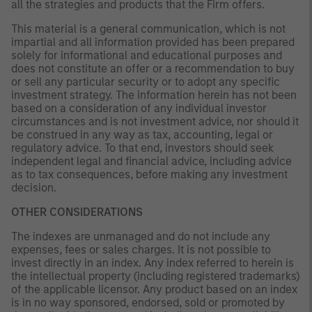
all the strategies and products that the Firm offers.
This material is a general communication, which is not
impartial and all information provided has been prepared
solely for informational and educational purposes and
does not constitute an offer or a recommendation to buy
or sell any particular security or to adopt any specific
investment strategy. The information herein has not been
based on a consideration of any individual investor
circumstances and is not investment advice, nor should it
be construed in any way as tax, accounting, legal or
regulatory advice. To that end, investors should seek
independent legal and financial advice, including advice
as to tax consequences, before making any investment
decision.
OTHER CONSIDERATIONS
The indexes are unmanaged and do not include any
expenses, fees or sales charges. It is not possible to
invest directly in an index. Any index referred to herein is
the intellectual property (including registered trademarks)
of the applicable licensor. Any product based on an index
is in no way sponsored, endorsed, sold or promoted by