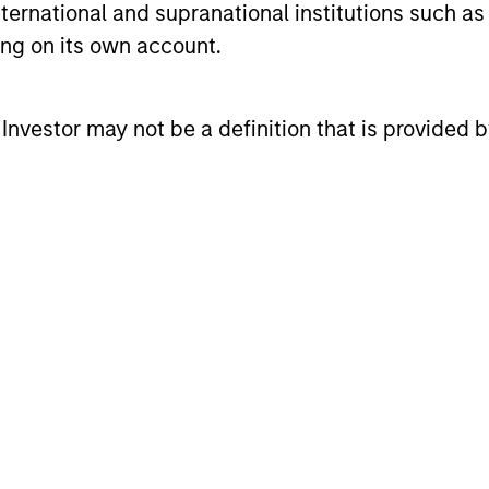
international and supranational institutions such as
ting on its own account.
 high-quality companies, whose primary competiti
 assets, has the potential to generate stable, cons
l Investor may not be a definition that is provided
lves investing in companies that can potentially c
e offering relative downside protection. The team’
unders,” which exhibit characteristics such as str
g power, low capital intensity and minimal financi
ionary environments.
cess