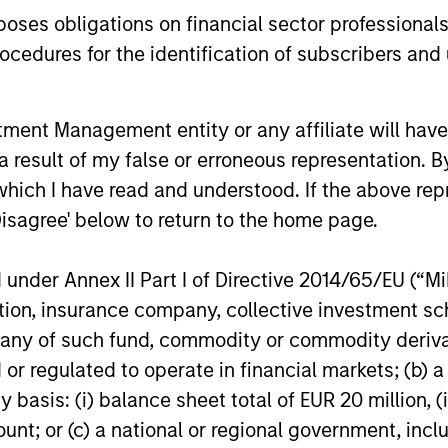
es obligations on financial sector professionals
w
pres
differentiated from the benchmark. The
cedures for the identification of subscribers and 
spec
team attempts to minimize loss of
disc
capital, rather than tracking error, by
the 
focusing on franchise resiliency,
nt Management entity or any affiliate will have an
pote
management quality, financial strength
 result of my false or erroneous representation. B
retu
and valuation.
which I have read and understood. If the above repr
vola
Disagree' below to return to the home page.
stro
and 
nder Annex II Part I of Directive 2014/65/EU (“MiFI
term
titution, insurance company, collective investme
of such fund, commodity or commodity derivatives
or regulated to operate in financial markets; (b) 
roach
asis: (i) balance sheet total of EUR 20 million, (ii
ount; or (c) a national or regional government, in