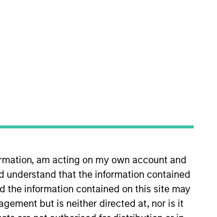
o Managers
Insights
l-managed companies at a reasonable
formation, am acting on my own account and
 these companies have high and stable
d understand that the information contained
. The strategy seeks to generate
nd the information contained on this site may
arkets.
ement but is neither directed at, nor is it