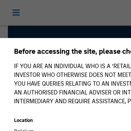
Before accessing the site, please c
Global Franchise S
IF YOU ARE AN INDIVIDUAL WHO IS A ‘RETAI
INVESTOR WHO OTHERWISE DOES NOT MEET T
YOU HAVE QUERIES RELATING TO AN INVE
Strategy Inception
AN AUTHORISED FINANCIAL ADVISER OR IN
March 1996
INTERMEDIARY AND REQUIRE ASSISTANCE, 
Location
Asset Class