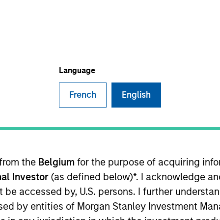
Language
t Approach
Investment Process
Portfoli
French
English
 Strategy
invests bottom up in high-quality, wel
 from the
Belgium
for the purpose of acquiring in
l intangible assets, notably brands and networks,
al Investor
(as defined below)*. I acknowledge an
 team believes can be sustained for the long term
not be accessed by, U.S. persons. I further understa
 reduced downside participation in challenging m
ed by entities of Morgan Stanley Investment Manag