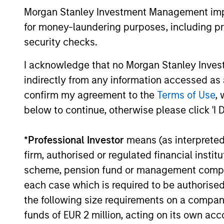
Morgan Stanley Investment Management impos
durability, high and recurring cash flo
for money-laundering purposes, including pro
generation, low capital intensity and
security checks.
minimal financial leverage that have
generated competitive returns across
I acknowledge that no Morgan Stanley Investme
market cycles.
indirectly from any information accessed as a
confirm my agreement to the
Terms of Use
, 
below to continue, otherwise please click 'I 
*
Professional Investor
means (as interpreted u
firm, authorised or regulated financial ins
scheme, pension fund or management company 
each case which is required to be authorised 
Investment App
the following size requirements on a company b
funds of EUR 2 million, acting on its own acc