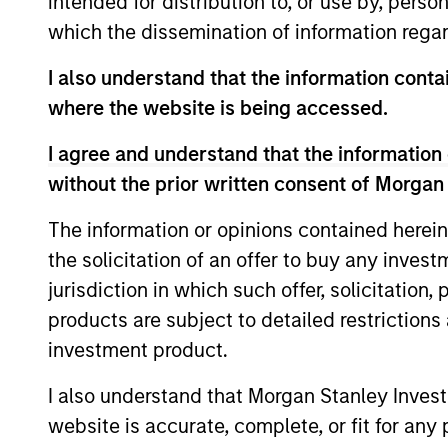
intended for distribution to, or use by, perso
which the dissemination of information regar
I also understand that the information contai
where the website is being accessed.
Differentiators
I agree and understand that the information 
without the prior written consent of Morgan
1
The information or opinions contained herein
the solicitation of an offer to buy any inves
jurisdiction in which such offer, solicitation
Defensive characteristi
products are subject to detailed restriction
investment product.
The team’s research shows investmen
I also understand that Morgan Stanley Inves
in high-quality companies, which exhi
website is accurate, complete, or fit for any 
characteristics such as strong franchi