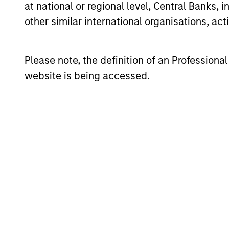
at national or regional level, Central Banks, 
other similar international organisations, ac
The team believes that a portfolio of
dominant, hard-to-replicate intangible
Please note, the definition of an Professiona
capital. In the team’s view, this invo
website is being accessed.
superior rate over the long term, whil
quality franchise companies, or “compo
recurring cash flow generation, pricin
returns in both inflationary and deflat
Investment Pro