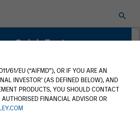
Quick Facts
Benchmark
MSCI World Net Index
11/61/EU (“AIFMD”), OR IF YOU ARE AN
NAL INVESTOR’ (AS DEFINED BELOW), AND
Related Product
GEMENT PRODUCTS, YOU SHOULD CONTACT
N AUTHORISED FINANCIAL ADVISOR OR
Pooled Vehicle
EY.COM