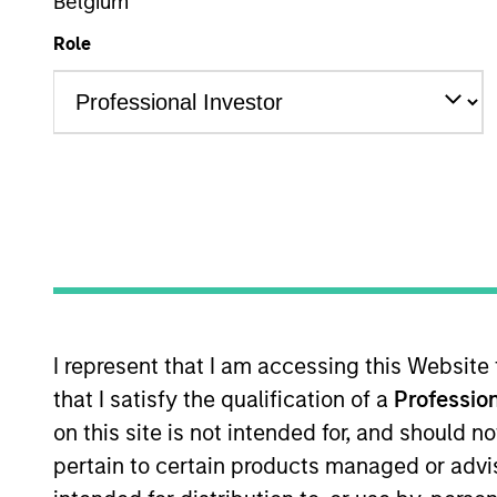
Global Equity
Belgium
Role
Overview
Investmen
Overview
The
Morgan Stanley Global Franchise
I represent that I am accessing this Website
price. Characterised by their powerfu
that I satisfy the qualification of a
Profession
returns on operating capital which the
on this site is not intended for, and should 
attractive long-term performance with
pertain to certain products managed or advis