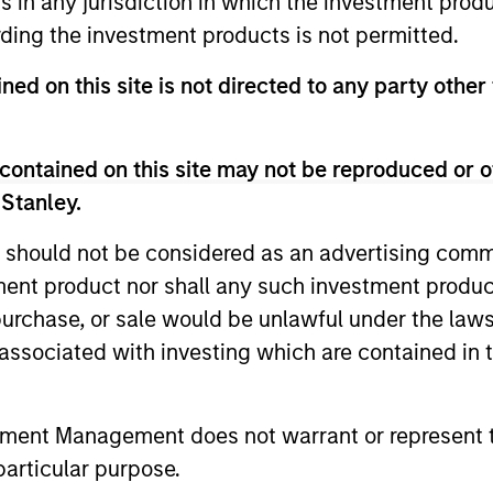
ns in any jurisdiction in which the investment produ
ding the investment products is not permitted.
ned on this site is not directed to any party other
contained on this site may not be reproduced or o
 Stanley.
2
 should not be considered as an advertising commu
tment product nor shall any such investment produc
, purchase, or sale would be unlawful under the law
cs
Managing the risks that
Di
s associated with investing which are contained in
matter
ts
The 
The team’s criteria and disciplined
tment Management does not warrant or represent t
bit
shar
investment process create a
particular purpose.
se
the 
concentrated portfolio that is highly