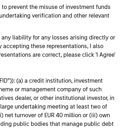
 to prevent the misuse of investment funds
ervation is key. Because of the
undertaking verification and other relevant
ific investment criteria and the
iplined manner in which it is applied,
Global Franchise Strategy has the
y liability for any losses arising directly or
ntial to offer: attractive long-term
y accepting these representations, I also
rn potential with lower absolute
esentations are correct, please click 'I Agree'
tility than traditional benchmarks; a
ng bias towards capital preservation;
low annual turnover due to a long-
D”)): (a) a credit institution, investment
 investment horizon.
nt scheme or management company of such
 dealer, or other institutional investor, in
a large undertaking meeting at least two of
) net turnover of EUR 40 million or (iii) own
cluding public bodies that manage public debt