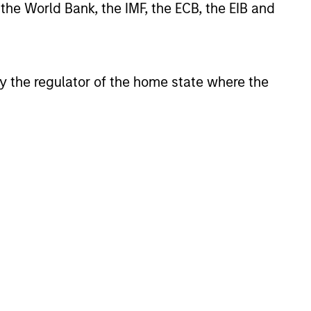
 the World Bank, the IMF, the ECB, the EIB and
ve advantage is supported by
istent returns and help preserve
 by the regulator of the home state where the
ompound shareholder wealth at a
s research shows that these high-
ong franchise durability, high and
al leverage, have generated strong