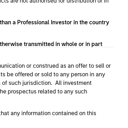
cts are not authorised for distribution or in
 than a Professional Investor in the country
therwise transmitted in whole or in part
3
nication or construed as an offer to sell or
ts be offered or sold to any person in any
s of such jurisdiction. All investment
fferentiated returns
 the prospectus related to any such
team’s goal is to compound
hat any information contained on this
eholder wealth at a strong rate over
long term; therefore, capital