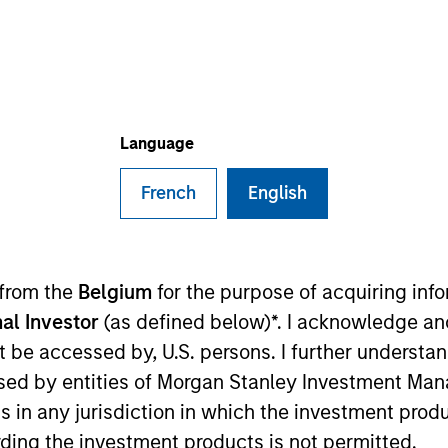
Language
t Approach
Investment Process
Portfoli
French
English
 from the
Belgium
for the purpose of acquiring in
al Investor
(as defined below)*. I acknowledge an
y
is designed to take advantage of the attractive ri
not be accessed by, U.S. persons. I further understa
ation in equity market growth while attempting t
ed by entities of Morgan Stanley Investment Manag
own macroeconomic analysis with rigorous bottom
ns in any jurisdiction in which the investment produ
ding the investment products is not permitted.