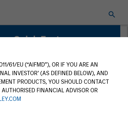
Quick Facts
Benchmark
Refinitiv Convertible Global Focus (USD
11/61/EU (“AIFMD”), OR IF YOU ARE AN
Hedged) Index
NAL INVESTOR’ (AS DEFINED BELOW), AND
GEMENT PRODUCTS, YOU SHOULD CONTACT
Related Product
N AUTHORISED FINANCIAL ADVISOR OR
Pooled Vehicle
EY.COM