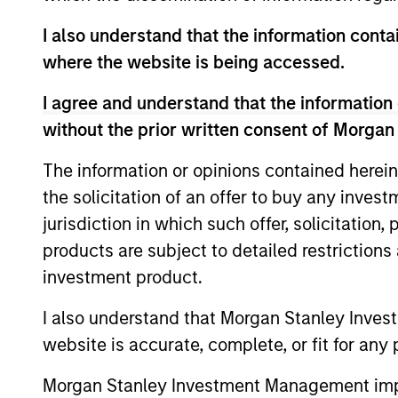
I also understand that the information contai
where the website is being accessed.
I agree and understand that the information 
Differentiators
without the prior written consent of Morgan
1
The information or opinions contained herein
the solicitation of an offer to buy any inves
jurisdiction in which such offer, solicitation
products are subject to detailed restriction
investment product.
Emphasis on Total
Returns
I also understand that Morgan Stanley Inves
The team focuses on total portfolio ret
website is accurate, complete, or fit for any 
rather than managing very closely to
Morgan Stanley Investment Management impos
a chosen benchmark. In the team’s vie