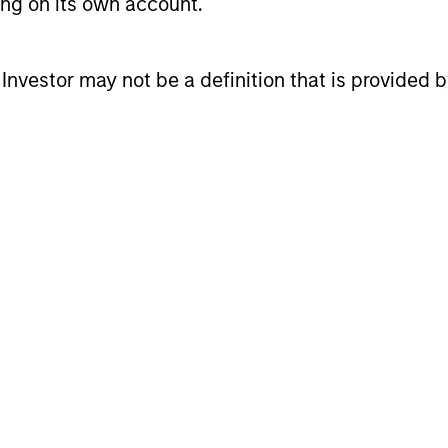
ting on its own account.
l Investor may not be a definition that is provided
cess
alysis of the macroeconomic environment to deter
th proprietary and third-party macroeconomic rese
dynamics and relative valuations.