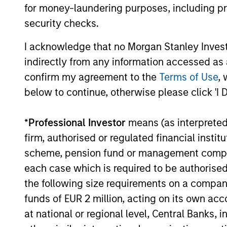
for money-laundering purposes, including pro
this enables active delta management
security checks.
which allows for the optimal risk/retur
positioning of the portfolio.
I acknowledge that no Morgan Stanley Investme
indirectly from any information accessed as a
confirm my agreement to the
Terms of Use
, 
below to continue, otherwise please click 'I 
*
Professional Investor
means (as interpreted u
Investment App
firm, authorised or regulated financial ins
scheme, pension fund or management company 
each case which is required to be authorised 
the following size requirements on a company b
The investment team believes that su
funds of EUR 2 million, acting on its own acc
at national or regional level, Central Banks, 
Active management of the delta