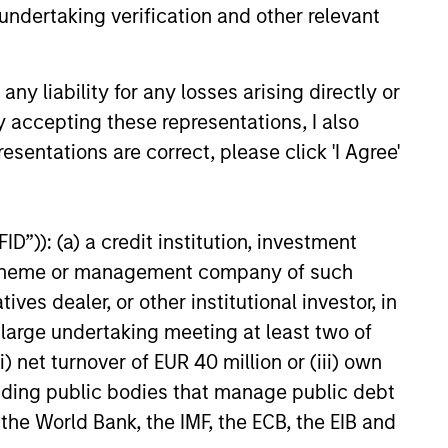
undertaking verification and other relevant
raging proprietary macroeconomic
asset class research and interest rate
ls. These global resources enhance
y liability for any losses arising directly or
team’s ability to select and manage
y accepting these representations, I also
ertibles.
esentations are correct, please click 'I Agree'
D”)): (a) a credit institution, investment
nt scheme or management company of such
 dealer, or other institutional investor, in
a large undertaking meeting at least two of
) net turnover of EUR 40 million or (iii) own
following:
cluding public bodies that manage public debt
 the World Bank, the IMF, the ECB, the EIB and