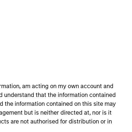
o Managers
Insights
formation, am acting on my own account and
d understand that the information contained
sk/return characteristics of convertible
nd the information contained on this site may
o manage downside risk through fixed
ement but is neither directed at, nor is it
-up fundamental research to help
cts are not authorised for distribution or in