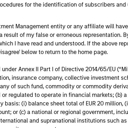
cedures for the identification of subscribers and 
,
is crucial to conduct convertible
leve
n
investing on a global basis. This also
and 
provides a broader universe of attractive
mode
nt Management entity or any affiliate will have an
opportunities and helps ensure
the 
 result of my false or erroneous representation. B
sufficient portfolio diversification.
conv
which I have read and understood. If the above repr
Disagree' below to return to the home page.
nder Annex II Part I of Directive 2014/65/EU (“MiFI
roach
titution, insurance company, collective investme
of such fund, commodity or commodity derivatives
or regulated to operate in financial markets; (b) 
asis: (i) balance sheet total of EUR 20 million, (ii
ccessful convertible management depends on the 
ount; or (c) a national or regional government, in
international and supranational institutions such as