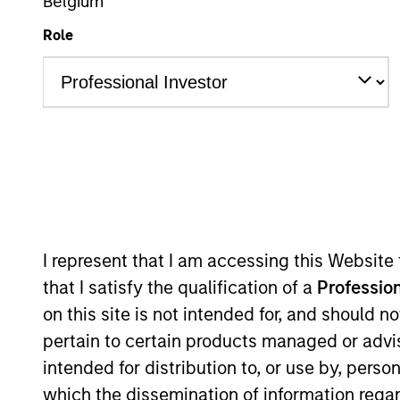
Leveraged Credit
Belgium
Role
Overview
Investmen
Overview
I represent that I am accessing this Website
that I satisfy the qualification of a
Profession
The
Global Convertible Bond Strateg
on this site is not intended for, and should 
bonds by allowing meaningful particip
pertain to certain products managed or advis
income. The strategy combines top-d
intended for distribution to, or use by, perso
mitigate credit risk.
which the dissemination of information regar