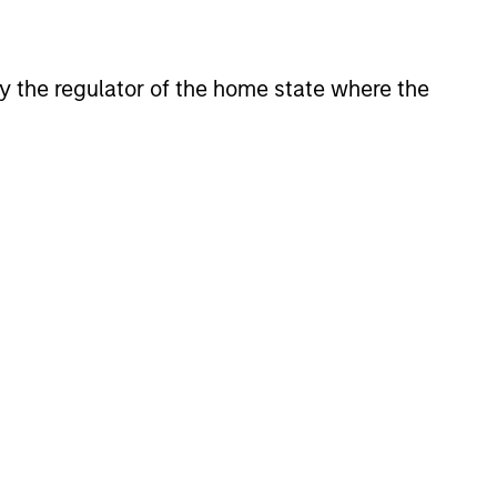
 by the regulator of the home state where the
mine the portfolio’s target equity
arch and asset class analysis to