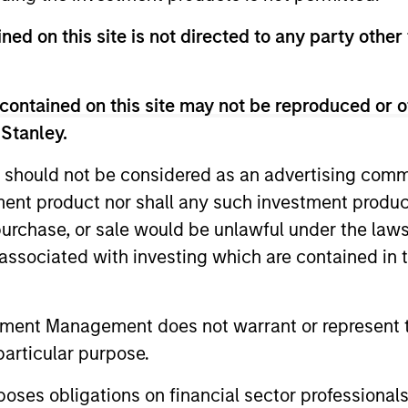
ned on this site is not directed to any party other
contained on this site may not be reproduced or o
 Stanley.
2
 should not be considered as an advertising commu
tment product nor shall any such investment produc
, purchase, or sale would be unlawful under the law
s associated with investing which are contained in
Focus on Attractive
Gl
Opportunities Globally
In
tment Management does not warrant or represent t
urn
In order to emphasise the factors that
The 
particular purpose.
matter most—namely, sensitivity to
expe
es obligations on financial sector professionals
w,
equities and credit—the team believes it
regi