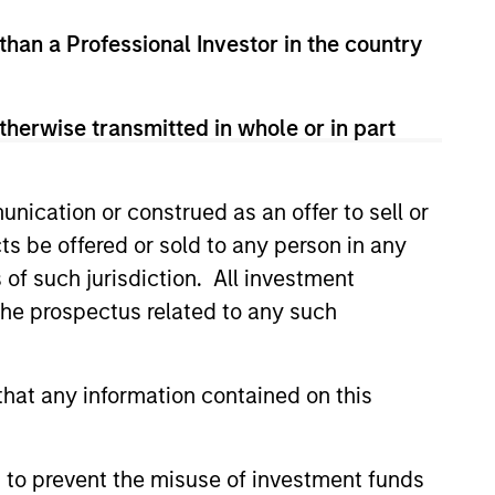
 than a Professional Investor in the country
therwise transmitted in whole or in part
3
nication or construed as an offer to sell or
ts be offered or sold to any person in any
s of such jurisdiction. All investment
 the prospectus related to any such
obal Resources and
sight
hat any information contained on this
team draws on the collective
rtise of Morgan Stanley’s global and
 to prevent the misuse of investment funds
onal equity and credit teams,