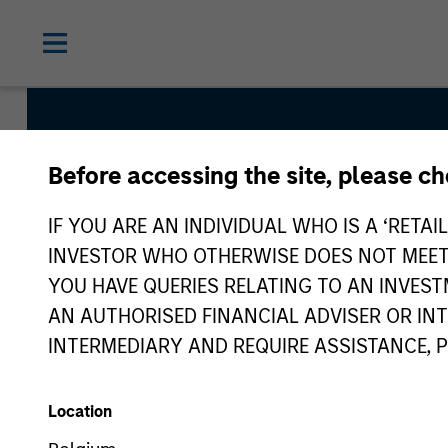
Before accessing the site, please c
Global Convertible
IF YOU ARE AN INDIVIDUAL WHO IS A ‘RETAI
INVESTOR WHO OTHERWISE DOES NOT MEET T
YOU HAVE QUERIES RELATING TO AN INVE
Strategy Inception
AN AUTHORISED FINANCIAL ADVISER OR IN
July 2002
INTERMEDIARY AND REQUIRE ASSISTANCE, 
Location
Asset Class