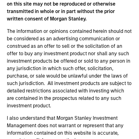
team
on this site may not be reproduced or otherwise
We have a long history of managing portfolios,
transmitted in whole or in part without the prior
consistently following the same asset allocation process
written consent of Morgan Stanley.
that we have successfully applied to client portfolios
since 2009.
The information or opinions contained herein should not
2
be considered as an advertising communication or
construed as an offer to sell or the solicitation of an
offer to buy any investment product nor shall any such
investment products be offered or sold to any person in
Volatility-targeting process aims to provide a
any jurisdiction in which such offer, solicitation,
stable risk profile
purchase, or sale would be unlawful under the laws of
We never lose sight of returns, but we start with a
such jurisdiction. All investment products are subject to
volatility target consistent with the client’s risk appetite,
detailed restrictions associated with investing which
which becomes our primary reference point. The
are contained in the prospectus related to any such
strategy’s flexible asset allocation process enables the
investment product.
portfolio managers to dynamically adjust positioning, to
maintain a stable risk profile, in line with the set
I also understand that Morgan Stanley Investment
guidelines.
Management does not warrant or represent that any
3
information contained on this website is accurate,