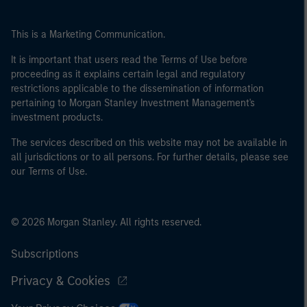
This is a Marketing Communication.
It is important that users read the Terms of Use before
proceeding as it explains certain legal and regulatory
restrictions applicable to the dissemination of information
pertaining to Morgan Stanley Investment Management's
investment products.
The services described on this website may not be available in
all jurisdictions or to all persons. For further details, please see
our Terms of Use.
© 2026 Morgan Stanley. All rights reserved.
Subscriptions
Privacy & Cookies