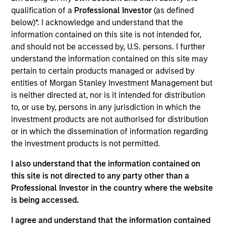
goal is to always maximise returns for the level of risk
qualification of a
Professional Investor
(as defined
taken. To help achieve this, the strategy seeks not only to
below)*. I acknowledge and understand that the
participate in rising markets, but also to mitigate
information contained on this site is not intended for,
downside risk in more volatile markets.
and should not be accessed by, U.S. persons. I further
understand the information contained on this site may
pertain to certain products managed or advised by
entities of Morgan Stanley Investment Management but
is neither directed at, nor is it intended for distribution
to, or use by, persons in any jurisdiction in which the
investment products are not authorised for distribution
or in which the dissemination of information regarding
Differentiators
the investment products is not permitted.
I also understand that the information contained on
1
this site is not directed to any party other than a
Professional Investor in the country where the website
is being accessed.
Time-tested process, run by an experienced
I agree and understand that the information contained