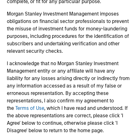
complete, or fit for any particular purpose.
Morgan Stanley Investment Management imposes
An academically-rigorous approach, applied
obligations on financial sector professionals to prevent
in a real world setting
the misuse of investment funds for money-laundering
The process is grounded in modern portfolio theory and
purposes, including procedures for the identification of
combines a fundamental flexible investment approach,
subscribers and undertaking verification and other
with the advantages of quantitative implementation tools.
relevant security checks.
4
I acknowledge that no Morgan Stanley Investment
Management entity or any affiliate will have any
liability for any losses arising directly or indirectly from
Dynamic positioning to capture current
any information accessed as a result of my false or
opportunities
erroneous representation. By accepting these
Portfolios within the GBaR strategy are generally
representations, I also confirm my agreement to
rebalanced as market conditions warrant, but at least on
the
Terms of Use
, which I have read and understood. If
a monthly basis, at which time; the broad asset mix
the above representations are correct, please click 'I
consistent with a portfolio’s target volatility or dynamic
Agree' below to continue, otherwise please click 'I
“proxy” portfolio is redefined.
Disagree' below to return to the home page.