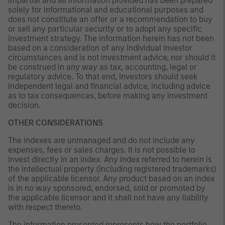
impartial and all information provided has been prepared
solely for informational and educational purposes and
does not constitute an offer or a recommendation to buy
or sell any particular security or to adopt any specific
investment strategy. The information herein has not been
based on a consideration of any individual investor
circumstances and is not investment advice, nor should it
be construed in any way as tax, accounting, legal or
regulatory advice. To that end, investors should seek
independent legal and financial advice, including advice
as to tax consequences, before making any investment
decision.
OTHER CONSIDERATIONS
The indexes are unmanaged and do not include any
expenses, fees or sales charges. It is not possible to
invest directly in an index. Any index referred to herein is
the intellectual property (including registered trademarks)
of the applicable licensor. Any product based on an index
is in no way sponsored, endorsed, sold or promoted by
the applicable licensor and it shall not have any liability
with respect thereto.
The information presented represents how the portfolio