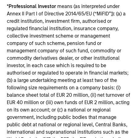
*
Professional Investor
means (as interpreted under
Annex II Part I of Directive 2014/65/EU (“MiFID”)): (a) a
Investment Approach
credit institution, investment firm, authorised or
regulated financial institution, insurance company,
collective investment scheme or management
company of such scheme, pension fund or
The Portfolio Solutions Group believes that:
management company of such fund, commodity or
commodity derivatives dealer, or other institutional
Risk exposures must be intentional
investor, in each case which is required to be
Investing in a diversified set of global asset classes,
authorised or regulated to operate in financial markets;
taking only systematic risks that we expect to be
(b) a large undertaking meeting at least two of the
rewarded, is the best way to deliver the optimal return for
following size requirements on a company basis: (i)
the risk taken
balance sheet total of EUR 20 million, (ii) net turnover of
EUR 40 million or (iii) own funds of EUR 2 million, acting
Anticipating volatility is crucial
on its own account; or (c) a national or regional
Only by anticipating volatility can we manage a portfolio’s
government, including public bodies that manage
broad asset mix to meet our volatility target
public debt at national or regional level, Central Banks,
Tactical asset allocation can add value
international and supranational institutions such as the
Allocation within asset classes – e.g., between equity