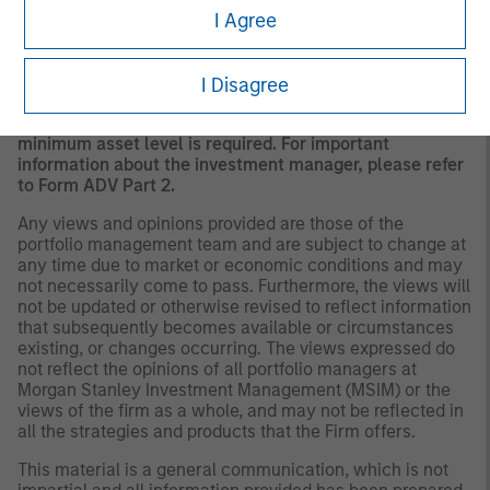
A separately managed account may not be appropriate
I Agree
for all investors. Separate accounts managed according
to the Strategy include a number of securities and will
not necessarily track the performance of any index.
I Disagree
Please consider the investment objectives, risks and
fees of the Strategy carefully before investing. A
minimum asset level is required. For important
information about the investment manager, please refer
to Form ADV Part 2.
Any views and opinions provided are those of the
portfolio management team and are subject to change at
any time due to market or economic conditions and may
not necessarily come to pass. Furthermore, the views will
not be updated or otherwise revised to reflect information
that subsequently becomes available or circumstances
existing, or changes occurring. The views expressed do
not reflect the opinions of all portfolio managers at
Morgan Stanley Investment Management (MSIM) or the
views of the firm as a whole, and may not be reflected in
all the strategies and products that the Firm offers.
This material is a general communication, which is not