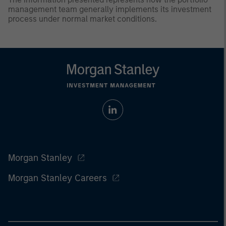
management team generally implements its investment
process under normal market conditions.
Morgan Stanley
Morgan Stanley Careers