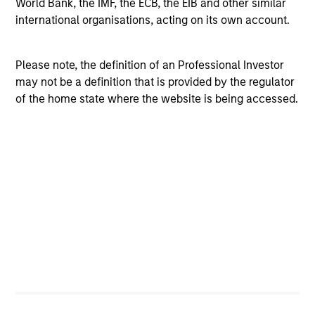
World Bank, the IMF, the ECB, the EIB and other similar
regions or high-quality and lower-quality securities – can
international organisations, acting on its own account.
add value
Flexibility improves outcomes
Please note, the definition of an Professional Investor
A flexible approach – in terms of asset weights and
may not be a definition that is provided by the regulator
implementation – is the optimal way to meet our
of the home state where the website is being accessed.
objectives
Investment Process
The Portfolio Solutions Group employs a differentiated