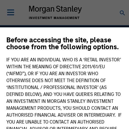
Before accessing the site, please
Global Balanced Risk
choose from the following options.
Control Strategy: Total
IF YOU ARE AN INDIVIDUAL WHO IS A ‘RETAIL INVESTOR’
Portfolio Risk Control
WITHIN THE MEANING OF DIRECTIVE 2011/61/EU
(“AIFMD”), OR IF YOU ARE AN INVESTOR WHO
OTHERWISE DOES NOT MEET THE DEFINITION OF
‘INSTITUTIONAL / PROFESSIONAL INVESTOR’ (AS
Strategy Inception
DEFINED BELOW), AND YOU HAVE QUERIES RELATING TO
June 2009
AN INVESTMENT IN MORGAN STANLEY INVESTMENT
MANAGEMENT PRODUCTS, YOU SHOULD CONTACT AN
AUTHORISED FINANCIAL ADVISER OR INTERMEDIARY. IF
YOU ARE UNABLE TO CONTACT AN AUTHORISED
Asset Class
FINANCIAL ADVISOR OR INTERMEDIARY AND REQUIRE