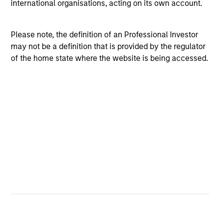
international organisations, acting on its own account.
Flexibility to move nimbly between assets, to
potentially benefit from compelling tactical
opportunities for additional alpha.
Please note, the definition of an Professional Investor
may not be a definition that is provided by the regulator
Rebalancing as market conditions warrant, at which
of the home state where the website is being accessed.
time the broad asset mix consistent with the
portfolio’s target volatility or dynamic “proxy”
portfolio is redefined.
Investment Approach
The Income Generation Process Should Be Independent
of the Asset Allocation Process
Portfolio managers should not be driven into asset
classes they find unattractive, simply to meet an income