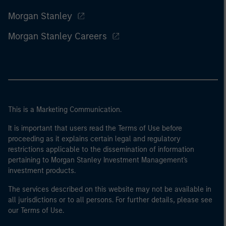
Morgan Stanley
Morgan Stanley Careers
This is a Marketing Communication.
It is important that users read the Terms of Use before
proceeding as it explains certain legal and regulatory
restrictions applicable to the dissemination of information
pertaining to Morgan Stanley Investment Management's
investment products.
The services described on this website may not be available in
all jurisdictions or to all persons. For further details, please see
our Terms of Use.