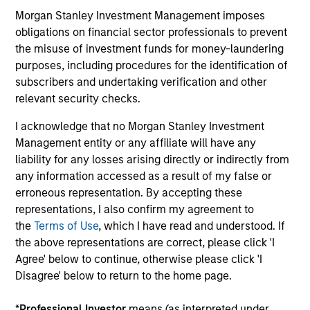
Morgan Stanley Investment Management imposes
obligations on financial sector professionals to prevent
Process Built for Income Generation
the misuse of investment funds for money-laundering
We have identified what we believe to be the
purposes, including procedures for the identification of
optimal strategy for income generation, through
subscribers and undertaking verification and other
3
relevant security checks.
selling put options
whilst maintaining the portfolio’s
desired risk/return characteristics, and have
I acknowledge that no Morgan Stanley Investment
embedded this into the process.
Management entity or any affiliate will have any
3
liability for any losses arising directly or indirectly from
any information accessed as a result of my false or
erroneous representation. By accepting these
representations, I also confirm my agreement to
Volatility-Targeting Process to Provide a
the
Terms of Use
, which I have read and understood. If
Stable Risk Profile
the above representations are correct, please click 'I
Agree' below to continue, otherwise please click 'I
Flexible asset allocation process enables dynamic
Disagree' below to return to the home page.
positioning adjustment, to maintain a stable risk
profile.
*
Professional Investor
means (as interpreted under