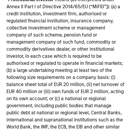
4
Annex II Part I of Directive 2014/65/EU (“MiFID”)): (a) a
credit institution, investment firm, authorised or
regulated financial institution, insurance company,
collective investment scheme or management
An Academically Rigorous Approach, Applied
company of such scheme, pension fund or
in a Real World Setting
management company of such fund, commodity or
Grounded in portfolio theory with enhanced
commodity derivatives dealer, or other institutional
application of efficient frontier analysis.
investor, in each case which is required to be
authorised or regulated to operate in financial markets;
Combines a fundamental flexible investment
(b) a large undertaking meeting at least two of the
approach with the advantages of quantitative
following size requirements on a company basis: (i)
implementation tools.
balance sheet total of EUR 20 million, (ii) net turnover of
EUR 40 million or (iii) own funds of EUR 2 million, acting
5
on its own account; or (c) a national or regional
government, including public bodies that manage
public debt at national or regional level, Central Banks,
Dynamic Positioning To Capture Current
international and supranational institutions such as the
Opportunities
World Bank, the IMF, the ECB, the EIB and other similar