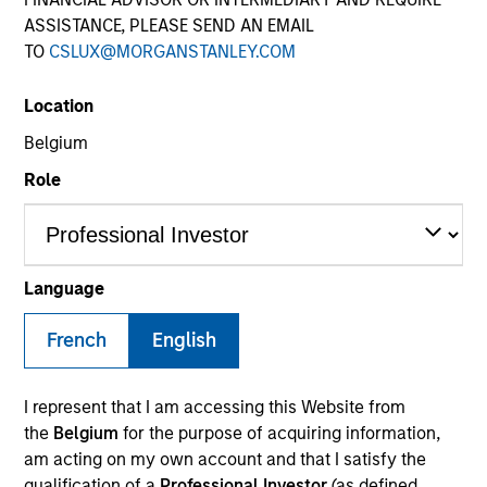
ASSISTANCE, PLEASE SEND AN EMAIL
TO
CSLUX@MORGANSTANLEY.COM
Quick Facts
Benchmark
Location
Belgium
1-Month Euro LIBOR Index
Role
Related Product
Pooled Vehicle
Language
Insights
French
English
I represent that I am accessing this Website from
the
Belgium
for the purpose of acquiring information,
Overview
am acting on my own account and that I satisfy the
The
Morgan Stanley Global Balanced Income (GBI)
qualification of a
Professional Investor
(as defined