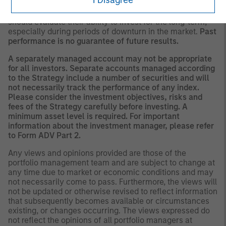
There is no guarantee that any investment strategy will
work under all market conditions, and each investor
should evaluate their ability to invest for the long-term,
especially during periods of downturn in the market.
Past
performance is no guarantee of future results.
A separately managed account may not be appropriate
for all investors. Separate accounts managed according
to the Strategy include a number of securities and will
not necessarily track the performance of any index.
Please consider the investment objectives, risks and
fees of the Strategy carefully before investing. A
minimum asset level is required. For important
information about the investment manager, please refer
to Form ADV Part 2.
Any views and opinions provided are those of the
portfolio management team and are subject to change at
any time due to market or economic conditions and may
not necessarily come to pass. Furthermore, the views will
not be updated or otherwise revised to reflect information
that subsequently becomes available or circumstances
existing, or changes occurring. The views expressed do
not reflect the opinions of all portfolio managers at