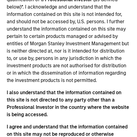
Strategy
follows a top-down global asset allocation
below)*. I acknowledge and understand that the
approach, investing in equities, fixed income, commodity-
information contained on this site is not intended for,
linked investments and cash, within a clearly-defined,
and should not be accessed by, U.S. persons. I further
risk-controlled framework. It aims to provide capital
understand the information contained on this site may
growth over time, while actively managing total portfolio
pertain to certain products managed or advised by
risk, which we define in terms of volatility or value-at-risk
entities of Morgan Stanley Investment Management but
(VaR).
is neither directed at, nor is it intended for distribution
to, or use by, persons in any jurisdiction in which the
The feature that distinguishes this Strategy from others
investment products are not authorised for distribution
managed by the Portfolio Solutions Group is that it targets
or in which the dissemination of information regarding
*
an attractive, stable income of 4%
per annum. In pursuit
the investment products is not permitted.
of this goal, the team sells put options on major equity
indexes to help enhance the Strategy’s income
I also understand that the information contained on
generation.
this site is not directed to any party other than a
Professional Investor in the country where the website
is being accessed.
I agree and understand that the information contained
on this site may not be reproduced or otherwise