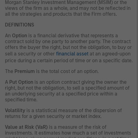
Morgan Stanley Investment Management (MSIM) or the
views of the firm as a whole, and may not be reflected in
all the strategies and products that the Firm offers.
DEFINITIONS
An
Option
is a financial derivative that represents a
contract sold by one party to another party. The contract
offers the buyer the right, but not the obligation, to buy or
sell a security or other
financial asset
at an agreed-upon
price during a certain period of time or on a specific date.
The
Premium
is the total cost of an option.
A
Put Option
is an option contract giving the owner the
right, but not the obligation, to sell a specified amount of
an underlying security at a specified price within a
specified time.
Volatility
is a statistical measure of the dispersion of
returns for a given security or market index.
Value at Risk (VaR)
is a measure of the risk of
investments. It estimates how much a set of investments