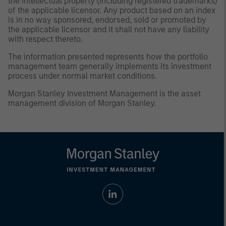
the intellectual property (including registered trademarks)
of the applicable licensor. Any product based on an index
is in no way sponsored, endorsed, sold or promoted by
the applicable licensor and it shall not have any liability
with respect thereto.
The information presented represents how the portfolio
management team generally implements its investment
process under normal market conditions.
Morgan Stanley Investment Management is the asset
management division of Morgan Stanley.