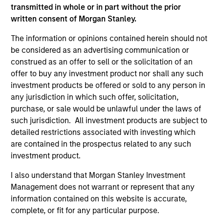
transmitted in whole or in part without the prior
written consent of Morgan Stanley.
Differentiators
The information or opinions contained herein should not
be considered as an advertising communication or
1
construed as an offer to sell or the solicitation of an
offer to buy any investment product nor shall any such
investment products be offered or sold to any person in
any jurisdiction in which such offer, solicitation,
Innovative Approach to Income
purchase, or sale would be unlawful under the laws of
such jurisdiction. All investment products are subject to
The Strategy aims to provide an attractive,
detailed restrictions associated with investing which
consistent stream of income. Asset allocation and
are contained in the prospectus related to any such
income generation processes are separate. As a
investment product.
result, we are not forced to skew our portfolios
towards asset classes that generate attractive
I also understand that Morgan Stanley Investment
income.
Management does not warrant or represent that any
information contained on this website is accurate,
2
complete, or fit for any particular purpose.