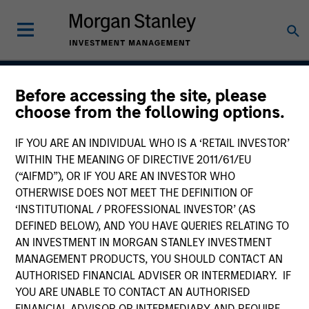
Before accessing the site, please
Global Balanced Income
choose from the following options.
Strategy
IF YOU ARE AN INDIVIDUAL WHO IS A ‘RETAIL INVESTOR’
WITHIN THE MEANING OF DIRECTIVE 2011/61/EU
(“AIFMD”), OR IF YOU ARE AN INVESTOR WHO
OTHERWISE DOES NOT MEET THE DEFINITION OF
Strategy Inception
July 2014
‘INSTITUTIONAL / PROFESSIONAL INVESTOR’ (AS
DEFINED BELOW), AND YOU HAVE QUERIES RELATING TO
AN INVESTMENT IN MORGAN STANLEY INVESTMENT
MANAGEMENT PRODUCTS, YOU SHOULD CONTACT AN
Asset Class
AUTHORISED FINANCIAL ADVISER OR INTERMEDIARY. IF
Multi-Asset
YOU ARE UNABLE TO CONTACT AN AUTHORISED
FINANCIAL ADVISOR OR INTERMEDIARY AND REQUIRE