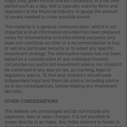
might lose, given normal market conditions, in a set time
period such as a day. VaR is typically used by firms and
regulators in the financial industry to gauge the amount
of assets needed to cover possible losses.
This material is a general communication, which is not
impartial and all information provided has been prepared
solely for informational and educational purposes and
does not constitute an offer or a recommendation to buy
or sell any particular security or to adopt any specific
investment strategy. The information herein has not been
based on a consideration of any individual investor
circumstances and is not investment advice, nor should it
be construed in any way as tax, accounting, legal or
regulatory advice. To that end, investors should seek
independent legal and financial advice, including advice
as to tax consequences, before making any investment
decision.
OTHER CONSIDERATIONS
The indexes are unmanaged and do not include any
expenses, fees or sales charges. It is not possible to
invest directly in an index. Any index referred to herein is