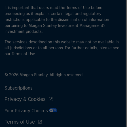
It is important that users read the Terms of Use before
proceeding as it explains certain legal and regulatory
restrictions applicable to the dissemination of information
pertaining to Morgan Stanley Investment Management's
investment products.
The services described on this website may not be available in
all jurisdictions or to all persons. For further details, please see
our Terms of Use.
© 2026 Morgan Stanley. All rights reserved.
Subscriptions
Privacy & Cookies
Your Privacy Choices
Terms of Use