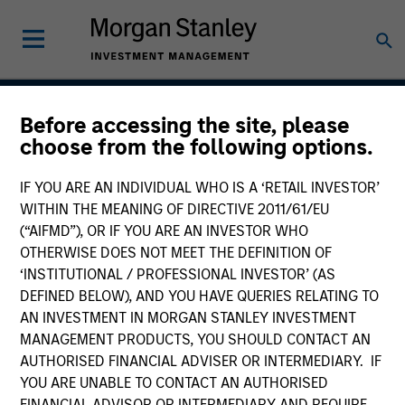
Before accessing the site, please
Applied Global Core
choose from the following options.
Equity Strategy
IF YOU ARE AN INDIVIDUAL WHO IS A ‘RETAIL INVESTOR’
WITHIN THE MEANING OF DIRECTIVE 2011/61/EU
(“AIFMD”), OR IF YOU ARE AN INVESTOR WHO
OTHERWISE DOES NOT MEET THE DEFINITION OF
Strategy Inception
July 2006
‘INSTITUTIONAL / PROFESSIONAL INVESTOR’ (AS
DEFINED BELOW), AND YOU HAVE QUERIES RELATING TO
AN INVESTMENT IN MORGAN STANLEY INVESTMENT
MANAGEMENT PRODUCTS, YOU SHOULD CONTACT AN
Asset Class
AUTHORISED FINANCIAL ADVISER OR INTERMEDIARY. IF
Global Equity
YOU ARE UNABLE TO CONTACT AN AUTHORISED
FINANCIAL ADVISOR OR INTERMEDIARY AND REQUIRE