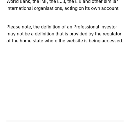
World Bank, the IMF, the ECB, the EIB and other similar
international organisations, acting on its own account.
Please note, the definition of an Professional Investor
may not be a definition that is provided by the regulator
of the home state where the website is being accessed.