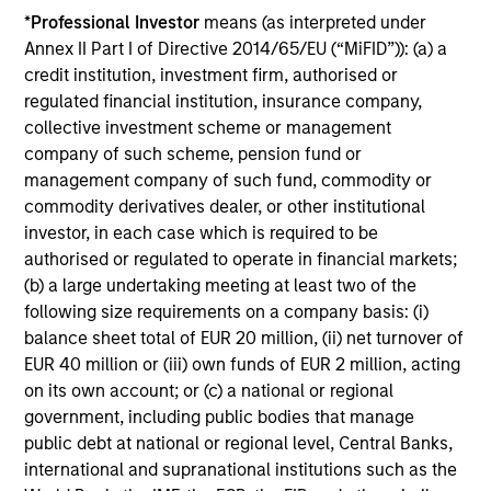
*
Professional Investor
means (as interpreted under
1
Dollar cost averaging
into and out of positions and,
Annex II Part I of Directive 2014/65/EU (“MiFID”)): (a) a
where applicable, employing tax-swapping strategies
credit institution, investment firm, authorised or
during market corrections.
regulated financial institution, insurance company,
collective investment scheme or management
Provides a high level of communications with investors
company of such scheme, pension fund or
management company of such fund, commodity or
Multi-channel, high frequency of investor interaction.
commodity derivatives dealer, or other institutional
investor, in each case which is required to be
authorised or regulated to operate in financial markets;
(b) a large undertaking meeting at least two of the
Applied Equity Team
following size requirements on a company basis: (i)
Philosophy
balance sheet total of EUR 20 million, (ii) net turnover of
EUR 40 million or (iii) own funds of EUR 2 million, acting
on its own account; or (c) a national or regional
government, including public bodies that manage
public debt at national or regional level, Central Banks,
international and supranational institutions such as the