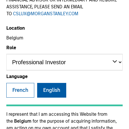
ASSISTANCE, PLEASE SEND AN EMAIL
TO
CSLUX@MORGANSTANLEY.COM
Quick Facts
Benchmark
Location
Belgium
MSCI World Total Return (Net) Index
Role
Insights
Language
Overview
French
English
The
Applied Global Core Equity Strategy
is an
unconstrained, flexible global, core equity portfolio of 30
- 60 stocks seeking to drive consistent excess returns
I represent that I am accessing this Website from
regardless of style or regional market leadership.
the
Belgium
for the purpose of acquiring information,
am acting on my own account and that I satisfy the