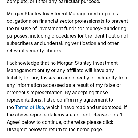
complete, or fit for any particular purpose.
Morgan Stanley Investment Management imposes
obligations on financial sector professionals to prevent
the misuse of investment funds for money-laundering
Investment Approach
purposes, including procedures for the identification of
subscribers and undertaking verification and other
relevant security checks.
The fund prioritizes performance over investment
I acknowledge that no Morgan Stanley Investment
rigidity
Management entity or any affiliate will have any
The consistency of behavioral fear/greed pushes all
liability for any losses arising directly or indirectly from
investment approaches to the extremes.
any information accessed as a result of my false or
erroneous representation. By accepting these
Avoids potential for prolonged periods of
representations, I also confirm my agreement to
underperformance
the
Terms of Use
, which I have read and understood. If
the above representations are correct, please click 'I
Investment styles can go out of favor – for longer than
Agree' below to continue, otherwise please click 'I
investors’ patience duration.
Disagree' below to return to the home page.
Opportunistically takes advantage of volatile markets