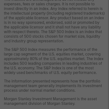
expenses, fees or sales charges. It is not possible to
invest directly in an index. Any index referred to herein is
the intellectual property (including registered trademarks)
of the applicable licensor. Any product based on an index
is in no way sponsored, endorsed, sold or promoted by
the applicable licensor and it shall not have any liability
with respect thereto. The S&P 500 Index is an index that
consists of 500 stocks chosen for market size, liquidity
and industry group representation.
The S&P 500 Index measures the performance of the
large cap segment of the U.S. equities market, covering
approximately 80% of the U.S. equities market. The Index
includes 500 leading companies in leading industries of
the U.S. economy. The S&P Index is one of the most
widely used benchmarks of U.S. equity performance.
The information presented represents how the portfolio
management team generally implements its investment
process under normal market conditions.
Morgan Stanley Investment Management is the asset
management division of Morgan Stanley.