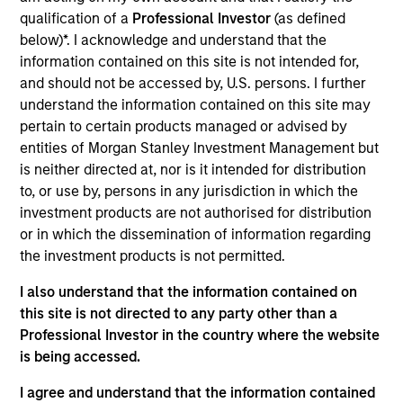
qualification of a
Professional Investor
(as defined
below)*. I acknowledge and understand that the
information contained on this site is not intended for,
and should not be accessed by, U.S. persons. I further
understand the information contained on this site may
Differentiators
pertain to certain products managed or advised by
entities of Morgan Stanley Investment Management but
is neither directed at, nor is it intended for distribution
1
to, or use by, persons in any jurisdiction in which the
investment products are not authorised for distribution
or in which the dissemination of information regarding
the investment products is not permitted.
A FLEXIBLE APPROACH THAT ADAPTS TO
CHANGING MARKETS
I also understand that the information contained on
Identifying changes in key market drivers is designed to
this site is not directed to any party other than a
help the team capture leadership changes across value,
Professional Investor in the country where the website
growth, and quality styles within a long-only, core equity
is being accessed.
portfolio.
I agree and understand that the information contained