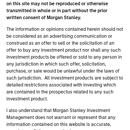
2
on this site may not be reproduced or otherwise
transmitted in whole or in part without the prior
written consent of Morgan Stanley.
TWO SOURCES OF POTENTIAL EXCESS
The information or opinions contained herein should not
RETURN
be considered as an advertising communication or
construed as an offer to sell or the solicitation of an
The process combines 1) Style Positioning and 2)
offer to buy any investment product nor shall any such
Fundamental analysis, affording investors two distinct
investment products be offered or sold to any person in
sources of excess return.
any jurisdiction in which such offer, solicitation,
3
purchase, or sale would be unlawful under the laws of
such jurisdiction. All investment products are subject to
detailed restrictions associated with investing which
are contained in the prospectus related to any such
AN OVERLAY OF HUMAN JUDGEMENT
investment product.
Portfolio Managers’ long-tenured experience through
I also understand that Morgan Stanley Investment
multiple equity market cycles serves as an important
Management does not warrant or represent that any
component in both style positioning and final stock
information contained on this website is accurate,
selection.