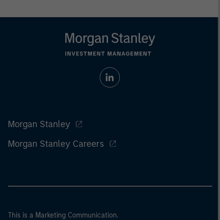
Morgan Stanley
Morgan Stanley Careers
This is a Marketing Communication.