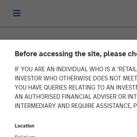
NEWSROOM
Before accessing the site, please c
PE-backed XRI
IF YOU ARE AN INDIVIDUAL WHO IS A ‘RETAI
INVESTOR WHO OTHERWISE DOES NOT MEET T
Treatment
YOU HAVE QUERIES RELATING TO AN INVE
AN AUTHORISED FINANCIAL ADVISER OR IN
INTERMEDIARY AND REQUIRE ASSISTANCE, 
XRI, a portfolio company of Morgan Sta
treatment, recycle and reuse business.
Management. No financial terms were d
Location