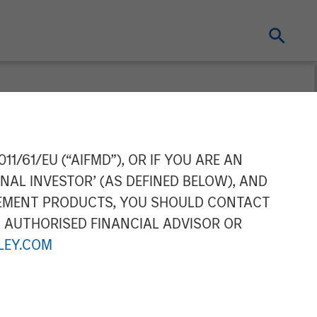
l Water
11/61/EU (“AIFMD”), OR IF YOU ARE AN
NAL INVESTOR’ (AS DEFINED BELOW), AND
GEMENT PRODUCTS, YOU SHOULD CONTACT
N AUTHORISED FINANCIAL ADVISOR OR
EY.COM
Water Treatment, a produced water
which is backed by CSL Capital