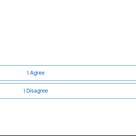
Capital, please visit
I Agree
John Moon
I Disagree
Managing Director