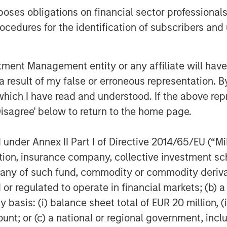
ening the focus on our remaining water
es obligations on financial sector professionals
focused in the Marcellus and Utica
cedures for the identification of subscribers and 
ence of the industry to reuse and
sin, this acquisition underscores XRI’s
nt Management entity or any affiliate will have an
p and strengthens the company’s
 result of my false or erroneous representation. B
ter midstream sector.”
which I have read and understood. If the above repr
Disagree' below to return to the home page.
 the development of cost-effective,
reuse technologies for deployment in
ord of commercial operations dating
nder Annex II Part I of Directive 2014/65/EU (“MiFI
ite of proprietary water treatment
titution, insurance company, collective investme
xed ROVERTM systems, the mobile
of such fund, commodity or commodity derivatives
chlorine dioxide water treatment
or regulated to operate in financial markets; (b) 
oad range of customers’ water
asis: (i) balance sheet total of EUR 20 million, (ii
ail Water Treatment’s units are
ount; or (c) a national or regional government, in
y companies operating in the Permian