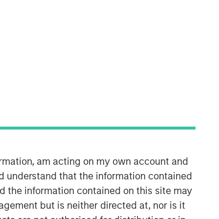
Morgan Stanley Energy
Partners
Morgan Stanley Energy Partners
makes control investments in energy
companies primarily located in North
America. The team focuses on the
formation, am acting on my own account and
buyout and build-up of strategically
attractive, established energy
d understand that the information contained
businesses across the energy value
nd the information contained on this site may
chain in partnership with best-in-class
ement but is neither directed at, nor is it
management teams.