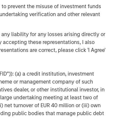
 to prevent the misuse of investment funds
undertaking verification and other relevant
y liability for any losses arising directly or
y accepting these representations, I also
esentations are correct, please click 'I Agree'
D”)): (a) a credit institution, investment
nt scheme or management company of such
 dealer, or other institutional investor, in
a large undertaking meeting at least two of
) net turnover of EUR 40 million or (iii) own
cluding public bodies that manage public debt