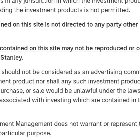
ns in any jurisdiction in which the investment produ
 operating under the Fountain Quail
ding the investment products is not permitted.
I’s owned network of water midstream
lities that set the standard for
ned on this site is not directed to any party other
used in advanced completion techniques
dent, John Durand.
contained on this site may not be reproduced or o
 Fountain Quail Water Treatment,” said
 Stanley.
igh-efficiency recycle technology is
tural, non-potable water sourced on
 should not be considered as an advertising commu
e Delaware and Midland Basins, it is
tment product nor shall any such investment produc
, blend or swap 100% of their produced
, purchase, or sale would be unlawful under the law
rtually any specification.”
s associated with investing which are contained in
gy Services, stated “the sale of our
utcome for us and for a business that
tment Management does not warrant or represent t
ld wastewater in the early days of the
ing the continued growth of the
particular purpose.