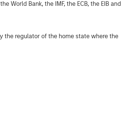
 the World Bank, the IMF, the ECB, the EIB and
 by the regulator of the home state where the