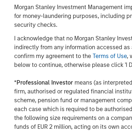
combined platform with XRI and to sharp
Morgan Stanley Investment Management impos
logistics, supply and disposal business 
for money-laundering purposes, including pro
Basins.”
security checks.
Gabriel added, “Given the growing prefer
recycle produced water in the Permian Ba
I acknowledge that no Morgan Stanley Investme
commitment to environmental stewardshi
indirectly from any information accessed as a
position as the standard bearer of the wa
confirm my agreement to the
Terms of Use
, 
below to continue, otherwise please click 'I 
Fountain Quail Water Treatment pioneered
reliable water treatment, recycling, and 
the oil field with a successful track rec
*
Professional Investor
means (as interpreted u
back to the mid-1990s. The company’s su
firm, authorised or regulated financial ins
solutions include the fixed and semi-fi
scheme, pension fund or management company 
SCOUTTM systems, and mobile MAVREXTM 
each case which is required to be authorised 
systems, capable of accommodating a br
the following size requirements on a company b
recycling and reuse demands. Fountain Qu
funds of EUR 2 million, acting on its own acc
currently deployed by the leading energ