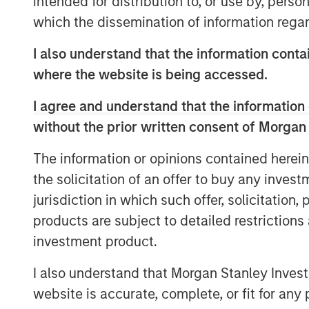
intended for distribution to, or use by, perso
will be a wholly-owned subsidiary of XRI
which the dissemination of information regar
name. “This acquisition will enhance XR
systems with full recycle and reuse capabi
I also understand that the information contai
flexibility and sustainability for water 
where the website is being accessed.
in the Permian Basin,” stated XRI’s Presi
I agree and understand that the information 
“We are delighted with the acquisition of
without the prior written consent of Morgan
XRI CEO Matthew Gabriel. “Its low-cost, h
second-to-none. When paired with the na
The information or opinions contained herein
our owned water midstream systems in th
the solicitation of an offer to buy any inves
now possible for our customers to reuse
jurisdiction in which such offer, solicitation
water with our water to obtain water of vi
products are subject to detailed restriction
Kirk Trosclair, CEO of Fountain Quail Ener
investment product.
treatment division to XRI is an exciting o
I also understand that Morgan Stanley Inves
traces its lineage back to treating oilfie
Shale Revolution. We look forward to see
website is accurate, complete, or fit for any 