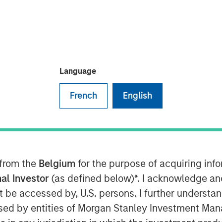
Language
”), a leading water midstream
French
English
ughout the Permian Basin, announced
tment and recycling division of Fountain
ail Water Treatment”). The
ed of cash and equity, but specific
untain Quail Water Treatment is a
 from the
Belgium
for the purpose of acquiring in
le, and reuse business with operations
al Investor
(as defined below)*. I acknowledge an
key producing basins across the United
not be accessed by, U.S. persons. I further understa
ater Treatment senior leadership team
ed by entities of Morgan Stanley Investment Manag
y’s water treatment division, which