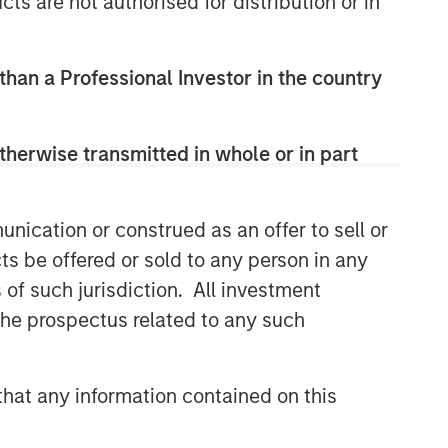
cts are not authorised for distribution or in
 than a Professional Investor in the country
therwise transmitted in whole or in part
nication or construed as an offer to sell or
ts be offered or sold to any person in any
s of such jurisdiction. All investment
 the prospectus related to any such
hat any information contained on this