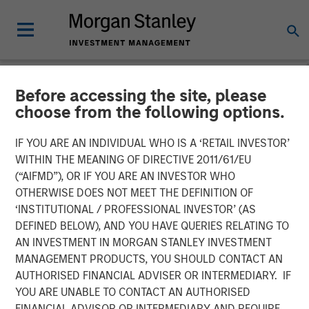
Before accessing the site, please
NEWSROOM
choose from the following options.
UK Short Video AI platform
IF YOU ARE AN INDIVIDUAL WHO IS A ‘RETAIL INVESTOR’
Vyntelligence (Vyn®)
WITHIN THE MEANING OF DIRECTIVE 2011/61/EU
(“AIFMD”), OR IF YOU ARE AN INVESTOR WHO
announces significant new
OTHERWISE DOES NOT MEET THE DEFINITION OF
‘INSTITUTIONAL / PROFESSIONAL INVESTOR’ (AS
investment with Morgan
DEFINED BELOW), AND YOU HAVE QUERIES RELATING TO
Stanley Investment
AN INVESTMENT IN MORGAN STANLEY INVESTMENT
MANAGEMENT PRODUCTS, YOU SHOULD CONTACT AN
Management and Blume
AUTHORISED FINANCIAL ADVISER OR INTERMEDIARY. IF
Equity to fuel US expansion
YOU ARE UNABLE TO CONTACT AN AUTHORISED
FINANCIAL ADVISOR OR INTERMEDIARY AND REQUIRE