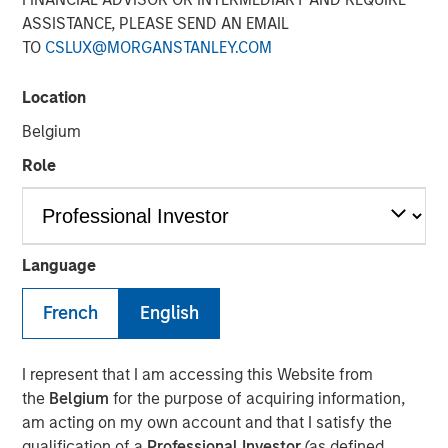
ASSISTANCE, PLEASE SEND AN EMAIL
19 NOVEMBER 2025
TO
CSLUX@MORGANSTANLEY.COM
Location
Belgium
Role
Vyn® is revolutionising the world of frontline
(customer and field) work by simplifying and
speeding up processes with Agentic Video
Intelligence technology
Language
The new $30 million investment, from Blume Equity
French
English
and Morgan Stanley Investment Management’s 1GT
will power US expansion and further enhance AI
I represent that I am accessing this Website from
capabilities, at one of the UK’s fastest growing
the
Belgium
for the purpose of acquiring information,
Video AI-powered companies
am acting on my own account and that I satisfy the
Vyn® helps customers maximise the efficiency of
qualification of a
Professional Investor
(as defined