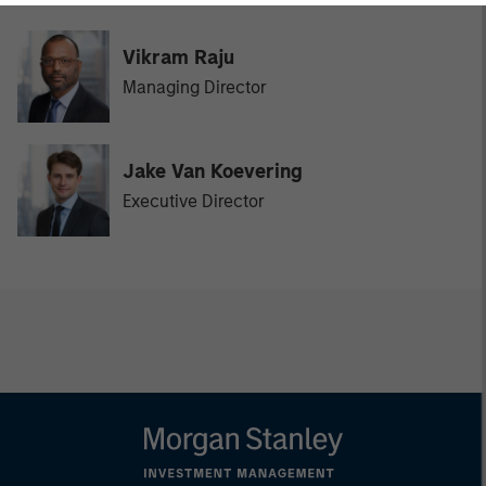
Vikram Raju
Managing Director
Jake Van Koevering
Executive Director