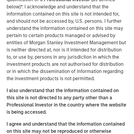
frontline work, using smart video technology to
below)*. I acknowledge and understand that the
deliver and repair assets safely, at faster pace and
information contained on this site is not intended for,
lower cost by avoiding waste, creating a positive
and should not be accessed by, U.S. persons. I further
impact on People, Profit and Planet
understand the information contained on this site may
pertain to certain products managed or advised by
LONDON – November 19, 2025
entities of Morgan Stanley Investment Management but
is neither directed at, nor is it intended for distribution
Vyntelligence (Vyn®), a category-pioneering Agentic
to, or use by, persons in any jurisdiction in which the
Video Intelligence Work Platform, announces its largest
investment products are not authorised for distribution
investment to date, a $30m in Series B funding co-led by
or in which the dissemination of information regarding
leading growth investors Blume Equity and Morgan
the investment products is not permitted.
Stanley Investment Management’s (MSIM) 1GT climate
private equity strategy.
I also understand that the information contained on
this site is not directed to any party other than a
This new investment will support Vyn®’s expansion,
Professional Investor in the country where the website
particularly into the US, building on Vyn®’s momentum
is being accessed.
with enterprise customers in the UK and Europe. Vyn® is
a trusted partner to 90% of the UK’s top utilities,
I agree and understand that the information contained
telecommunications and retail companies, with
on this site may not be reproduced or otherwise