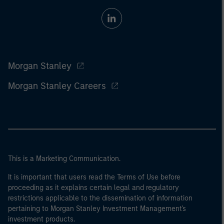
Morgan Stanley
Morgan Stanley Careers
This is a Marketing Communication.
It is important that users read the Terms of Use before
proceeding as it explains certain legal and regulatory
restrictions applicable to the dissemination of information
pertaining to Morgan Stanley Investment Management's
investment products.