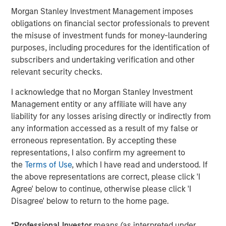
insight to enable customers to make smarter and more
Morgan Stanley Investment Management imposes
efficient decisions about their assets and operations,
obligations on financial sector professionals to prevent
delivering transformational commercial and
the misuse of investment funds for money-laundering
environmental outcomes: (i) 85% faster deployments, (ii)
purposes, including procedures for the identification of
90% faster customer service resolution, (iii) huge
subscribers and undertaking verification and other
emissions savings from unnecessary visits and (iv)
relevant security checks.
materials savings from re-works.
I acknowledge that no Morgan Stanley Investment
Empowering field workers at a time of massive
Management entity or any affiliate will have any
infrastructure investment
liability for any losses arising directly or indirectly from
any information accessed as a result of my false or
Vyn®’s technology is designed to make work simpler and
erroneous representation. By accepting these
more efficient for frontline workers whose skills are in
representations, I also confirm my agreement to
high demand due to accelerating investment in global
the
Terms of Use
, which I have read and understood. If
infrastructure spend. By documenting every job
the above representations are correct, please click 'I
performed in the field, Vyn® creates an auditable trail of
Agree' below to continue, otherwise please click 'I
work, while simultaneously organising institutional
Disagree' below to return to the home page.
knowledge and expertise for better training and process
design. This knowledge, captured with Vyn®
*
Professional Investor
means (as interpreted under