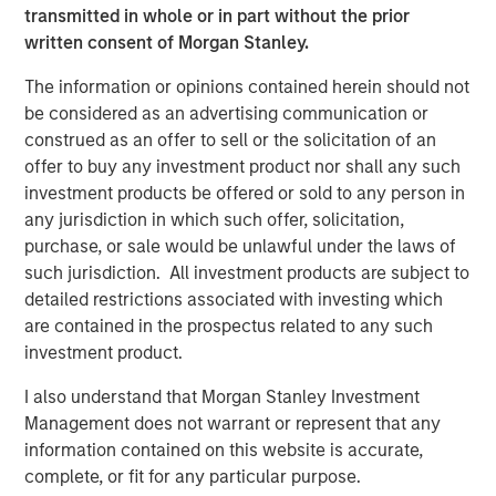
customers including SUEZ, EDP, Engie, Total Energies,
transmitted in whole or in part without the prior
Currys, Openreach, Cadent Gas, UK Power Networks,
written consent of Morgan Stanley.
Northumbrian Water, Severn Trent, and more.
The information or opinions contained herein should not
Vyn®’s technology is transforming the “deskless” world
be considered as an advertising communication or
of work
construed as an offer to sell or the solicitation of an
offer to buy any investment product nor shall any such
Across the world every day, frontline workers conduct
investment products be offered or sold to any person in
trillions of jobs – be this in-home HVAC/ EV or fiber
any jurisdiction in which such offer, solicitation,
deployment or boiler maintenance or complex in-field
purchase, or sale would be unlawful under the laws of
energy infrastructure audits. Vyn®’s smart video tools
such jurisdiction. All investment products are subject to
and technology is reimagining how this work is done –
detailed restrictions associated with investing which
with AI-enabled video helping engineers to simplify and
are contained in the prospectus related to any such
speed up in-field processes and save hours of lost time in
investment product.
manual reporting and data-gathering.
I also understand that Morgan Stanley Investment
Vyn® is differentiated by its deep data moat, from a
Management does not warrant or represent that any
decade of building the world’s largest expertly curated,
information contained on this website is accurate,
user-generated, frontline work video data. Vyn®’s Agentic
complete, or fit for any particular purpose.
Video Intelligence platform leverages this data and