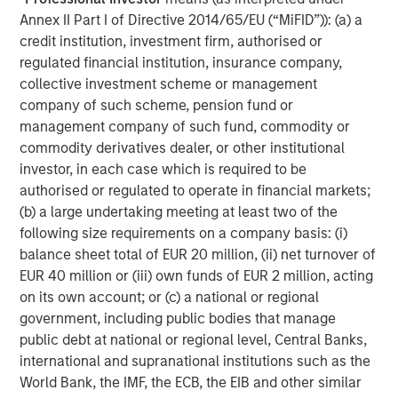
SmartVideoNotes® platform, is being used to upskill new
Annex II Part I of Directive 2014/65/EU (“MiFID”)): (a) a
frontline workers in the field, and also enabling an aging
credit institution, investment firm, authorised or
expert workforce to continue to work more flexibly for
regulated financial institution, insurance company,
longer using video technology,
collective investment scheme or management
Kapil Singhal, Co-founder and CEO of Vyntelligence,
company of such scheme, pension fund or
commented:
“This partnership with Blume Equity and
management company of such fund, commodity or
Morgan Stanley Investment Management’s 1GT validates
commodity derivatives dealer, or other institutional
our mission to transform how field work is captured,
investor, in each case which is required to be
analysed, and acted upon. With this investment, we will
authorised or regulated to operate in financial markets;
expand our platform capabilities and geographic
(b) a large undertaking meeting at least two of the
footprint, including the US, and continue building the
following size requirements on a company basis: (i)
world’s most comprehensive frontline work solutions that
balance sheet total of EUR 20 million, (ii) net turnover of
drive intelligent collaboration and value creation across
EUR 40 million or (iii) own funds of EUR 2 million, acting
the entire ecosystem and supply chain.”
on its own account; or (c) a national or regional
government, including public bodies that manage
Arti Khanna, Co-founder of Vyntelligence, added:
“Our
public debt at national or regional level, Central Banks,
superpower is not just applying AI to the historically
international and supranational institutions such as the
underserved world of physical work, but leveraging over
World Bank, the IMF, the ECB, the EIB and other similar
a decade of expertly curated proprietary field video data