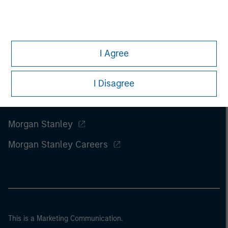
I Agree
I Disagree
Morgan Stanley
Morgan Stanley Careers
This is a Marketing Communication.