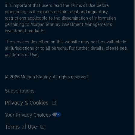
It is important that users read the Terms of Use before
proceeding as it explains certain legal and regulatory
restrictions applicable to the dissemination of information
pertaining to Morgan Stanley Investment Management's
investment products.
The services described on this website may not be available in
all jurisdictions or to all persons. For further details, please see
our Terms of Use.
© 2026 Morgan Stanley. All rights reserved.
Subscriptions
Privacy & Cookies
Your Privacy Choices
Terms of Use