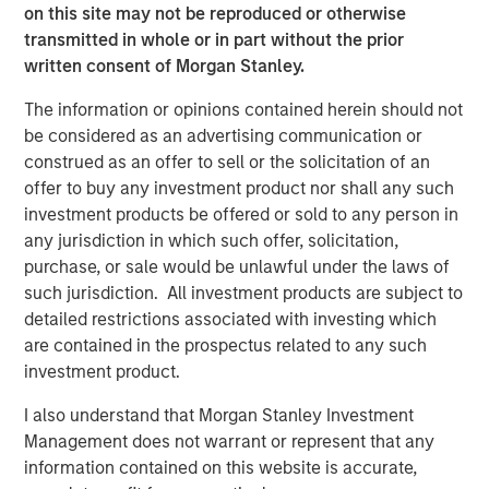
companies. This is due to the heavy lift that video
on this site may not be reproduced or otherwise
imposes on business via permissions, security, IP
transmitted in whole or in part without the prior
protection, and private network utilization. Vbrick
written consent of Morgan Stanley.
removes these obstacles by providing a cloud-native
The information or opinions contained herein should not
enterprise video platform securely integrated with
be considered as an advertising communication or
organizational policies, permissions, and network
construed as an offer to sell or the solicitation of an
requirements, all while providing deep functionality.
offer to buy any investment product nor shall any such
Vbrick is the only provider with the proven deployed
investment products be offered or sold to any person in
ability to handle the unified streaming, video-on-demand,
any jurisdiction in which such offer, solicitation,
and management capabilities required by enterprises at
purchase, or sale would be unlawful under the laws of
scale. Vbrick unlocks the true power of video for
such jurisdiction. All investment products are subject to
enterprises.”
detailed restrictions associated with investing which
About Vbrick
are contained in the prospectus related to any such
investment product.
Vbrick is the leading Enterprise Video Platform (EVP)
provider. Its end-to-end, cloud-native solution removes
I also understand that Morgan Stanley Investment
operational, performance, security and integration
Management does not warrant or represent that any
barriers to adoption, unlocking the true power of video for
information contained on this website is accurate,