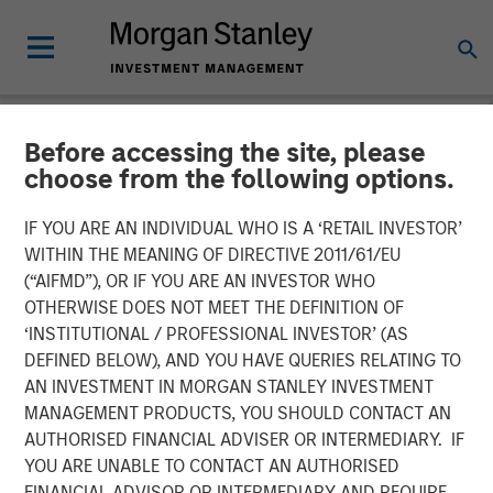
Before accessing the site, please
NEWSROOM
choose from the following options.
Vbrick Appoints Paul
IF YOU ARE AN INDIVIDUAL WHO IS A ‘RETAIL INVESTOR’
Sparta as Chief Executive
WITHIN THE MEANING OF DIRECTIVE 2011/61/EU
(“AIFMD”), OR IF YOU ARE AN INVESTOR WHO
Officer
OTHERWISE DOES NOT MEET THE DEFINITION OF
‘INSTITUTIONAL / PROFESSIONAL INVESTOR’ (AS
DEFINED BELOW), AND YOU HAVE QUERIES RELATING TO
Vbrick, the leader in enterprise video solutions, today
AN INVESTMENT IN MORGAN STANLEY INVESTMENT
announced the appointment of Paul Sparta as Chief
MANAGEMENT PRODUCTS, YOU SHOULD CONTACT AN
Executive Officer in addition to his role as Chairman of
AUTHORISED FINANCIAL ADVISER OR INTERMEDIARY. IF
the Board of Directors. Effective immediately he will
YOU ARE UNABLE TO CONTACT AN AUTHORISED
assume day-to-day leadership of the company and
FINANCIAL ADVISOR OR INTERMEDIARY AND REQUIRE