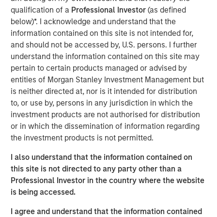
leadership, operational expertise, and deep industry
qualification of a
Professional Investor
(as defined
experience to Vbrick. In addition to serving as Chairman
below)*. I acknowledge and understand that the
of Vbrick’s Board of Directors since 2012, he has held
information contained on this site is not intended for,
multiple senior executive and board-level roles
and should not be accessed by, U.S. persons. I further
throughout his career at high-growth enterprise software
understand the information contained on this site may
and technology companies.
pertain to certain products managed or advised by
entities of Morgan Stanley Investment Management but
“Paul has played an instrumental role in Vbrick’s
is neither directed at, nor is it intended for distribution
evolution for nearly a decade and is uniquely qualified to
to, or use by, persons in any jurisdiction in which the
lead us in delivering the full potential of Vbrick’s
investment products are not authorised for distribution
comprehensive enterprise video platform,” said Pete
or in which the dissemination of information regarding
Chung, Managing Director, Morgan Stanley Expansion
the investment products is not permitted.
Capital, one of Vbrick’s primary investors. “I am thrilled to
welcome him as CEO at this pivotal moment, and I am
I also understand that the information contained on
supremely confident in his ability to drive momentum and
this site is not directed to any party other than a
significant growth opportunities.”
Professional Investor in the country where the website
is being accessed.
“The addressable market for enterprise video platforms is
huge and barely penetrated for mid-to-large sized
I agree and understand that the information contained