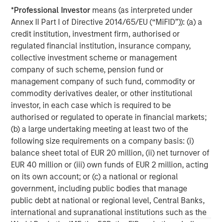
visit
www.morganstanley.com/im/expansioncapital
.
*
Professional Investor
means (as interpreted under
Annex II Part I of Directive 2014/65/EU (“MiFID”)): (a) a
By clicking on any external links shown here, you agree
credit institution, investment firm, authorised or
that you are navigating to a third party site. We are
regulated financial institution, insurance company,
providing these hyperlinks to you only as a convenience
collective investment scheme or management
and the inclusion of any hyperlink is not and does not
company of such scheme, pension fund or
imply any endorsement, approval, investigation,
management company of such fund, commodity or
verification or monitoring by us of any information
commodity derivatives dealer, or other institutional
contained in any hyperlinked third party site. In no event
investor, in each case which is required to be
shall we be responsible for the information contained on
authorised or regulated to operate in financial markets;
the site or your use of such site.
(b) a large undertaking meeting at least two of the
following size requirements on a company basis: (i)
Morgan Stanley Expansion Capital
balance sheet total of EUR 20 million, (ii) net turnover of
EUR 40 million or (iii) own funds of EUR 2 million, acting
Morgan Stanley Expansion Capital specializes in equity
on its own account; or (c) a national or regional
and credit investments in late-stage private companies
government, including public bodies that manage
that operate in the technology, healthcare, consumer,
public debt at national or regional level, Central Banks,
digital media and other high-growth sectors.
international and supranational institutions such as the