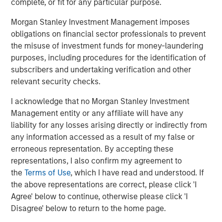
the enterprise. The world’s most widely recognized
complete, or fit for any particular purpose.
brands rely on Vbrick’s proven unified streaming, video-
Morgan Stanley Investment Management imposes
on-demand, and content management capabilities to
obligations on financial sector professionals to prevent
engage, empower, and transform their organizations at
the misuse of investment funds for money-laundering
scale. To learn more about Vbrick, visit
vbrick.com.
purposes, including procedures for the identification of
About Morgan Stanley Expansion Capital
subscribers and undertaking verification and other
relevant security checks.
Morgan Stanley Expansion Capital is the growth-focused
private investment platform within Morgan Stanley
I acknowledge that no Morgan Stanley Investment
Investment Management. Morgan Stanley Expansion
Management entity or any affiliate will have any
Capital targets growth equity and credit investments
liability for any losses arising directly or indirectly from
within technology, healthcare, consumer, digital media,
any information accessed as a result of my false or
and other high-growth sectors. For over three decades,
erroneous representation. By accepting these
Morgan Stanley Expansion Capital has successfully
representations, I also confirm my agreement to
pursued growth investment opportunities and has
the
Terms of Use
, which I have read and understood. If
completed investments in over 200 companies
the above representations are correct, please click 'I
leveraging the global brand and network of Morgan
Agree' below to continue, otherwise please click 'I
Stanley. For further information about Morgan Stanley
Disagree' below to return to the home page.
Expansion Capital, please