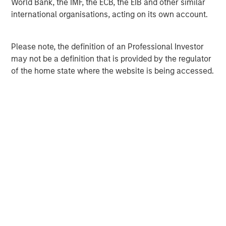
World Bank, the IMF, the ECB, the EIB and other similar
international organisations, acting on its own account.
MSIM Spokesperson
Please note, the definition of an Professional Investor
may not be a definition that is provided by the regulator
of the home state where the website is being accessed.
David N. Miller
Managing Director
Pete D. Chung
Managing Director