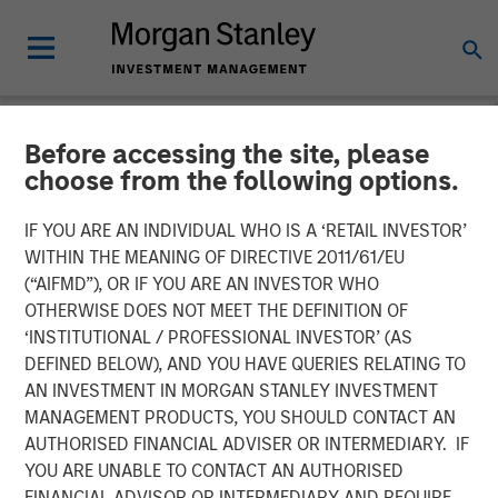
Before accessing the site, please
NEWSROOM
choose from the following options.
The Barron’s 10 Most
IF YOU ARE AN INDIVIDUAL WHO IS A ‘RETAIL INVESTOR’
Sustainable Companies of
WITHIN THE MEANING OF DIRECTIVE 2011/61/EU
(“AIFMD”), OR IF YOU ARE AN INVESTOR WHO
2026 with Calvert Research
OTHERWISE DOES NOT MEET THE DEFINITION OF
‘INSTITUTIONAL / PROFESSIONAL INVESTOR’ (AS
and Management
DEFINED BELOW), AND YOU HAVE QUERIES RELATING TO
AN INVESTMENT IN MORGAN STANLEY INVESTMENT
MANAGEMENT PRODUCTS, YOU SHOULD CONTACT AN
11 JUNE 2026
AUTHORISED FINANCIAL ADVISER OR INTERMEDIARY. IF
YOU ARE UNABLE TO CONTACT AN AUTHORISED
FINANCIAL ADVISOR OR INTERMEDIARY AND REQUIRE