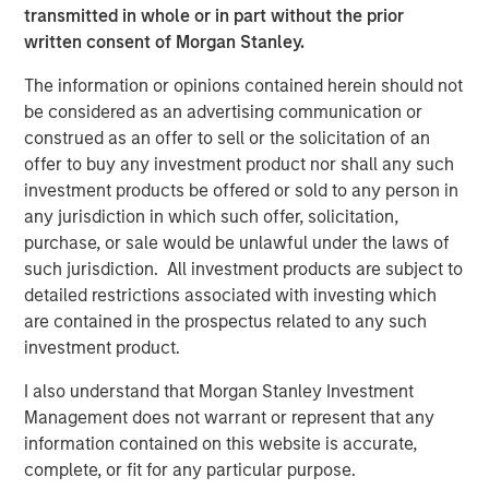
The list of Barron’s 100 Most Sustainable Companies was
transmitted in whole or in part without the prior
compiled according to a methodology developed, inpart, by
written consent of Morgan Stanley.
Calvert Research and Management (Calvert). The list is based on
the Barron’s methodology and does not represent any
investment strategy offered by Calvert or its affiliates.
The information or opinions contained herein should not
be considered as an advertising communication or
References to specific companies and securities in the list and
accompanying article do not constitute a recommendation to
construed as an offer to sell or the solicitation of an
buy, sell, or hold such securities, or an indication that Calvert or
offer to buy any investment product nor shall any such
its affiliates have recommended such securities for any product
investment products be offered or sold to any person in
or service based on the Barron’s methodology.
any jurisdiction in which such offer, solicitation,
This material is solely for informational purposes. The opinions
purchase, or sale would be unlawful under the laws of
expressed in the article represent the good faith views of the
author and other persons cited therein at the time of
such jurisdiction. All investment products are subject to
publication, and are not investment advice and should not be
detailed restrictions associated with investing which
relied on as such. Opinions and other information contained in
are contained in the prospectus related to any such
the article are subject to change, without notice of any kind,
and may no longer be accurate after the date indicated.
investment product.
Risk Considerations
I also understand that Morgan Stanley Investment
Investing involves risk, including the risk of loss. Investments in
equity securities are sensitive to stock market volatility. Market
Management does not warrant or represent that any
values can change daily due to economic and other events (e.g.
information contained on this website is accurate,
natural disasters, health crises, terrorism, conflicts and social
complete, or fit for any particular purpose.
unrest) that affect markets, countries, companies or