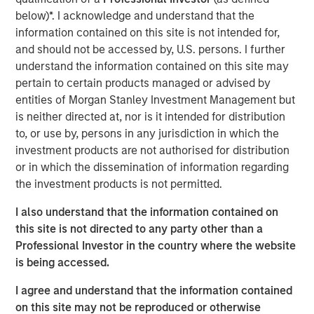
effective, sustainability initiatives cannot be add-ons to
below)*. I acknowledge and understand that the
their core businesses but rather must be deeply
information contained on this site is not intended for,
integrated into all areas of the company, from supply
and should not be accessed by, U.S. persons. I further
chains to workplace issues, he says.
understand the information contained on this site may
pertain to certain products managed or advised by
Read More
entities of Morgan Stanley Investment Management but
is neither directed at, nor is it intended for distribution
to, or use by, persons in any jurisdiction in which the
Calvert Research and Management Team
investment products are not authorised for distribution
or in which the dissemination of information regarding
Calvert has one of the industry's largest and most diverse
the investment products is not permitted.
teams of ESG professionals, spanning research,
engagement and investment solutions.
I also understand that the information contained on
this site is not directed to any party other than a
Professional Investor in the country where the website
is being accessed.
I agree and understand that the information contained
IMPORTANT INFORMATION
on this site may not be reproduced or otherwise