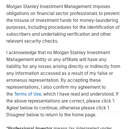
governments. It is difficult to predict the timing, duration, and
potential adverse effects of events. ESG strategies that
Morgan Stanley Investment Management imposes
incorporate impact investing and/or Environmental, Social and
obligations on financial sector professionals to prevent
Governance (ESG) factors could result in relative investment
performance deviating from other strategies or broad market
the misuse of investment funds for money-laundering
benchmarks, depending on whether such sectors or
purposes, including procedures for the identification of
investments are in or out of favor in the market. As a result,
subscribers and undertaking verification and other
there is no assurance ESG strategies could result in more
favorable investment performance. s
relevant security checks.
DISTRIBUTION:
I acknowledge that no Morgan Stanley Investment
This material is only intended for and will only be distributed to
persons resident in jurisdictions where such distribution or
Management entity or any affiliate will have any
availability would not be contrary to local laws or regulations.
liability for any losses arising directly or indirectly from
MSIM, the asset management division of Morgan Stanley (NYSE:
any information accessed as a result of my false or
MS), and its affiliates have arrangements in place to market
each other’s products and services. Each MSIM affiliate is
erroneous representation. By accepting these
regulated as appropriate in the jurisdiction it operates. MSIM’s
representations, I also confirm my agreement to
affiliates are: Calvert Research and Management, Eaton Vance
Management, Parametric Portfolio Associates LLC, Parametric
the
Terms of Use
, which I have read and understood. If
SAS, and Atlanta Capital Management LLC.
the above representations are correct, please click 'I
Agree' below to continue, otherwise please click 'I
Disagree' below to return to the home page.
*
Professional Investor
means (as interpreted under