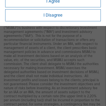
I Agree
Japan
For professional investors, this material is circulated or
I Disagree
distributed for informational purposes only. For those who are
not professional investors, this material is provided in relation to
Morgan Stanley Investment Management (Japan) Co., Ltd.
(“MSIMJ”)’s business with respect to discretionary investment
management agreements (“IMA”) and investment advisory
agreements (“IAA”). This is not for the purpose of a
recommendation or solicitation of transactions or offers any
particular financial instruments. Under an IMA, with respect to
management of assets of a client, the client prescribes basic
management policies in advance and commissions MSIMJ to
make all investment decisions based on an analysis of the
value, etc. of the securities, and MSIMJ accepts such
commission. The client shall delegate to MSIMJ the authorities
necessary for making investment. MSIMJ exercises the
delegated authorities based on investment decisions of MSIMJ,
and the client shall not make individual instructions. All
investment profits and losses belong to the clients; principal is
not guaranteed. Please consider the investment objectives and
nature of risks before investing. As an investment advisory fee
for an IAA or an IMA, the amount of assets subject to the
contract multiplied by a certain rate (the upper limit is 2.20%
per annum (including tax)) shall be incurred in proportion to the
contract period. For some strategies, a contingency fee may be