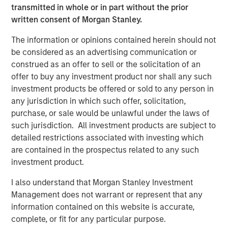
IMPORTANT INFORMATION
transmitted in whole or in part without the prior
The list of Barron’s 100 Most Sustainable Companies was
written consent of Morgan Stanley.
compiled according to a methodology developed, in part, by
Calvert Research and Management (Calvert). The list is based on
The information or opinions contained herein should not
the Barron’s methodology and does not represent any
be considered as an advertising communication or
investment strategy offered by Calvert or its affiliates.
References to specific companies and securities in the list and
construed as an offer to sell or the solicitation of an
accompanying article do not constitute a recommendation to
offer to buy any investment product nor shall any such
buy, sell, or hold such securities, or an indication that Calvert or
its affiliates have recommended such securities for any product
investment products be offered or sold to any person in
or service based on the Barron’s methodology.
any jurisdiction in which such offer, solicitation,
purchase, or sale would be unlawful under the laws of
The performance of the securities discussed in the article is not
representative of any Calvert strategy and is not a guarantee
such jurisdiction. All investment products are subject to
of future results.
detailed restrictions associated with investing which
This material is solely for informational purposes. The opinions
are contained in the prospectus related to any such
expressed in the article represent the good faith views of the
investment product.
author and other persons cited therein at the time of
publication, and are not investment advice and should not be
relied on as such. Opinions and other information contained in
I also understand that Morgan Stanley Investment
the article are subject to change, without notice of any kind,
Management does not warrant or represent that any
and may no longer be accurate after the date indicated.
information contained on this website is accurate,
Additional information regarding the ranking methodology for the
Barron’s 100 Most Sustainable Companies is available at
complete, or fit for any particular purpose.
www.calvert.com
.