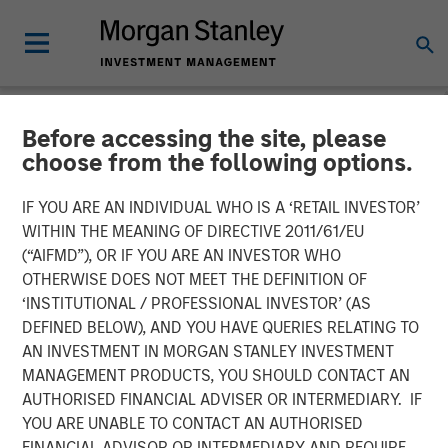
Before accessing the site, please
NEWSROOM
choose from the following options.
Calvert Research and
IF YOU ARE AN INDIVIDUAL WHO IS A ‘RETAIL INVESTOR’
Management in Barron's:
WITHIN THE MEANING OF DIRECTIVE 2011/61/EU
(“AIFMD”), OR IF YOU ARE AN INVESTOR WHO
The 2025 100 Most
OTHERWISE DOES NOT MEET THE DEFINITION OF
‘INSTITUTIONAL / PROFESSIONAL INVESTOR’ (AS
Sustainable U.S. Companies
DEFINED BELOW), AND YOU HAVE QUERIES RELATING TO
AN INVESTMENT IN MORGAN STANLEY INVESTMENT
MANAGEMENT PRODUCTS, YOU SHOULD CONTACT AN
03 MARCH 2025
AUTHORISED FINANCIAL ADVISER OR INTERMEDIARY. IF
YOU ARE UNABLE TO CONTACT AN AUTHORISED
FINANCIAL ADVISOR OR INTERMEDIARY AND REQUIRE