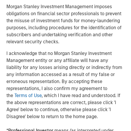
Morgan Stanley Investment Management imposes
Risk Considerations
obligations on financial sector professionals to prevent
Investing involves risk, including the risk of loss. Investments in
the misuse of investment funds for money-laundering
equity securities are sensitive to stock market volatility. Market
purposes, including procedures for the identification of
values can change daily due to economic and other events (e.g.
natural disasters, health crises, terrorism, conflicts and social
subscribers and undertaking verification and other
unrest) that affect markets, countries, companies or
relevant security checks.
governments. It is difficult to predict the timing, duration, and
potential adverse effects of events. ESG strategie
s
that
I acknowledge that no Morgan Stanley Investment
incorporate impact investing and/or Environmental, Social and
Governance (ESG) factors could result in relative investment
Management entity or any affiliate will have any
performance deviating from other strategies or broad market
liability for any losses arising directly or indirectly from
benchmarks, depending on whether such sectors or
investments are in or out of favor in the market. As a result,
any information accessed as a result of my false or
there is no assurance ESG strategies could result in more
erroneous representation. By accepting these
favorable investment performance.
representations, I also confirm my agreement to
There is no guarantee that any investment strategy will work
the
Terms of Use
, which I have read and understood. If
under all market conditions, and each investor should evaluate
the above representations are correct, please click 'I
their ability to invest for the long-term, especially during periods
of downturn in the market.
Agree' below to continue, otherwise please click 'I
Disagree' below to return to the home page.
A separately managed account may not be appropriate for all
investors. Separate accounts managed according to the
particular Strategy may include securities that may not
*
Professional Investor
means (as interpreted under