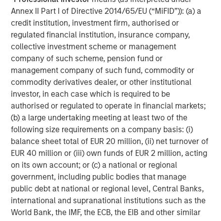
necessarily track the performance of a particular index. A
minimum asset level is required.
Annex II Part I of Directive 2014/65/EU (“MiFID”)): (a) a
credit institution, investment firm, authorised or
For important information about the investment managers,
regulated financial institution, insurance company,
please refer to Form ADV Part 2.
collective investment scheme or management
The views and opinions and/or analysis expressed are those of
company of such scheme, pension fund or
the author or the investment team as of the date of preparation
of this material and are subject to change at any time without
management company of such fund, commodity or
notice due to market or economic conditions and may not
commodity derivatives dealer, or other institutional
necessarily come to pass. Furthermore, the views will not be
updated or otherwise revised to reflect information that
investor, in each case which is required to be
subsequently becomes available or circumstances existing, or
authorised or regulated to operate in financial markets;
changes occurring, after the date of publication. The views
(b) a large undertaking meeting at least two of the
expressed do not reflect the opinions of all investment
personnel at Morgan Stanley Investment Management (MSIM)
following size requirements on a company basis: (i)
and its subsidiaries and affiliates (collectively “the Firm”), and
balance sheet total of EUR 20 million, (ii) net turnover of
may not be reflected in all the strategies and products that the
Firm offers.
EUR 40 million or (iii) own funds of EUR 2 million, acting
on its own account; or (c) a national or regional
Forecasts and/or estimates provided herein are subject to
government, including public bodies that manage
change and may not actually come to pass. Information
regarding expected market returns and market outlooks is based
public debt at national or regional level, Central Banks,
on the research, analysis and opinions of the authors or the
international and supranational institutions such as the
investment team. These conclusions are speculative in nature,
may not come to pass and are not intended to predict the future
World Bank, the IMF, the ECB, the EIB and other similar
performance of any specific strategy or product the Firm offers.