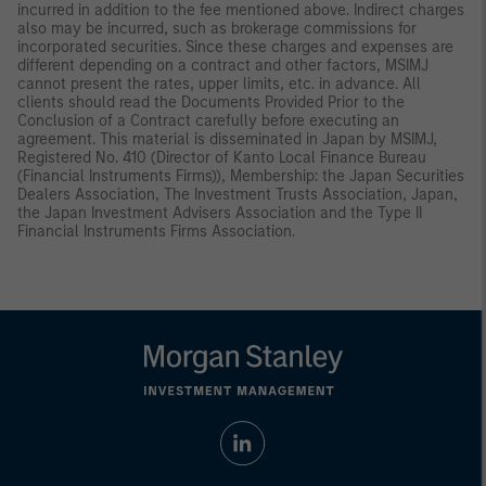
incurred in addition to the fee mentioned above. Indirect charges
also may be incurred, such as brokerage commissions for
incorporated securities. Since these charges and expenses are
different depending on a contract and other factors, MSIMJ
cannot present the rates, upper limits, etc. in advance. All
clients should read the Documents Provided Prior to the
Conclusion of a Contract carefully before executing an
agreement. This material is disseminated in Japan by MSIMJ,
Registered No. 410 (Director of Kanto Local Finance Bureau
(Financial Instruments Firms)), Membership: the Japan Securities
Dealers Association, The Investment Trusts Association, Japan,
the Japan Investment Advisers Association and the Type II
Financial Instruments Firms Association.