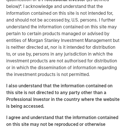
below)*. I acknowledge and understand that the
Calvert Research and Management Team
information contained on this site is not intended for,
and should not be accessed by, U.S. persons. I further
Calvert has one of the industry's largest and most diverse
understand the information contained on this site may
teams of ESG professionals, spanning research,
pertain to certain products managed or advised by
engagement and investment solutions.
entities of Morgan Stanley Investment Management but
is neither directed at, nor is it intended for distribution
to, or use by, persons in any jurisdiction in which the
Reproduced with permission of:
investment products are not authorised for distribution
or in which the dissemination of information regarding
the investment products is not permitted.
I also understand that the information contained on
this site is not directed to any party other than a
Professional Investor in the country where the website
is being accessed.
I agree and understand that the information contained
on this site may not be reproduced or otherwise