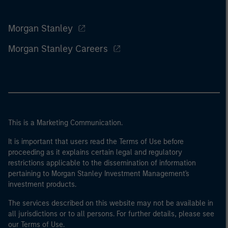
Morgan Stanley
Morgan Stanley Careers
This is a Marketing Communication.
It is important that users read the Terms of Use before
proceeding as it explains certain legal and regulatory
restrictions applicable to the dissemination of information
pertaining to Morgan Stanley Investment Management's
investment products.
The services described on this website may not be available in
all jurisdictions or to all persons. For further details, please see
our Terms of Use.