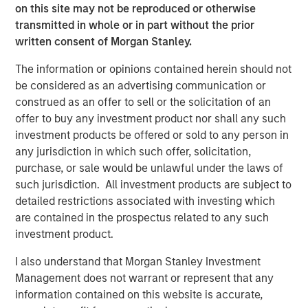
on this site may not be reproduced or otherwise
Bridges, CEO of Captek. “Our focus on operational
transmitted in whole or in part without the prior
excellence, innovation, and new acquisition potential
written consent of Morgan Stanley.
makes this a very exciting time for Captek, and our team
is ready for this next chapter.”
The information or opinions contained herein should not
be considered as an advertising communication or
“Captek is a highly differentiated and strategically
construed as an offer to sell or the solicitation of an
important asset. Since starting this investment in 2015,
offer to buy any investment product nor shall any such
we have been able to drive considerable value for our
investment products be offered or sold to any person in
investors with the strong leadership and great execution
any jurisdiction in which such offer, solicitation,
of our team members. The performance has been
purchase, or sale would be unlawful under the laws of
impressive to-date, but we believe we have a strong
such jurisdiction. All investment products are subject to
financial and strategic outlook ahead, and that is why we
detailed restrictions associated with investing which
have chosen to create a new vehicle to participate in the
are contained in the prospectus related to any such
next stage of growth at Captek,” explained Corby Reese,
investment product.
Managing Director at Swander Pace Capital.
I also understand that Morgan Stanley Investment
“We are excited to collaborate with Swander Pace Capital
Management does not warrant or represent that any
and the talented management team at Captek to help
information contained on this website is accurate,
support the continued growth of this unique