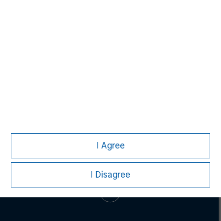
SPC has invested in more than 55 companies and raised
cumulative equity commitments of approximately $1.8
billion since 1996. For more information,
visit
www.spcap.com
.
I Agree
I Disagree