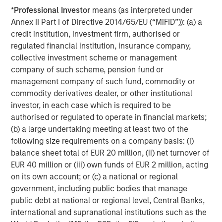
*
Professional Investor
means (as interpreted under
opportunities for Captek in the Vitamins, Mineral and
Annex II Part I of Directive 2014/65/EU (“MiFID”)): (a) a
Supplements category to leverage the firm’s experience
credit institution, investment firm, authorised or
and expertise in the space.
regulated financial institution, insurance company,
Swander Pace Capital was supported in this secondary
collective investment scheme or management
transaction by Lazard (secondary transaction advice),
company of such scheme, pension fund or
Kirkland & Ellis LLP and Gibson, Dunn & Crutcher LLP
management company of such fund, commodity or
(legal advice) Armanino LLP and CohnReznick (finance),
commodity derivatives dealer, or other institutional
and Kroll LLC (fairness opinion). The new investors were
investor, in each case which is required to be
supported by Davis Polk & Wardwell LLP (legal advice).
authorised or regulated to operate in financial markets;
(b) a large undertaking meeting at least two of the
following size requirements on a company basis: (i)
About Captek Softgel International, Inc.
balance sheet total of EUR 20 million, (ii) net turnover of
EUR 40 million or (iii) own funds of EUR 2 million, acting
Captek Softgel International, Inc. (CSI) is a privately-
on its own account; or (c) a national or regional
owned, FDA registered and audited, GMP-certified, full-
government, including public bodies that manage
service contract manufacturer of custom dietary
public debt at national or regional level, Central Banks,
supplement formulations. CSI features high efficiency
international and supranational institutions such as the
encapsulation lines operating 24/5, capable of producing