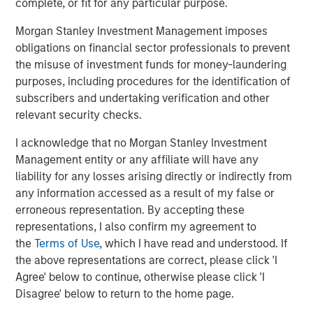
complete, or fit for any particular purpose.
manufacturing platform in the health and wellness space
in the US. SPC’s leadership in the consumer space
Morgan Stanley Investment Management imposes
coupled with this strong asset made this a compelling
obligations on financial sector professionals to prevent
continuation vehicle transaction, and we look forward to
the misuse of investment funds for money-laundering
SPC’s continued success with Captek,” explained Yash
purposes, including procedures for the identification of
Gupta, Partner at Morgan Stanley Private Markets
subscribers and undertaking verification and other
Secondaries, an investment team within Morgan Stanley
relevant security checks.
Investment Management that is a leader in GP-led
continuation vehicle transactions.
I acknowledge that no Morgan Stanley Investment
Management entity or any affiliate will have any
“Captek further exemplifies our depth and experience
liability for any losses arising directly or indirectly from
investing in the Health and Wellness sector, including
any information accessed as a result of my false or
businesses such as Renew Life, Swanson Health
erroneous representation. By accepting these
Products, Clarion Brands, and Reliance. Captek enjoys a
representations, I also confirm my agreement to
unique and innovative position in the marketplace, and
the
Terms of Use
, which I have read and understood. If
we look forward to partnering with the team to execute
the above representations are correct, please click 'I
our playbook to drive growth,” said Alex Litt, Senior Vice
Agree' below to continue, otherwise please click 'I
President at Swander Pace Capital.
Disagree' below to return to the home page.
Going forward, SPC will continue to seek acquisition