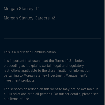
Morgan Stanley
Morgan Stanley Careers
This is a Marketing Communication.
It is important that users read the Terms of Use before
proceeding as it explains certain legal and regulatory
restrictions applicable to the dissemination of information
pertaining to Morgan Stanley Investment Management's
investment products.
The services described on this website may not be available in
all jurisdictions or to all persons. For further details, please see
our Terms of Use.