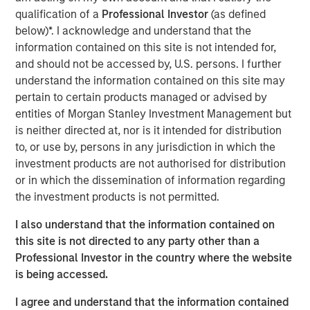
qualification of a
Professional Investor
(as defined
VI had the opportunity to roll over their equity stake and
below)*. I acknowledge and understand that the
continue to participate as an investor. Morgan Stanley
information contained on this site is not intended for,
was the lead investor in the continuation fund and is
and should not be accessed by, U.S. persons. I further
joined by Rabo Investments, the investment arm of
understand the information contained on this site may
Rabobank, as well as Swander Pace reinvesting LPs and
pertain to certain products managed or advised by
GPs. The new Fund includes substantial capital
entities of Morgan Stanley Investment Management but
investment to drive organic growth initiatives and
is neither directed at, nor is it intended for distribution
strategic acquisitions for Captek going forward.
to, or use by, persons in any jurisdiction in which the
Swander Pace Capital acquired Captek in December of
investment products are not authorised for distribution
2015 and later added onto this initial investment with the
or in which the dissemination of information regarding
acquisition of J&D Labs in July of 2017. The combined
the investment products is not permitted.
assets and capabilities have created a differentiated,
I also understand that the information contained on
scale contract manufacturing business with expertise in
this site is not directed to any party other than a
providing custom VMS products to its well diversified
Professional Investor in the country where the website
customer base.
is being accessed.
“We are excited to continue to partner with Swander
I agree and understand that the information contained
Pace Capital on this next phase of growth,” said Randy