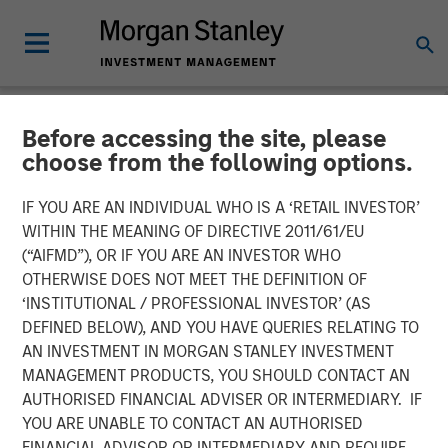
Before accessing the site, please
NEWSROOM
choose from the following options.
Swander Pace Capital
IF YOU ARE AN INDIVIDUAL WHO IS A ‘RETAIL INVESTOR’
Announces First
WITHIN THE MEANING OF DIRECTIVE 2011/61/EU
(“AIFMD”), OR IF YOU ARE AN INVESTOR WHO
Continuation Fund with
OTHERWISE DOES NOT MEET THE DEFINITION OF
‘INSTITUTIONAL / PROFESSIONAL INVESTOR’ (AS
Captek Softgel
DEFINED BELOW), AND YOU HAVE QUERIES RELATING TO
International. Inc. in
AN INVESTMENT IN MORGAN STANLEY INVESTMENT
MANAGEMENT PRODUCTS, YOU SHOULD CONTACT AN
Partnership with Morgan
AUTHORISED FINANCIAL ADVISER OR INTERMEDIARY. IF
Stanley and Rabo
YOU ARE UNABLE TO CONTACT AN AUTHORISED
FINANCIAL ADVISOR OR INTERMEDIARY AND REQUIRE