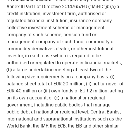
and its subsidiaries and affiliates (collectively “the Firm”), and
Annex II Part I of Directive 2014/65/EU (“MiFID”)): (a) a
may not be reflected in all the strategies and products that the
Firm offers.
credit institution, investment firm, authorised or
regulated financial institution, insurance company,
Forecasts and/or estimates provided herein are subject to
change and may not actually come to pass. Information
collective investment scheme or management
regarding expected market returns and market outlooks is based
company of such scheme, pension fund or
on the research, analysis and opinions of the authors or the
management company of such fund, commodity or
investment team. These conclusions are speculative in nature,
may not come to pass and are not intended to predict the future
commodity derivatives dealer, or other institutional
performance of any specific strategy or product the Firm offers.
investor, in each case which is required to be
Future results may differ significantly depending on factors such
as changes in securities or financial markets or general
authorised or regulated to operate in financial markets;
economic conditions.
(b) a large undertaking meeting at least two of the
This material has been prepared on the basis of publicly
following size requirements on a company basis: (i)
available information, internally developed data and other third-
balance sheet total of EUR 20 million, (ii) net turnover of
party sources believed to be reliable. However, no assurances
EUR 40 million or (iii) own funds of EUR 2 million, acting
are provided regarding the reliability of such information and the
Firm has not sought to independently verify information taken
on its own account; or (c) a national or regional
from public and third-party sources.
government, including public bodies that manage
This material is for the benefit of persons whom the Firm
public debt at national or regional level, Central Banks,
reasonably believes it is permitted to communicate to and
international and supranational institutions such as the
should not be forwarded to any other person without the
World Bank, the IMF, the ECB, the EIB and other similar
consent of the Firm. It is not addressed to any other person and