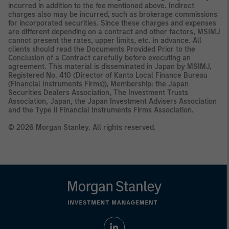
incurred in addition to the fee mentioned above. Indirect
charges also may be incurred, such as brokerage commissions
for incorporated securities. Since these charges and expenses
are different depending on a contract and other factors, MSIMJ
cannot present the rates, upper limits, etc. in advance. All
clients should read the Documents Provided Prior to the
Conclusion of a Contract carefully before executing an
agreement. This material is disseminated in Japan by MSIMJ,
Registered No. 410 (Director of Kanto Local Finance Bureau
(Financial Instruments Firms)), Membership: the Japan
Securities Dealers Association, The Investment Trusts
Association, Japan, the Japan Investment Advisers Association
and the Type II Financial Instruments Firms Association.
© 2026 Morgan Stanley. All rights reserved.