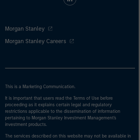
Morgan Stanley
Morgan Stanley Careers
This is a Marketing Communication.
It is important that users read the Terms of Use before
proceeding as it explains certain legal and regulatory
restrictions applicable to the dissemination of information
pertaining to Morgan Stanley Investment Management's
investment products.
The services described on this website may not be available in