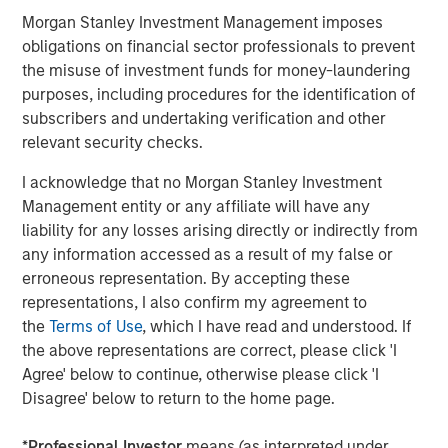
expenses will lower returns achieved by investors.
Morgan Stanley Investment Management imposes
obligations on financial sector professionals to prevent
Alternative investment funds are often unregulated, are not
subject to the same regulatory requirements as mutual funds,
the misuse of investment funds for money-laundering
and are not required to provide periodic pricing or valuation
purposes, including procedures for the identification of
information to investors. The investment strategies described in
the preceding pages may not be suitable for your specific
subscribers and undertaking verification and other
circumstances; accordingly, you should consult your own tax,
relevant security checks.
legal or other advisors, at both the outset of any transaction
and on an ongoing basis, to determine such suitability.
I acknowledge that no Morgan Stanley Investment
There is no guarantee that any investment strategy will work
Management entity or any affiliate will have any
under all market conditions, and each investor should evaluate
liability for any losses arising directly or indirectly from
their ability to invest for the long-term, especially during periods
of downturn in the market.
any information accessed as a result of my false or
erroneous representation. By accepting these
The views and opinions and/or analysis expressed are those of
the author or the investment team as of the date of preparation
representations, I also confirm my agreement to
of this material and are subject to change at any time without
the
Terms of Use
, which I have read and understood. If
notice due to market or economic conditions and may not
the above representations are correct, please click 'I
necessarily come to pass. Furthermore, the views will not be
updated or otherwise revised to reflect information that
Agree' below to continue, otherwise please click 'I
subsequently becomes available or circumstances existing, or
Disagree' below to return to the home page.
changes occurring, after the date of publication. The views
expressed do not reflect the opinions of all investment
personnel at Morgan Stanley Investment Management (MSIM)
*
Professional Investor
means (as interpreted under