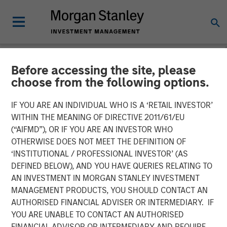
Before accessing the site, please
NEWSROOM
choose from the following options.
Onyekwere Randy Ojukwu
IF YOU ARE AN INDIVIDUAL WHO IS A ‘RETAIL INVESTOR’
profiled in LP Perspectives
WITHIN THE MEANING OF DIRECTIVE 2011/61/EU
(“AIFMD”), OR IF YOU ARE AN INVESTOR WHO
OTHERWISE DOES NOT MEET THE DEFINITION OF
26 MARCH 2026
‘INSTITUTIONAL / PROFESSIONAL INVESTOR’ (AS
DEFINED BELOW), AND YOU HAVE QUERIES RELATING TO
AN INVESTMENT IN MORGAN STANLEY INVESTMENT
MANAGEMENT PRODUCTS, YOU SHOULD CONTACT AN
AUTHORISED FINANCIAL ADVISER OR INTERMEDIARY. IF
YOU ARE UNABLE TO CONTACT AN AUTHORISED
Onyekwere Randy Ojukwu, Managing Director and
FINANCIAL ADVISOR OR INTERMEDIARY AND REQUIRE