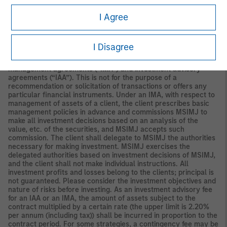
Securities and Investments Commission.
I Agree
Japan
For professional investors, this material is circulated or
distributed for informational purposes only. For those who are
not professional investors, this material is provided in relation to
I Disagree
Morgan Stanley Investment Management (Japan) Co., Ltd.
(“MSIMJ”)’s business with respect to discretionary investment
management agreements (“IMA”) and investment advisory
agreements (“IAA”). This is not for the purpose of a
recommendation or solicitation of transactions or offers any
particular financial instruments. Under an IMA, with respect to
management of assets of a client, the client prescribes basic
management policies in advance and commissions MSIMJ to
make all investment decisions based on an analysis of the
value, etc. of the securities, and MSIMJ accepts such
commission. The client shall delegate to MSIMJ the authorities
necessary for making investment. MSIMJ exercises the
delegated authorities based on investment decisions of MSIMJ,
and the client shall not make individual instructions. All
investment profits and losses belong to the clients; principal is
not guaranteed. Please consider the investment objectives and
nature of risks before investing. As an investment advisory fee
for an IAA or an IMA, the amount of assets subject to the
contract multiplied by a certain rate (the upper limit is 2.20%
per annum (including tax)) shall be incurred in proportion to the
contract period. For some strategies, a contingency fee may be