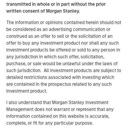
transmitted in whole or in part without the prior
written consent of Morgan Stanley.
Onyekwere Randy Ojukwu
The information or opinions contained herein should not
Managing Director
be considered as an advertising communication or
construed as an offer to sell or the solicitation of an
offer to buy any investment product nor shall any such
investment products be offered or sold to any person in
any jurisdiction in which such offer, solicitation,
purchase, or sale would be unlawful under the laws of
Risk Considerations
such jurisdiction. All investment products are subject to
Alternative investments are speculative and include a high
detailed restrictions associated with investing which
degree of risk. Investors could lose all or a substantial amount
of their investment. Alternative investments are suitable only for
are contained in the prospectus related to any such
long-term investors willing to forego liquidity and put capital at
investment product.
risk for an indefinite period of time. Alternative investments are
typically highly illiquid—there is no secondary market for private
I also understand that Morgan Stanley Investment
funds, and there may be restrictions on redemptions or assigning
or otherwise transferring investments into private funds.
Management does not warrant or represent that any
Alternative investment funds often engage in leverage and other
information contained on this website is accurate,
speculative practices that may increase volatility and risk of
loss. Alternative investments typically have higher fees and
complete, or fit for any particular purpose.
expenses than other investment vehicles, and such fees and