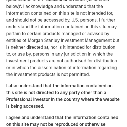
touch, thoughtfully crafted profile designed to elevate LP
below)*. I acknowledge and understand that the
voices while fostering alignment with top emerging
information contained on this site is not intended for,
managers. Written by Shea Tate-Di Donna, creator of LP
and should not be accessed by, U.S. persons. I further
Perspectives and co-author of The Venture Fund
understand the information contained on this site may
Blueprint.
pertain to certain products managed or advised by
entities of Morgan Stanley Investment Management but
is neither directed at, nor is it intended for distribution
View Article
to, or use by, persons in any jurisdiction in which the
investment products are not authorised for distribution
or in which the dissemination of information regarding
This link will take you to a non-Morgan Stanley Internet
the investment products is not permitted.
site. Morgan Stanley has not reviewed any of the content
supplied, and does not guarantee any claims or assume
I also understand that the information contained on
any responsibility for the content provided by the site.
this site is not directed to any party other than a
Professional Investor in the country where the website
is being accessed.
MSIM Spokesperson
I agree and understand that the information contained
on this site may not be reproduced or otherwise