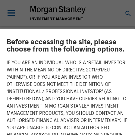
Before accessing the site, please
NEWSROOM
choose from the following options.
Parametric Fixed Income
IF YOU ARE AN INDIVIDUAL WHO IS A ‘RETAIL INVESTOR’
Portfolio Manager: Nisha
WITHIN THE MEANING OF DIRECTIVE 2011/61/EU
(“AIFMD”), OR IF YOU ARE AN INVESTOR WHO
Patel on CNBC
OTHERWISE DOES NOT MEET THE DEFINITION OF
‘INSTITUTIONAL / PROFESSIONAL INVESTOR’ (AS
DEFINED BELOW), AND YOU HAVE QUERIES RELATING TO
16 APRIL 2026
AN INVESTMENT IN MORGAN STANLEY INVESTMENT
MANAGEMENT PRODUCTS, YOU SHOULD CONTACT AN
AUTHORISED FINANCIAL ADVISER OR INTERMEDIARY. IF
YOU ARE UNABLE TO CONTACT AN AUTHORISED
FINANCIAL ADVISOR OR INTERMEDIARY AND REQUIRE