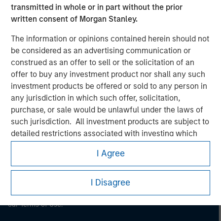
transmitted in whole or in part without the prior
Morgan Stanley
written consent of Morgan Stanley.
Morgan Stanley Careers
The information or opinions contained herein should not
be considered as an advertising communication or
construed as an offer to sell or the solicitation of an
offer to buy any investment product nor shall any such
investment products be offered or sold to any person in
any jurisdiction in which such offer, solicitation,
This is a Marketing Communication.
purchase, or sale would be unlawful under the laws of
such jurisdiction. All investment products are subject to
It is important that users read the Terms of Use before
detailed restrictions associated with investing which
proceeding as it explains certain legal and regulatory
restrictions applicable to the dissemination of information
are contained in the prospectus related to any such
I Agree
pertaining to Morgan Stanley Investment Management's
investment product.
investment products.
I also understand that Morgan Stanley Investment
I Disagree
The services described on this website may not be available in
Management does not warrant or represent that any
all jurisdictions or to all persons. For further details, please see
information contained on this website is accurate,
our Terms of Use.
complete, or fit for any particular purpose.