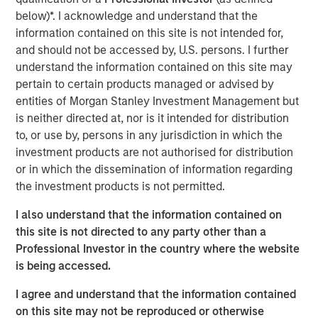
below)*. I acknowledge and understand that the
information contained on this site is not intended for,
Nisha Patel
and should not be accessed by, U.S. persons. I further
Managing Director
understand the information contained on this site may
pertain to certain products managed or advised by
entities of Morgan Stanley Investment Management but
is neither directed at, nor is it intended for distribution
to, or use by, persons in any jurisdiction in which the
investment products are not authorised for distribution
or in which the dissemination of information regarding
the investment products is not permitted.
I also understand that the information contained on
this site is not directed to any party other than a
Professional Investor in the country where the website
is being accessed.
I agree and understand that the information contained
on this site may not be reproduced or otherwise