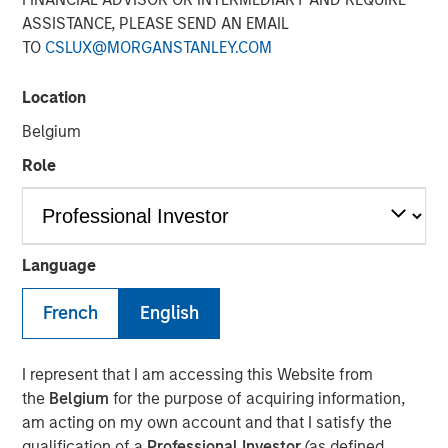
ASSISTANCE, PLEASE SEND AN EMAIL
Nisha Patel, Parametric fixed income portfolio manager,
TO
CSLUX@MORGANSTANLEY.COM
joined CNBC
The Exchange
to discuss today’s municipal
bond market. While municipal fundamentals remain
broadly stable and defaults are historically low, credit
Location
dispersion is increasing across sectors, making issuer-
Belgium
level analysis especially important. Patel highlights the
Role
value of active credit oversight, recent attractive tax-
exempt yields, and why separately managed accounts
may work for clients looking for customization and tax
efficiency.
Language
View Here
French
English
I represent that I am accessing this Website from
MSIM Spokesperson
the
Belgium
for the purpose of acquiring information,
am acting on my own account and that I satisfy the
qualification of a
Professional Investor
(as defined