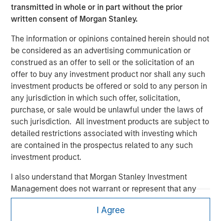
transmitted in whole or in part without the prior
written consent of Morgan Stanley.
The information or opinions contained herein should not
be considered as an advertising communication or
construed as an offer to sell or the solicitation of an
offer to buy any investment product nor shall any such
Morgan Stanley
investment products be offered or sold to any person in
any jurisdiction in which such offer, solicitation,
Morgan Stanley Careers
purchase, or sale would be unlawful under the laws of
such jurisdiction. All investment products are subject to
detailed restrictions associated with investing which
are contained in the prospectus related to any such
investment product.
I also understand that Morgan Stanley Investment
This is a Marketing Communication.
Management does not warrant or represent that any
It is important that users read the Terms of Use before
information contained on this website is accurate,
proceeding as it explains certain legal and regulatory
I Agree
complete, or fit for any particular purpose.
restrictions applicable to the dissemination of information