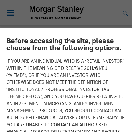
Before accessing the site, please
NEWSROOM
choose from the following options.
Lauren Hochfelder on
IF YOU ARE AN INDIVIDUAL WHO IS A ‘RETAIL INVESTOR’
Bloomberg Surveillance TV
WITHIN THE MEANING OF DIRECTIVE 2011/61/EU
(“AIFMD”), OR IF YOU ARE AN INVESTOR WHO
OTHERWISE DOES NOT MEET THE DEFINITION OF
02 MAY 2025
‘INSTITUTIONAL / PROFESSIONAL INVESTOR’ (AS
DEFINED BELOW), AND YOU HAVE QUERIES RELATING TO
AN INVESTMENT IN MORGAN STANLEY INVESTMENT
Lauren Hochfelder
MANAGEMENT PRODUCTS, YOU SHOULD CONTACT AN
Managing Director
AUTHORISED FINANCIAL ADVISER OR INTERMEDIARY. IF
YOU ARE UNABLE TO CONTACT AN AUTHORISED
FINANCIAL ADVISOR OR INTERMEDIARY AND REQUIRE