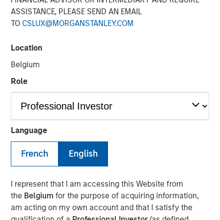
ASSISTANCE, PLEASE SEND AN EMAIL
TO
CSLUX@MORGANSTANLEY.COM
Location
Play
Belgium
Role
Video
Language
Lauren Hochfelder
, Head of Real Assets of Morgan
French
English
Stanley Real Estate Investing joined Bloomberg
Surveillance TV to discuss the impact of tariffs and
shifting global supply chain on the U.S. real estate market.
I represent that I am accessing this Website from
She also discusses the uncertainty in government policy,
the
Belgium
for the purpose of acquiring information,
noting that while investments are generally paused in
am acting on my own account and that I satisfy the
uncertain times, long-term trends in real estate are driven
qualification of a
Professional Investor
(as defined