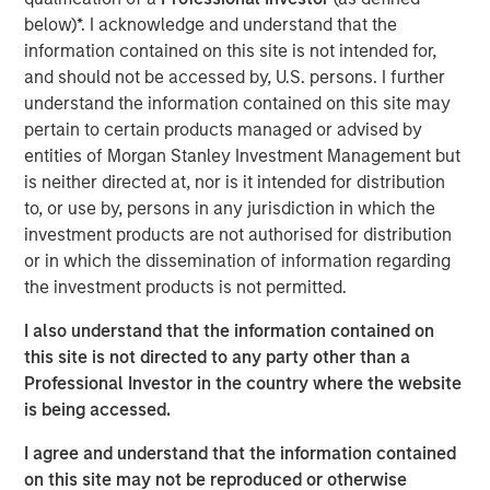
by structural factors such as aging demographics.
below)*. I acknowledge and understand that the
information contained on this site is not intended for,
and should not be accessed by, U.S. persons. I further
The Author
understand the information contained on this site may
pertain to certain products managed or advised by
entities of Morgan Stanley Investment Management but
is neither directed at, nor is it intended for distribution
to, or use by, persons in any jurisdiction in which the
Lauren Hochfelder
investment products are not authorised for distribution
Managing Director
or in which the dissemination of information regarding
the investment products is not permitted.
I also understand that the information contained on
this site is not directed to any party other than a
Professional Investor in the country where the website
is being accessed.
I agree and understand that the information contained
on this site may not be reproduced or otherwise