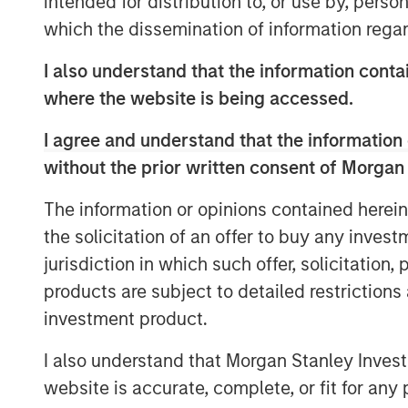
intended for distribution to, or use by, perso
Morgan Stanley Real Estate Investing,
which the dissemination of information regar
MSREI’s strategy of sourcing and secur
investments in core logistics markets.
I also understand that the information contai
critical asset for Oldcastle and a corn
where the website is being accessed.
supply. We are excited to partner wit
I agree and understand that the information 
operational needs in Southern Californ
without the prior written consent of Morgan
Located in Fontana, CA’s Southwest In
The information or opinions contained herein
parcel is unique in scale, with virtua
the solicitation of an offer to buy any inves
available in the region. Oldcastle has 
jurisdiction in which such offer, solicitation
30 years.
products are subject to detailed restriction
“By shifting property expenses, taxe
investment product.
the tenant, net lease structures mitig
I also understand that Morgan Stanley Inves
volatility and unexpected costs, mak
website is accurate, complete, or fit for any 
most predictable in real estate,” sai