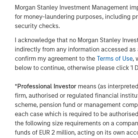
Morgan Stanley Real Estate Investing.
Morgan Stanley Investment Management impos
we expect U.S. industrial to benefit 
for money-laundering purposes, including pro
realignment, including increased ons
security checks.
About Morgan Stanley Real Estate In
I acknowledge that no Morgan Stanley Investme
indirectly from any information accessed as a
Morgan Stanley Real Estate Investing (
confirm my agreement to the
Terms of Use
, 
estate investment management busine
below to continue, otherwise please click 'I 
most active property investors in the
MSREI employs a patient, disciplined
*
Professional Investor
means (as interpreted u
/ opportunistic and regional core / c
firm, authorised or regulated financial ins
strategies. With 17 offices throughout
scheme, pension fund or management company 
teams of dedicated real estate profe
each case which is required to be authorised 
perspective with local presence and s
the following size requirements on a company b
expertise. MSREI currently manages $5
funds of EUR 2 million, acting on its own acc
assets worldwide on behalf of its clie