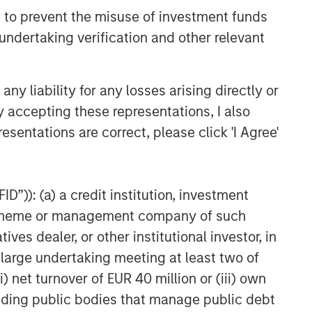
 to prevent the misuse of investment funds
undertaking verification and other relevant
y liability for any losses arising directly or
y accepting these representations, I also
esentations are correct, please click 'I Agree'
D”)): (a) a credit institution, investment
nt scheme or management company of such
 dealer, or other institutional investor, in
a large undertaking meeting at least two of
) net turnover of EUR 40 million or (iii) own
cluding public bodies that manage public debt