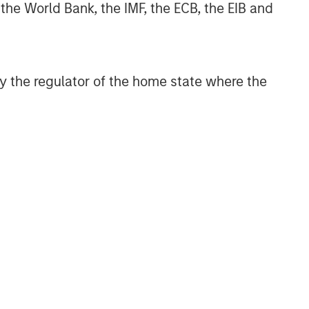
 the World Bank, the IMF, the ECB, the EIB and
 by the regulator of the home state where the