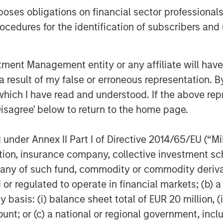
 “Beyond the benefits of net lease,
es obligations on financial sector professionals
from the continued supply chain
cedures for the identification of subscribers and 
horing of manufacturing.”
vesting
nt Management entity or any affiliate will have an
 result of my false or erroneous representation. B
MSREI) is the global private real
which I have read and understood. If the above repr
ss of Morgan Stanley. One of the
Disagree' below to return to the home page.
 world for over three decades,
 approach through global value-add
nder Annex II Part I of Directive 2014/65/EU (“MiFI
ore-plus real estate investment
titution, insurance company, collective investme
 the U.S., Europe and Asia, regional
of such fund, commodity or commodity derivatives
ssionals combine a unique global
or regulated to operate in financial markets; (b) 
ignificant transaction execution
asis: (i) balance sheet total of EUR 20 million, (ii
4 billion of gross real estate
ount; or (c) a national or regional government, in
nts.