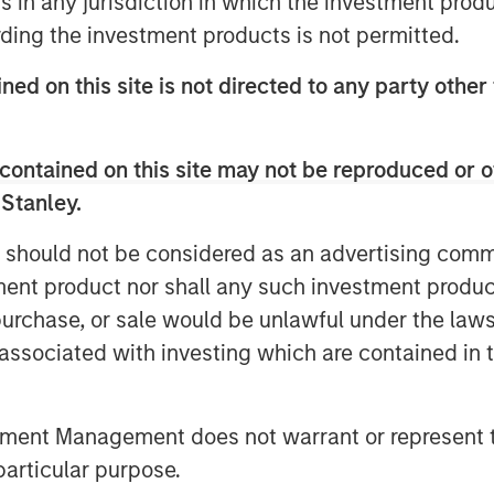
ns in any jurisdiction in which the investment produ
 said: “This acquisition exemplifies
ding the investment products is not permitted.
ing institutional-quality net lease
 The IOS facility is a mission-
ned on this site is not directed to any party other
erstone for regional infrastructure
h them to support their long-term
contained on this site may not be reproduced or o
ia.”
 Stanley.
dustrial Park, the rare 26-acre
 should not be considered as an advertising commu
lly no comparable IOS parcels
tment product nor shall any such investment produc
operated at this location for over
, purchase, or sale would be unlawful under the law
s associated with investing which are contained in
s, and maintenance obligations to
ate real estate owners’ exposure to
tment Management does not warrant or represent t
ing net lease cash flows among the
particular purpose.
d Lauren Hochfelder, Co-CEO of