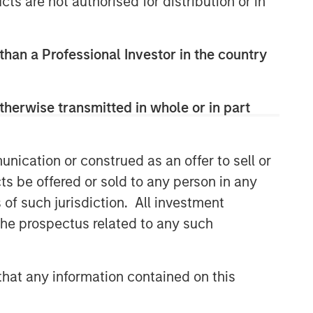
cts are not authorised for distribution or in
 than a Professional Investor in the country
therwise transmitted in whole or in part
nication or construed as an offer to sell or
ts be offered or sold to any person in any
s of such jurisdiction. All investment
 the prospectus related to any such
hat any information contained on this