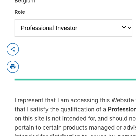
Belgium
06 NOVEMBER 2025
Role
NEW YORK — November 6, 2025
Morgan Stanley Investment Manageme
managed by Morgan Stanley Real Esta
today the acquisition of an industrial 
located in Southern California for ap
property is subject to a long-term abs
I represent that I am accessing this Website
Oldcastle Infrastructure, a subsidiary
that I satisfy the qualification of a
Profession
building materials company.
on this site is not intended for, and should 
pertain to certain products managed or advis
Commenting on the transaction, Will 