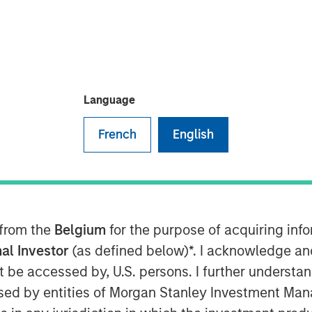
Language
French
English
nt, through investment funds
te Investing (MSREI), announced
outdoor storage (IOS) facility
proximately $92 million. The
olute triple net lease with
 from the
Belgium
for the purpose of acquiring in
 of CRH plc, the world’s largest
al Investor
(as defined below)*. I acknowledge an
not be accessed by, U.S. persons. I further understa
ed by entities of Morgan Stanley Investment Manag
Milam, Head of U.S. Investments at