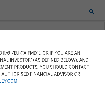
ing Acquires
11/61/EU (“AIFMD”), OR IF YOU ARE AN
NAL INVESTOR’ (AS DEFINED BELOW), AND
door Storage
GEMENT PRODUCTS, YOU SHOULD CONTACT
N AUTHORISED FINANCIAL ADVISOR OR
stle
EY.COM