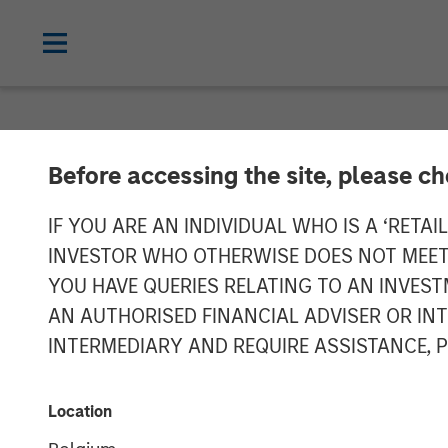
NEWSROOM
Before accessing the site, please c
Morgan Stanley
IF YOU ARE AN INDIVIDUAL WHO IS A ‘RETAI
INVESTOR WHO OTHERWISE DOES NOT MEET T
Southern Calif
YOU HAVE QUERIES RELATING TO AN INVE
AN AUTHORISED FINANCIAL ADVISER OR IN
Facility Triple
INTERMEDIARY AND REQUIRE ASSISTANCE, 
Infrastructure 
Location