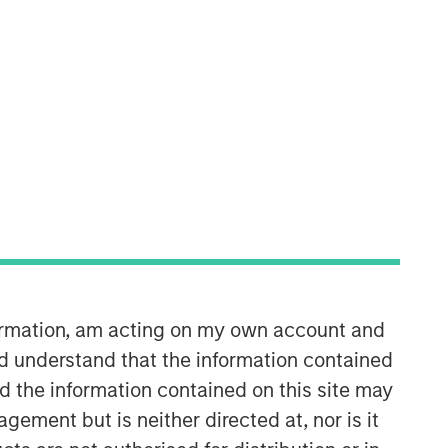
Morgan Stanley Real Estate
Investing
Morgan Stanley Real Estate Investing
(MSREI) manages global value-add /
opportunistic and regional core / core-
plus real estate investment strategies.
formation, am acting on my own account and
The team's experience encompasses a
d understand that the information contained
broad array of asset classes,
geographic regions and investment
nd the information contained on this site may
themes across all phases of the real
ement but is neither directed at, nor is it
estate cycle.