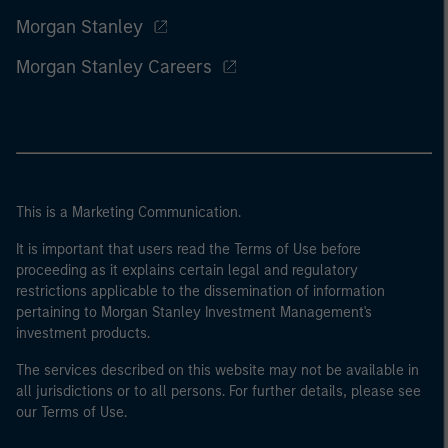
Morgan Stanley
Morgan Stanley Careers
This is a Marketing Communication.
It is important that users read the Terms of Use before
proceeding as it explains certain legal and regulatory
restrictions applicable to the dissemination of information
pertaining to Morgan Stanley Investment Management's
investment products.
The services described on this website may not be available in
all jurisdictions or to all persons. For further details, please see
our Terms of Use.