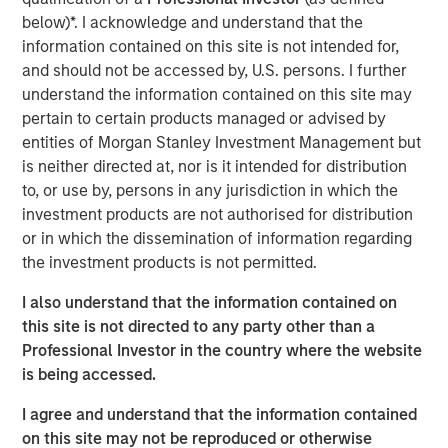
Ventures and Phalanx Impact Partners.
below)*. I acknowledge and understand that the
information contained on this site is not intended for,
Next Level, part of MSIM’s $200 billion alternative
and should not be accessed by, U.S. persons. I further
business, builds upon the expertise of the
Morgan Stanley
understand the information contained on this site may
Inclusive Ventures Lab
and
HearstLab
to invest in
pertain to certain products managed or advised by
primarily early-stage technology and technology-enabled
entities of Morgan Stanley Investment Management but
companies with underrepresented members as part of
is neither directed at, nor is it intended for distribution
the founding team. Target sectors include technology,
to, or use by, persons in any jurisdiction in which the
consumer/retail, financial technology, healthcare,
investment products are not authorised for distribution
consumer products and media and entertainment. In
or in which the dissemination of information regarding
addition to capital, each portfolio company may benefit
the investment products is not permitted.
from access to the global resources and capabilities of
the corporate partners invested in the Fund.
I also understand that the information contained on
this site is not directed to any party other than a
At close, the Fund had deployed a quarter of the capital
Professional Investor in the country where the website
across nine companies. Many of these companies were
is being accessed.
not only founded by underrepresented groups but serve
them as well. This includes funding for HourWork, a SaaS
I agree and understand that the information contained
recruiting and retention platform founded by Rahkeem
on this site may not be reproduced or otherwise