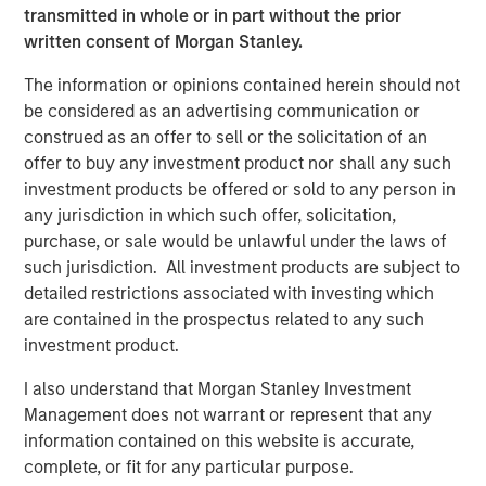
Morris and Rob Snyder to transform hourly work and the
transmitted in whole or in part without the prior
gig economy by matching employer demand for labor to
written consent of Morgan Stanley.
workers who have certified skillsets in specific areas and
are available for work. Additionally, the Fund participated
The information or opinions contained herein should not
in Series A funding for Bodily, which was founded by
be considered as an advertising communication or
Tovah Haim to provide information and products to
construed as an offer to sell or the solicitation of an
support women from pregnancy to postpartum and those
offer to buy any investment product nor shall any such
experiencing pregnancy loss. A full list can be found
here
.
investment products be offered or sold to any person in
any jurisdiction in which such offer, solicitation,
Commenting on the fundraise, Alice Vilma, Co-Portfolio
purchase, or sale would be unlawful under the laws of
Manager, Morgan Stanley Next Level Fund said: “There is
such jurisdiction. All investment products are subject to
an immense opportunity to provide overlooked
detailed restrictions associated with investing which
entrepreneurs with much-needed capital and resources
are contained in the prospectus related to any such
to help them succeed. With the support of our corporate
investment product.
partners, we are committed to driving a more equitable
funding landscape for promising startups.”
I also understand that Morgan Stanley Investment
Management does not warrant or represent that any
“We are pleased to increase access to capital for
information contained on this website is accurate,
underrepresented founders in our target sectors, and we
complete, or fit for any particular purpose.
are proud to partner with like-minded companies that