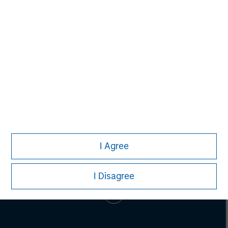
Alice S. Vilma
Managing Director
I Agree
I Disagree