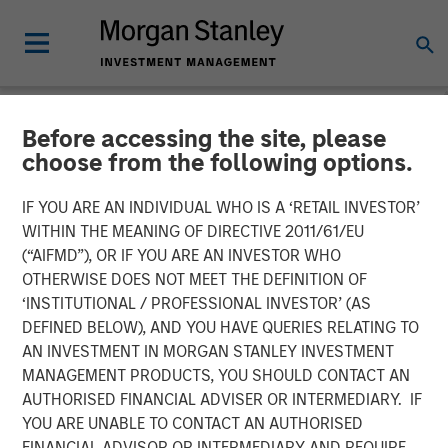
Before accessing the site, please
NEWSROOM
choose from the following options.
Morgan Stanley Next Level
IF YOU ARE AN INDIVIDUAL WHO IS A ‘RETAIL INVESTOR’
Fund Raises $50 Million to
WITHIN THE MEANING OF DIRECTIVE 2011/61/EU
(“AIFMD”), OR IF YOU ARE AN INVESTOR WHO
Invest in Early-Stage
OTHERWISE DOES NOT MEET THE DEFINITION OF
‘INSTITUTIONAL / PROFESSIONAL INVESTOR’ (AS
Technology Companies
DEFINED BELOW), AND YOU HAVE QUERIES RELATING TO
AN INVESTMENT IN MORGAN STANLEY INVESTMENT
MANAGEMENT PRODUCTS, YOU SHOULD CONTACT AN
21 NOVEMBER 2023
AUTHORISED FINANCIAL ADVISER OR INTERMEDIARY. IF
YOU ARE UNABLE TO CONTACT AN AUTHORISED
FINANCIAL ADVISOR OR INTERMEDIARY AND REQUIRE