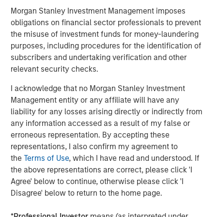
share our commitment to closing the early-stage funding
Morgan Stanley Investment Management imposes
gap,” said David N. Miller, Managing Director and Head of
obligations on financial sector professionals to prevent
Morgan Stanley Private Credit & Equity. “In addition to
the misuse of investment funds for money-laundering
providing capital, our differentiated investment approach
purposes, including procedures for the identification of
alongside our fund partners’ strategic expertise seeks to
subscribers and undertaking verification and other
improve financial and operational outcomes for our
relevant security checks.
portfolio companies.”
I acknowledge that no Morgan Stanley Investment
Debevoise & Plimpton served as legal counsel to Next
Management entity or any affiliate will have any
Level in connection with the fundraise.
liability for any losses arising directly or indirectly from
any information accessed as a result of my false or
About Morgan Stanley Investment Management
erroneous representation. By accepting these
representations, I also confirm my agreement to
Morgan Stanley Investment Management, together with
the
Terms of Use
, which I have read and understood. If
its investment advisory affiliates, has more than 1,300
the above representations are correct, please click 'I
investment professionals around the world and $1.4
Agree' below to continue, otherwise please click 'I
trillion in assets under management or supervision as of
Disagree' below to return to the home page.
September 30, 2023. Morgan Stanley Investment
Management strives to provide outstanding long-term
*
Professional Investor
means (as interpreted under