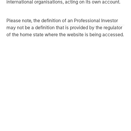
international organisations, acting on its own account.
Morgan Stanley Next Level is the impact-focused private
equity business of Morgan Stanley Investment
Management, focusing on privately negotiated equity and
Please note, the definition of an Professional Investor
equity-related investments with impact.
may not be a definition that is provided by the regulator
of the home state where the website is being accessed.
MSIM Spokesperson
Carla Harris
Senior Advisor
David Cook
Executive Director