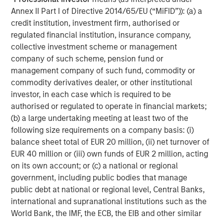
investment performance, service, and a comprehensive
Annex II Part I of Directive 2014/65/EU (“MiFID”)): (a) a
suite of investment management solutions to a diverse
credit institution, investment firm, authorised or
client base, which includes governments, institutions,
regulated financial institution, insurance company,
corporations and individuals worldwide. For further
collective investment scheme or management
information about Morgan Stanley Investment
company of such scheme, pension fund or
Management, please visit
www.morganstanley.com/im
.
management company of such fund, commodity or
About Morgan Stanley
commodity derivatives dealer, or other institutional
investor, in each case which is required to be
Morgan Stanley (NYSE: MS) is a leading global financial
authorised or regulated to operate in financial markets;
services firm providing a wide range of investment
(b) a large undertaking meeting at least two of the
banking, securities, wealth management and investment
following size requirements on a company basis: (i)
management services. With offices in 42 countries, the
balance sheet total of EUR 20 million, (ii) net turnover of
Firm’s employees serve clients worldwide including
EUR 40 million or (iii) own funds of EUR 2 million, acting
corporations, governments, institutions and individuals.
on its own account; or (c) a national or regional
For further information about Morgan Stanley, please visit
government, including public bodies that manage
www.morganstanley.com
.
public debt at national or regional level, Central Banks,
international and supranational institutions such as the
Morgan Stanley Next Level
World Bank, the IMF, the ECB, the EIB and other similar