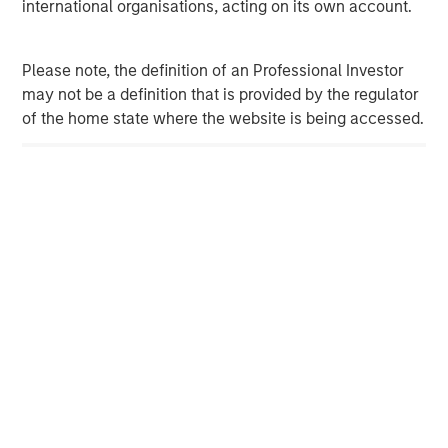
services firm providing investment banking, securities,
international organisations, acting on its own account.
wealth management and investment management
services. With offices in more than 41 countries, the
Please note, the definition of an Professional Investor
Firm's employees serve clients worldwide including
may not be a definition that is provided by the regulator
corporations, governments, institutions and individuals.
of the home state where the website is being accessed.
For more information about Morgan Stanley, please
visit
www.morganstanley.com
.
Morgan Stanley Expansion Capital
Morgan Stanley Expansion Capital specializes in equity
and credit investments in late-stage private companies
that operate in the technology, healthcare, consumer,
digital media and other high-growth sectors.
MSIM Spokesperson