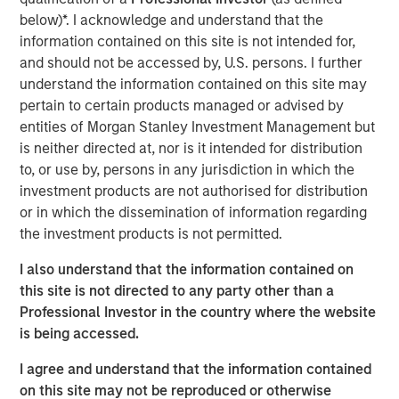
Expansion Capital to partner with the Co-Founders and
below)*. I acknowledge and understand that the
executive team of a best-in-class content services
information contained on this site is not intended for,
software provider as the company’s first and only private
and should not be accessed by, U.S. persons. I further
equity investor in order to accelerate growth and
understand the information contained on this site may
ultimately more than triple the business scale.
pertain to certain products managed or advised by
Expansion Capital worked closely with DocuWare to drive
entities of Morgan Stanley Investment Management but
growth through both organic and strategic initiatives
is neither directed at, nor is it intended for distribution
including the successful acquisition of competitor
to, or use by, persons in any jurisdiction in which the
Westbrook Technologies, a Connecticut-based provider of
investment products are not authorised for distribution
content services software. DocuWare and Expansion
or in which the dissemination of information regarding
Capital also partnered to augment its Advisory Board and
the investment products is not permitted.
executive team through the addition of a number of
I also understand that the information contained on
executives.
this site is not directed to any party other than a
“We were attracted to DocuWare given the longstanding
Professional Investor in the country where the website
track record of profitable and capital efficient growth
is being accessed.
combined with our prior portfolio experience and
I agree and understand that the information contained
success in the content services software market,” said
on this site may not be reproduced or otherwise
Pete Chung, Head of Morgan Stanley Expansion Capital.