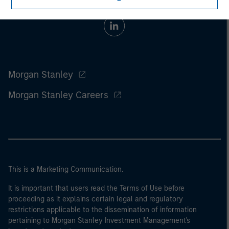
Morgan Stanley
Morgan Stanley Careers
This is a Marketing Communication.
It is important that users read the Terms of Use before
proceeding as it explains certain legal and regulatory
restrictions applicable to the dissemination of information
pertaining to Morgan Stanley Investment Management's