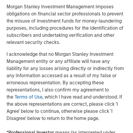
continued growth driven by its current management team
Morgan Stanley Investment Management imposes
led by Co-Presidents, Dr. Michael Berger and Max Ertl,”
obligations on financial sector professionals to prevent
said Jürgen Biffar and Thomas Schneck, Co-Founders of
the misuse of investment funds for money-laundering
DocuWare.
purposes, including procedures for the identification of
subscribers and undertaking verification and other
About Morgan Stanley Expansion Capital
relevant security checks.
Morgan Stanley Expansion Capital is the growth-focused
I acknowledge that no Morgan Stanley Investment
private investment platform within Morgan Stanley
Management entity or any affiliate will have any
Investment Management. Funds managed by Morgan
liability for any losses arising directly or indirectly from
Stanley Expansion Capital target growth equity and credit
any information accessed as a result of my false or
investments within technology, healthcare, consumer,
erroneous representation. By accepting these
digital media and other high growth sectors. For over
representations, I also confirm my agreement to
three decades, Morgan Stanley Expansion Capital has
the
Terms of Use
, which I have read and understood. If
successfully pursued growth investment opportunities
the above representations are correct, please click 'I
and has completed investments in over 200 companies
Agree' below to continue, otherwise please click 'I
leveraging the global brand and network of Morgan
Disagree' below to return to the home page.
Stanley. For further information about Morgan Stanley
Expansion Capital, please
*
Professional Investor
means (as interpreted under