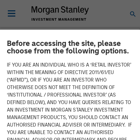
Before accessing the site, please
NEWSROOM
choose from the following options.
Morgan Stanley Expansion
IF YOU ARE AN INDIVIDUAL WHO IS A ‘RETAIL INVESTOR’
Capital Announces
WITHIN THE MEANING OF DIRECTIVE 2011/61/EU
(“AIFMD”), OR IF YOU ARE AN INVESTOR WHO
Agreement to Sell
OTHERWISE DOES NOT MEET THE DEFINITION OF
‘INSTITUTIONAL / PROFESSIONAL INVESTOR’ (AS
DocuWare GmbH
DEFINED BELOW), AND YOU HAVE QUERIES RELATING TO
AN INVESTMENT IN MORGAN STANLEY INVESTMENT
MANAGEMENT PRODUCTS, YOU SHOULD CONTACT AN
08 JULY 2019
AUTHORISED FINANCIAL ADVISER OR INTERMEDIARY. IF
YOU ARE UNABLE TO CONTACT AN AUTHORISED
FINANCIAL ADVISOR OR INTERMEDIARY AND REQUIRE