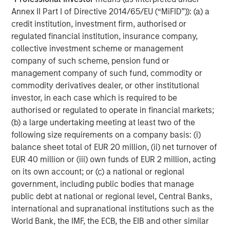
visit
www.morganstanley.com/im/expansioncapital
.
Annex II Part I of Directive 2014/65/EU (“MiFID”)): (a) a
About Morgan Stanley Investment Management
credit institution, investment firm, authorised or
regulated financial institution, insurance company,
Morgan Stanley Investment Management, together with
collective investment scheme or management
its investment advisory affiliates, has more than 671
company of such scheme, pension fund or
investment professionals around the world and $480
management company of such fund, commodity or
billion in assets under management or supervision as of
commodity derivatives dealer, or other institutional
March 31, 2019. Morgan Stanley Investment Management
investor, in each case which is required to be
strives to provide outstanding long-term investment
authorised or regulated to operate in financial markets;
performance, service and a comprehensive suite of
(b) a large undertaking meeting at least two of the
investment management solutions to a diverse client
following size requirements on a company basis: (i)
base, which includes governments, institutions,
balance sheet total of EUR 20 million, (ii) net turnover of
corporations and individuals worldwide. For further
EUR 40 million or (iii) own funds of EUR 2 million, acting
information about Morgan Stanley Investment
on its own account; or (c) a national or regional
Management, please visit
www.morganstanley.com/im
.
government, including public bodies that manage
public debt at national or regional level, Central Banks,
About Morgan Stanley
international and supranational institutions such as the
Morgan Stanley (NYSE: MS) is a leading global financial
World Bank, the IMF, the ECB, the EIB and other similar