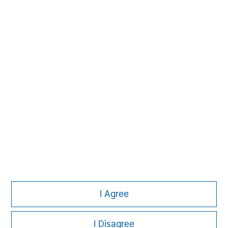
David N. Miller
Managing Director
Pete D. Chung
Managing Director
I Agree
I Disagree