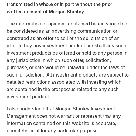
transmitted in whole or in part without the prior
“We are pleased to have supported DocuWare during an
written consent of Morgan Stanley.
exciting growth period, and with this investment
outcome.”
The information or opinions contained herein should not
be considered as an advertising communication or
“Over the course of our investment period, DocuWare, led
construed as an offer to sell or the solicitation of an
by its Co-Founders, Jürgen Biffar and Thomas Schneck,
offer to buy any investment product nor shall any such
successfully assembled and groomed a top management
investment products be offered or sold to any person in
team to execute upon numerous organic growth
any jurisdiction in which such offer, solicitation,
initiatives and complete the acquisition of Westbrook
purchase, or sale would be unlawful under the laws of
Technologies, to become a leading provider of content
such jurisdiction. All investment products are subject to
services software for the small and medium-sized
detailed restrictions associated with investing which
enterprise market,” said Robert Bassman, Managing
are contained in the prospectus related to any such
Director, Morgan Stanley.
investment product.
“Expansion Capital has been a great partner to DocuWare,
I also understand that Morgan Stanley Investment
supporting us not only with additional growth capital, but
Management does not warrant or represent that any
also with the leadership and creativity necessary to help
information contained on this website is accurate,
us achieve our business and financial goals in a
complete, or fit for any particular purpose.
sustainable way. We look forward to DocuWare’s