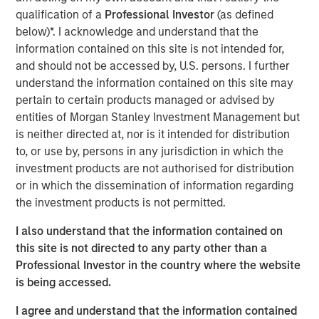
disproportionately impacted by global warming.
qualification of a
Professional Investor
(as defined
below)*. I acknowledge and understand that the
Since its inception in 2000, AIP Private Markets has
information contained on this site is not intended for,
focused on providing innovative client solutions within
and should not be accessed by, U.S. persons. I further
less-efficient areas of the private markets. The team
understand the information contained on this site may
leverages its broad network and expertise in primary
pertain to certain products managed or advised by
fund commitments, secondaries and co-investments to
entities of Morgan Stanley Investment Management but
identify opportunities, which because of size, complexity
is neither directed at, nor is it intended for distribution
or time-sensitive nature, may be overlooked or avoided
to, or use by, persons in any jurisdiction in which the
by other market participants.
investment products are not authorised for distribution
or in which the dissemination of information regarding
AIP Private Markets launched its impact investing
the investment products is not permitted.
platform in 2014 in partnership with the
Morgan Stanley
Institute for Sustainable Investing
. The globally
I also understand that the information contained on
diversified private markets platform seeks to drive
this site is not directed to any party other than a
positive social and environmental impact in sectors
Professional Investor in the country where the website
including mobility, energy, food and agriculture, resource
is being accessed.
efficiency and the circular economy. The climate
investing strategy aims to address problems holistically
I agree and understand that the information contained