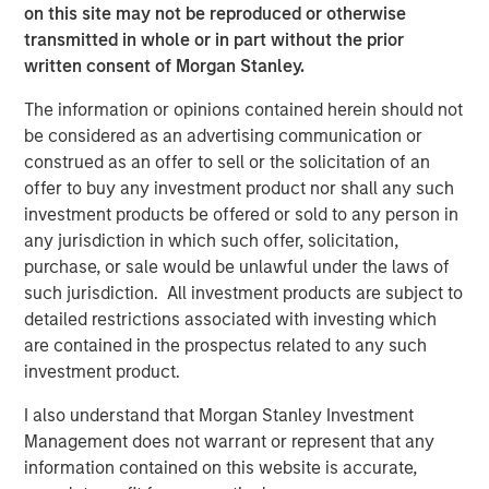
from global warming to pollution, depleting natural
on this site may not be reproduced or otherwise
resources and decreasing ecological diversity. These can
transmitted in whole or in part without the prior
range from early stage investments in energy efficiency
written consent of Morgan Stanley.
software to more mature opportunities like fruit producers
The information or opinions contained herein should not
with water-saving hydroponic irrigation systems.
be considered as an advertising communication or
“AIP Private Markets has a proud 20-year history of
construed as an offer to sell or the solicitation of an
successfully providing solutions for clients by focusing
offer to buy any investment product nor shall any such
on the inefficient segments of the market, which are even
investment products be offered or sold to any person in
more pronounced in impact investing. The development
any jurisdiction in which such offer, solicitation,
of our impact strategy underscores the team’s creativity
purchase, or sale would be unlawful under the laws of
in seeking to achieve particular objectives across our $12
such jurisdiction. All investment products are subject to
billion in client assets, and more specifically, through our
detailed restrictions associated with investing which
robust customized platform,” said John Wolak, Head of
are contained in the prospectus related to any such
AIP Private Markets, Morgan Stanley Investment
investment product.
Management.
I also understand that Morgan Stanley Investment
“AIP Private Markets’ Impact Investing platform has
Management does not warrant or represent that any
enabled us to catalyse private sector capital to address
information contained on this website is accurate,