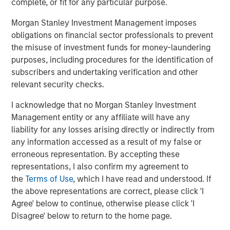
some of the most critical challenges faced by the planet
complete, or fit for any particular purpose.
and people in need. Every dollar invested in our climate
Morgan Stanley Investment Management imposes
program will seek to have a concrete climate impact
obligations on financial sector professionals to prevent
measurement ranging from tonnes of CO2 emission
the misuse of investment funds for money-laundering
offset and litres of water saved, to reduction in air
purposes, including procedures for the identification of
pollution levels, in addition to generating compelling
subscribers and undertaking verification and other
private markets returns,” said Vikram Raju, Head of
relevant security checks.
Impact Investing at AIP Private Markets, Morgan Stanley
Investment Management. Vikram joined Morgan Stanley
I acknowledge that no Morgan Stanley Investment
in 2014 from the World Bank Group where he was the
Management entity or any affiliate will have any
Global Climate Funds Lead for the IFC.
liability for any losses arising directly or indirectly from
any information accessed as a result of my false or
“This AIP Private Markets climate solutions fund is a clear
erroneous representation. By accepting these
example of our commitment to seek to deliver
representations, I also confirm my agreement to
commercial, high impact investment solutions to our
the
Terms of Use
, which I have read and understood. If
clients,” said Matthew Slovik, Head of the Global
the above representations are correct, please click 'I
Sustainable Finance Group at Morgan Stanley. “This effort
Agree' below to continue, otherwise please click 'I
represents a collaboration across Morgan Stanley
Disagree' below to return to the home page.
Institute for Sustainable Investing, Investment