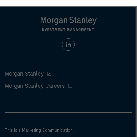
Morgan Stanley
Morgan Stanley Careers
This is a Marketing Communication.