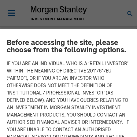
Before accessing the site, please
NEWSROOM
choose from the following options.
Morgan Stanley Investment
IF YOU ARE AN INDIVIDUAL WHO IS A ‘RETAIL INVESTOR’
Management’s AIP Private
WITHIN THE MEANING OF DIRECTIVE 2011/61/EU
(“AIFMD”), OR IF YOU ARE AN INVESTOR WHO
Markets Team Expands
OTHERWISE DOES NOT MEET THE DEFINITION OF
‘INSTITUTIONAL / PROFESSIONAL INVESTOR’ (AS
$800 Million Impact
DEFINED BELOW), AND YOU HAVE QUERIES RELATING TO
Investing Platform with
AN INVESTMENT IN MORGAN STANLEY INVESTMENT
MANAGEMENT PRODUCTS, YOU SHOULD CONTACT AN
Global Climate Impact Fund
AUTHORISED FINANCIAL ADVISER OR INTERMEDIARY. IF
YOU ARE UNABLE TO CONTACT AN AUTHORISED
FINANCIAL ADVISOR OR INTERMEDIARY AND REQUIRE