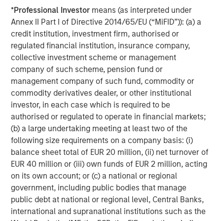
Management, and Wealth Management to drive
*
Professional Investor
means (as interpreted under
innovation in the climate investing space.”
Annex II Part I of Directive 2014/65/EU (“MiFID”)): (a) a
credit institution, investment firm, authorised or
regulated financial institution, insurance company,
About Morgan Stanley Alternative Investment Partners
collective investment scheme or management
Private Markets
company of such scheme, pension fund or
management company of such fund, commodity or
AIP Private Markets, an investment team within Morgan
commodity derivatives dealer, or other institutional
Stanley Investment Management, seeks to deliver
investor, in each case which is required to be
innovative private markets solutions to a global client
authorised or regulated to operate in financial markets;
base. Its built-for-purpose team of 50 dedicated
(b) a large undertaking meeting at least two of the
professionals draws on decades of investment
following size requirements on a company basis: (i)
experience across the breadth of private markets—
balance sheet total of EUR 20 million, (ii) net turnover of
including growth, buyouts, venture capital, credit and real
EUR 40 million or (iii) own funds of EUR 2 million, acting
assets. The team focuses on structurally, compelling
on its own account; or (c) a national or regional
opportunities within less efficient markets and has
government, including public bodies that manage
committed approximately $19 billion across more than
public debt at national or regional level, Central Banks,
850 investments globally through March 31, 2020.
international and supranational institutions such as the