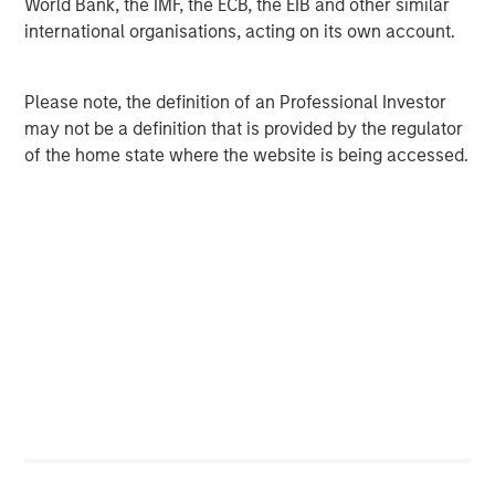
World Bank, the IMF, the ECB, the EIB and other similar
international organisations, acting on its own account.
About Morgan Stanley Investment Management
Morgan Stanley Investment Management (MSIM),
Please note, the definition of an Professional Investor
together with its investment advisory affiliates, has more
may not be a definition that is provided by the regulator
than 700 investment professionals around the world and
of the home state where the website is being accessed.
$584 billion in assets under management or supervision
as of March 31, 2020. MSIM strives to provide outstanding
long-term investment performance, service and a
comprehensive suite of investment management
solutions to a diverse client base, which includes
governments, institutions, corporations and individuals
worldwide. For further information about Morgan Stanley
Investment Management, please visit
www.morganstanley.com/im
.
About The Morgan Stanley Institute for Sustainable