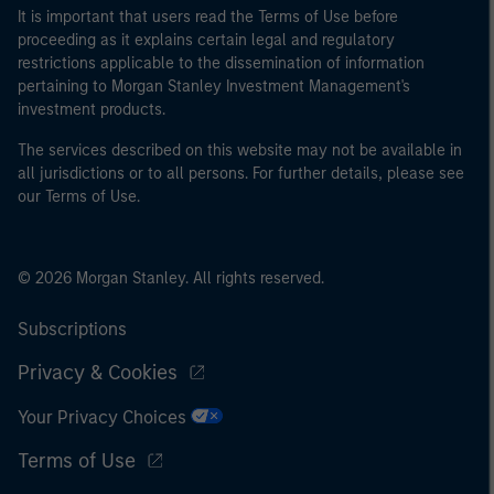
It is important that users read the Terms of Use before
proceeding as it explains certain legal and regulatory
restrictions applicable to the dissemination of information
pertaining to Morgan Stanley Investment Management's
investment products.
The services described on this website may not be available in
all jurisdictions or to all persons. For further details, please see
our Terms of Use.
© 2026 Morgan Stanley. All rights reserved.
Subscriptions
Privacy & Cookies
Your Privacy Choices
Terms of Use