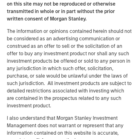
Private markets investments have the potential to
on this site may not be reproduced or otherwise
generate higher returns and provide diversification
transmitted in whole or in part without the prior
benefits to investors as they seek to access relatively
written consent of Morgan Stanley.
untapped opportunities. Historically reserved to
institutional investors, their increased accessibility allows
The information or opinions contained herein should not
banks and wealth managers to gain exposure to high-
be considered as an advertising communication or
growth alternative asset classes such as private equity
construed as an offer to sell or the solicitation of an
and private credit.
offer to buy any investment product nor shall any such
investment products be offered or sold to any person in
“Wealth managers are increasingly looking to alternative
any jurisdiction in which such offer, solicitation,
investments as another way to try and help their clients
purchase, or sale would be unlawful under the laws of
improve their financial outcomes,” said Marco Bizzozero,
such jurisdiction. All investment products are subject to
Head of International at iCapital. “We are extremely
detailed restrictions associated with investing which
pleased to further strengthen our long-standing
are contained in the prospectus related to any such
relationship with Morgan Stanley. The expansion of this
investment product.
successful partnership now offers access to the growth
and diversification potential that premier private markets
I also understand that Morgan Stanley Investment
investment opportunities can provide to advisors and
Management does not warrant or represent that any
their HNW clients globally.”
information contained on this website is accurate,