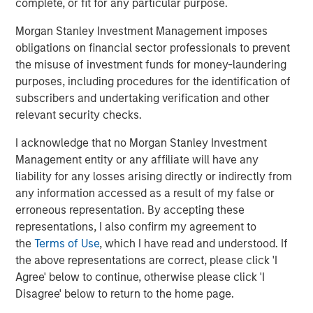
complete, or fit for any particular purpose.
About Morgan Stanley
Morgan Stanley Investment Management imposes
Morgan Stanley (NYSE: MS) is a leading global financial
obligations on financial sector professionals to prevent
services firm providing investment banking, securities,
the misuse of investment funds for money-laundering
wealth management and investment management
purposes, including procedures for the identification of
services. With offices in more than 41 countries, the
subscribers and undertaking verification and other
Firm's employees serve clients worldwide including
relevant security checks.
corporations, governments, institutions and individuals.
For more information about Morgan Stanley, please visit
I acknowledge that no Morgan Stanley Investment
www.morganstanley.com.
Management entity or any affiliate will have any
liability for any losses arising directly or indirectly from
About Morgan Stanley Investment Management
any information accessed as a result of my false or
erroneous representation. By accepting these
Morgan Stanley Investment Management, together with
representations, I also confirm my agreement to
its investment advisory affiliates, has approximately $1.4
the
Terms of Use
, which I have read and understood. If
trillion in assets under management or supervision as of
the above representations are correct, please click 'I
March 31, 2021. Morgan Stanley Investment Management
Agree' below to continue, otherwise please click 'I
strives to provide outstanding long-term investment
Disagree' below to return to the home page.
performance, service and a comprehensive suite of