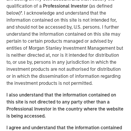
investors.
qualification of a
Professional Investor
(as defined
below)*. I acknowledge and understand that the
Morgan Stanley is a long-standing strategic investor and
information contained on this site is not intended for,
partner of iCapital, and this development is a testament
and should not be accessed by, U.S. persons. I further
to the success of the relationship. It follows an existing
understand the information contained on this site may
strategic relationship through Morgan Stanley Wealth
pertain to certain products managed or advised by
Management in the US, for which iCapital provides
entities of Morgan Stanley Investment Management but
alternative investment feeder fund services.
is neither directed at, nor is it intended for distribution
to, or use by, persons in any jurisdiction in which the
Jacques Chappuis, Global Head of Distribution and Co-
investment products are not authorised for distribution
Head of the Solutions and Multi-Asset Group at MSIM,
or in which the dissemination of information regarding
said: “This is a new chapter in Morgan Stanley’s
the investment products is not permitted.
partnership with iCapital. While our private markets funds
have typically been restricted to institutional investors,
I also understand that the information contained on
we are excited to be able to expand the client base
this site is not directed to any party other than a
accessing our industry leading Private Markets funds and
Professional Investor in the country where the website
help High Net Worth Investors across the globe further
is being accessed.
diversify their investment portfolios.”
I agree and understand that the information contained