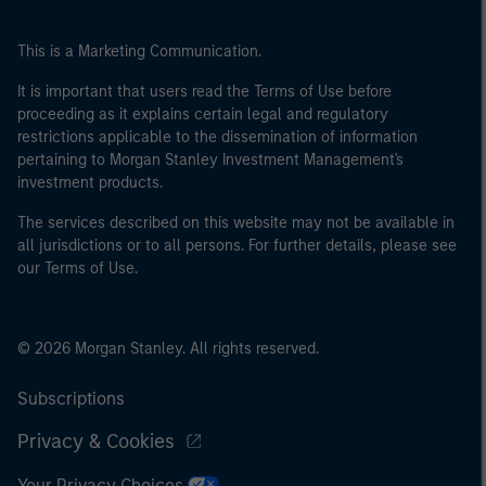
This is a Marketing Communication.
It is important that users read the Terms of Use before
proceeding as it explains certain legal and regulatory
restrictions applicable to the dissemination of information
pertaining to Morgan Stanley Investment Management's
investment products.
The services described on this website may not be available in
all jurisdictions or to all persons. For further details, please see
our Terms of Use.
© 2026 Morgan Stanley. All rights reserved.
Subscriptions
Privacy & Cookies
Your Privacy Choices