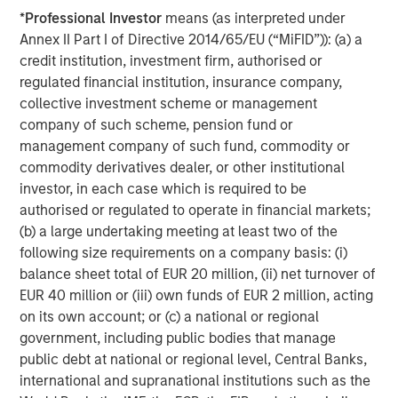
investment management solutions to a diverse client
*
Professional Investor
means (as interpreted under
base, which includes governments, institutions,
Annex II Part I of Directive 2014/65/EU (“MiFID”)): (a) a
corporations and individuals worldwide. The combination
credit institution, investment firm, authorised or
with Eaton Vance allows the firm to bring even more
regulated financial institution, insurance company,
value to clients through many high quality,
collective investment scheme or management
complementary investment offerings, delivered with an
company of such scheme, pension fund or
unwavering commitment to client service. Professionals
management company of such fund, commodity or
across the globe draw upon these capabilities to develop
commodity derivatives dealer, or other institutional
strategies that address a wide range of investors’ needs
investor, in each case which is required to be
across the public and private markets.
authorised or regulated to operate in financial markets;
About iCapital
(b) a large undertaking meeting at least two of the
following size requirements on a company basis: (i)
Founded in 2013 in NYC, iCapital is the leading global
balance sheet total of EUR 20 million, (ii) net turnover of
fintech company powering the world’s alternative
EUR 40 million or (iii) own funds of EUR 2 million, acting
investment marketplace. It has transformed the way the
on its own account; or (c) a national or regional
wealth management, banking, and asset management
government, including public bodies that manage
industries facilitate access to private markets
public debt at national or regional level, Central Banks,
investments for their high-net-worth clients by providing
international and supranational institutions such as the
intuitive, end-to-end technology and service solutions.