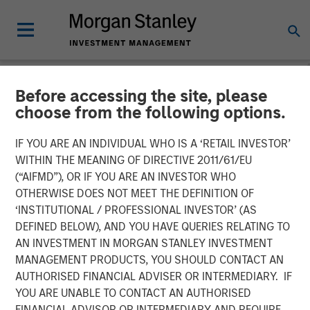
Before accessing the site, please
NEWSROOM
choose from the following options.
Morgan Stanley Investment
IF YOU ARE AN INDIVIDUAL WHO IS A ‘RETAIL INVESTOR’
Management and iCapital
WITHIN THE MEANING OF DIRECTIVE 2011/61/EU
(“AIFMD”), OR IF YOU ARE AN INVESTOR WHO
expand partnership to
OTHERWISE DOES NOT MEET THE DEFINITION OF
‘INSTITUTIONAL / PROFESSIONAL INVESTOR’ (AS
provide Wealth Managers
DEFINED BELOW), AND YOU HAVE QUERIES RELATING TO
globally with access to
AN INVESTMENT IN MORGAN STANLEY INVESTMENT
MANAGEMENT PRODUCTS, YOU SHOULD CONTACT AN
Private Markets Funds
AUTHORISED FINANCIAL ADVISER OR INTERMEDIARY. IF
YOU ARE UNABLE TO CONTACT AN AUTHORISED
FINANCIAL ADVISOR OR INTERMEDIARY AND REQUIRE