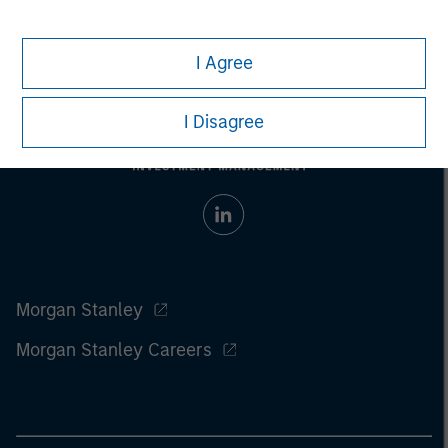
I Agree
I Disagree
Morgan Stanley
Morgan Stanley Careers