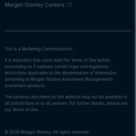
Morgan Stanley Careers
This is a Marketing Communication.
It is important that users read the Terms of Use before
proceeding as it explains certain legal and regulatory
restrictions applicable to the dissemination of information
pertaining to Morgan Stanley Investment Management's
investment products.
The services described on this website may not be available in
all jurisdictions or to all persons. For further details, please see
our Terms of Use.
© 2026 Morgan Stanley. All rights reserved.