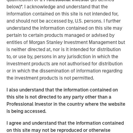
lives of pets and their families and we welcome their
below)*. I acknowledge and understand that the
deep pet care expertise, brand building excellence and
information contained on this site is not intended for,
talented employee base.”
and should not be accessed by, U.S. persons. I further
understand the information contained on this site may
Hero Pet Brands is a family of high-quality, innovative
pertain to certain products managed or advised by
and trusted brands with global, omni-channel presence
entities of Morgan Stanley Investment Management but
and deep customer relationships in pet specialty and
is neither directed at, nor is it intended for distribution
®
FDM channels. The brands include Vet’s Best
and
to, or use by, persons in any jurisdiction in which the
®
®
®
Natural Care
(Health & Wellness); Bags on Board
, Out!
investment products are not authorised for distribution
®
and Simple Solution
(Waste/Pickup/Diapers) and
or in which the dissemination of information regarding
®
Buffalo Range
Chews and hold leading market share
the investment products is not permitted.
positions in its segments and channels.
I also understand that the information contained on
The acquisition also provides Manna Pro with new
this site is not directed to any party other than a
customer segments and retailer relationships, an
Professional Investor in the country where the website
enhanced research and development function and a
is being accessed.
stronger international footprint.
I agree and understand that the information contained
This is the latest in a series of acquisitions by Manna Pro
on this site may not be reproduced or otherwise