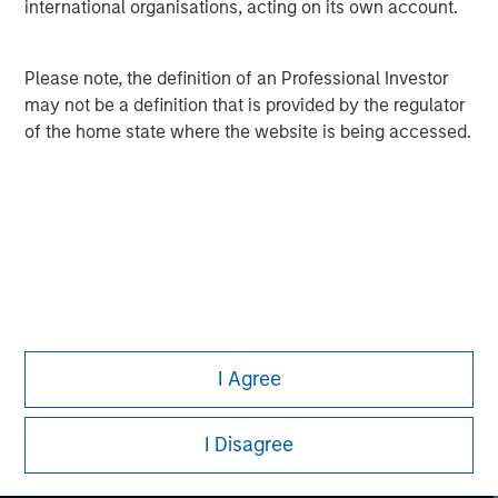
David N. Miller
international organisations, acting on its own account.
Managing Director
Please note, the definition of an Professional Investor
may not be a definition that is provided by the regulator
of the home state where the website is being accessed.
I Agree
I Disagree
Morgan Stanley