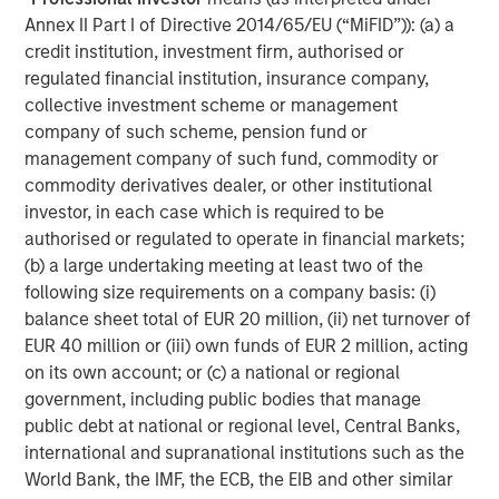
Annex II Part I of Directive 2014/65/EU (“MiFID”)): (a) a
Morgan Stanley Capital Partners
credit institution, investment firm, authorised or
Morgan Stanley Capital Partners manages a middle-
regulated financial institution, insurance company,
market private equity platform with a strong focus on
collective investment scheme or management
value creation. The team has invested capital in a broad
company of such scheme, pension fund or
spectrum of industries for over two decades.
management company of such fund, commodity or
commodity derivatives dealer, or other institutional
investor, in each case which is required to be
authorised or regulated to operate in financial markets;
MSIM Spokesperson
(b) a large undertaking meeting at least two of the
following size requirements on a company basis: (i)
balance sheet total of EUR 20 million, (ii) net turnover of
EUR 40 million or (iii) own funds of EUR 2 million, acting
on its own account; or (c) a national or regional
Aaron Sack
government, including public bodies that manage
Managing Director
public debt at national or regional level, Central Banks,
international and supranational institutions such as the
World Bank, the IMF, the ECB, the EIB and other similar