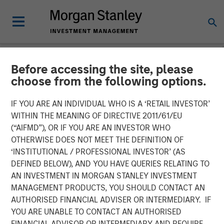
Before accessing the site, please
NEWSROOM
choose from the following options.
Manna Pro Products
IF YOU ARE AN INDIVIDUAL WHO IS A ‘RETAIL INVESTOR’
Acquires Hero Pet Brands
WITHIN THE MEANING OF DIRECTIVE 2011/61/EU
(“AIFMD”), OR IF YOU ARE AN INVESTOR WHO
to Increase Category
OTHERWISE DOES NOT MEET THE DEFINITION OF
‘INSTITUTIONAL / PROFESSIONAL INVESTOR’ (AS
Presence in Companion Pet
DEFINED BELOW), AND YOU HAVE QUERIES RELATING TO
Care and Wellness
AN INVESTMENT IN MORGAN STANLEY INVESTMENT
MANAGEMENT PRODUCTS, YOU SHOULD CONTACT AN
AUTHORISED FINANCIAL ADVISER OR INTERMEDIARY. IF
Enhanced portfolio provides category leading brands,
YOU ARE UNABLE TO CONTACT AN AUTHORISED
new sales channels and innovation excellence
FINANCIAL ADVISOR OR INTERMEDIARY AND REQUIRE