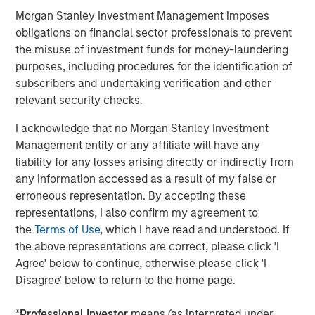
®
Morgan Stanley Investment Management imposes
M
brand which offers an alternative solution to
obligations on financial sector professionals to prevent
joint and hip function.
the misuse of investment funds for money-laundering
Manna Pro is owned by investment vehicles managed by
purposes, including procedures for the identification of
Morgan Stanley Capital Partners, the middle-market
subscribers and undertaking verification and other
focused private equity business of Morgan Stanley
relevant security checks.
Investment Management, which acquired it in December
I acknowledge that no Morgan Stanley Investment
2017.
Management entity or any affiliate will have any
About Manna Pro
liability for any losses arising directly or indirectly from
any information accessed as a result of my false or
Manna Pro is a recognized leader in the care and
erroneous representation. By accepting these
nurturing of pets, with roots going back to 1842 and long-
representations, I also confirm my agreement to
established brands in companion pet, equine, backyard
the
Terms of Use
, which I have read and understood. If
chicken and small animal categories. For more
the above representations are correct, please click 'I
information visit
www.mannapro.com
.
Agree' below to continue, otherwise please click 'I
Disagree' below to return to the home page.
For more information on Hero Pet Brands
visit
www.heropetbrands.com
.
*
Professional Investor
means (as interpreted under