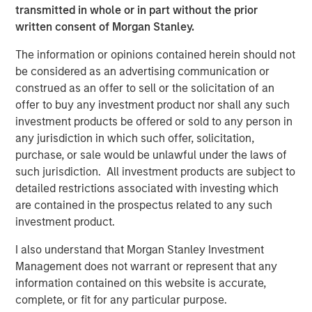
designed to expand its portfolio into canine and feline
transmitted in whole or in part without the prior
wellness, grooming, oral care and flea & tick solutions:
written consent of Morgan Stanley.
®
2015: Nutri-Vet
, a line of pet health and wellness
The information or opinions contained herein should not
supplements developed by vets and offering
be considered as an advertising communication or
solutions within Hip and Joint, Skin and Coat, Pain
construed as an offer to sell or the solicitation of an
Management, Dental Health, Eye and Ear, First Aid
offer to buy any investment product nor shall any such
and Calming
investment products be offered or sold to any person in
any jurisdiction in which such offer, solicitation,
®
2016: Espree
, an industry-leading line of organic
purchase, or sale would be unlawful under the laws of
aloe-based pet grooming products used by over
such jurisdiction. All investment products are subject to
10,000 groomers nationwide, as well as Star
detailed restrictions associated with investing which
®
are contained in the prospectus related to any such
Horse
Products, a line of flea and tick solutions
investment product.
®
2018: VetScience™ and its Fruitables
brand of
I also understand that Morgan Stanley Investment
®
CalorieSmart
dog treats and food supplements
Management does not warrant or represent that any
focused on addressing pet obesity and formulated
information contained on this website is accurate,
on a foundation of superfoods like pumpkin & sweet
complete, or fit for any particular purpose.
potato. Also, Response Products™, makers of Cetyl-