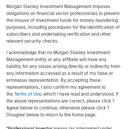
accelerates, we hope to embolden entrepreneurs with
Morgan Stanley Investment Management imposes
the tools they need to simplify their operations and scale
obligations on financial sector professionals to prevent
their ambitions."
the misuse of investment funds for money-laundering
"The distinction between online and brick-and-mortar
purposes, including procedures for the identification of
retail has disappeared. Lightspeed and Ecwid, two best-
subscribers and undertaking verification and other
in-class platforms, will unite to truly empower
relevant security checks.
businesses. By eliminating the barriers merchants face
I acknowledge that no Morgan Stanley Investment
when selling online, we will only more rapidly achieve our
Management entity or any affiliate will have any
common vision of democratizing retail for independent
liability for any losses arising directly or indirectly from
businesses worldwide and enrich the communities they
any information accessed as a result of my false or
serve," said Ecwid CEO, Ruslan Fazlyev.
erroneous representation. By accepting these
"At NuORDER, we have been on a journey to revolutionize
representations, I also confirm my agreement to
retail by building a global network for brands and
the
Terms of Use
, which I have read and understood. If
retailers. The coming together of Lightspeed and
the above representations are correct, please click 'I
NuORDER accelerates that vision exponentially. The
Agree' below to continue, otherwise please click 'I
power of connected commerce comes to life now," said
Disagree' below to return to the home page.
NuORDER co-founders and co-CEO's Olivia
Skuza and Heath Wells. "We are thrilled to join forces with
*
Professional Investor
means (as interpreted under