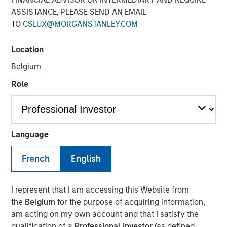
ASSISTANCE, PLEASE SEND AN EMAIL
07 JUNE 2021
TO
CSLUX@MORGANSTANLEY.COM
Location
Belgium
MONTREAL – June 7, 2021 07:00 EDT
Role
Lightspeed
(TSX: LSPD) (NYSE: LSPD), the one-stop
commerce platform for merchants around the world to
simplify, scale and create exceptional customer
Language
experiences, today announced it has entered into
definitive agreements to acquire two global leaders in
French
English
digital commerce. Once closed, the acquisitions will
provide Lightspeed customers new entry points to the
digital economy, unprecedented supply chain
I represent that I am accessing this Website from
management as well as increased opportunities to
the
Belgium
for the purpose of acquiring information,
provide outstanding customer experiences online.
am acting on my own account and that I satisfy the
qualification of a
Professional Investor
(as defined