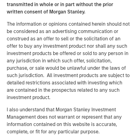
connecting businesses and suppliers. Together,
transmitted in whole or in part without the prior
Lightspeed and NuORDER will create an industry-leading
written consent of Morgan Stanley.
bridge between the merchant and supplier experience,
simplifying product ordering for retailers and offering
The information or opinions contained herein should not
brands crucial insight into how their products move. The
be considered as an advertising communication or
acquisition will capitalize on the early success of the
construed as an offer to sell or the solicitation of an
Lightspeed Supplier Network and accelerate the growth
offer to buy any investment product nor shall any such
of Lightspeed's financial services offerings,
investment products be offered or sold to any person in
including
Lightspeed Payments
and Lightspeed Capital,
any jurisdiction in which such offer, solicitation,
while establishing the company as a global distribution
purchase, or sale would be unlawful under the laws of
network for leading brands, such as Canada Goose,
such jurisdiction. All investment products are subject to
Converse and Arc'teryx.
detailed restrictions associated with investing which
are contained in the prospectus related to any such
"By joining forces with Ecwid and NuORDER, Lightspeed
investment product.
becomes the common thread uniting merchants,
suppliers and consumers, a transformation we believe
I also understand that Morgan Stanley Investment
will enable innovative retailers to adapt to the new world
Management does not warrant or represent that any
of commerce," said Dax Dasilva, Founder and CEO of
information contained on this website is accurate,
Lightspeed. "As economies reopen and business creation
complete, or fit for any particular purpose.