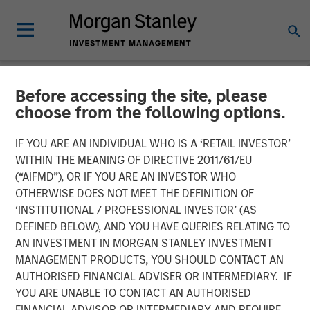
Before accessing the site, please
NEWSROOM
choose from the following options.
Lightspeed to acquire
IF YOU ARE AN INDIVIDUAL WHO IS A ‘RETAIL INVESTOR’
Ecwid and NuORDER to
WITHIN THE MEANING OF DIRECTIVE 2011/61/EU
(“AIFMD”), OR IF YOU ARE AN INVESTOR WHO
unify commerce ecosystem
OTHERWISE DOES NOT MEET THE DEFINITION OF
‘INSTITUTIONAL / PROFESSIONAL INVESTOR’ (AS
and ignite business creation
DEFINED BELOW), AND YOU HAVE QUERIES RELATING TO
AN INVESTMENT IN MORGAN STANLEY INVESTMENT
MANAGEMENT PRODUCTS, YOU SHOULD CONTACT AN
Acquisitions accelerate Lightspeed's transformation to
AUTHORISED FINANCIAL ADVISER OR INTERMEDIARY. IF
complete commerce platform for businesses throughout
YOU ARE UNABLE TO CONTACT AN AUTHORISED
the world.
FINANCIAL ADVISOR OR INTERMEDIARY AND REQUIRE