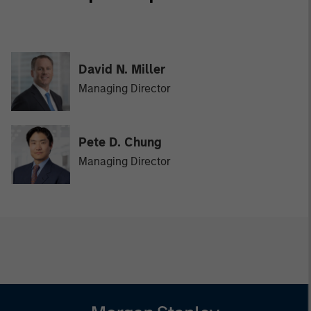
David N. Miller
Managing Director
Pete D. Chung
Managing Director