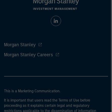
Morgan Stanley
Morgan Stanley Careers
This is a Marketing Communication.
It is important that users read the Terms of Use before
proceeding as it explains certain legal and regulatory
restrictions applicable to the dissemination of information