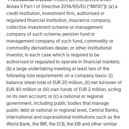
Lightspeed to unlock transformative value for brands and
Annex II Part I of Directive 2014/65/EU (“MiFID”)): (a) a
retailers globally. This represents an inflection point in the
credit institution, investment firm, authorised or
history of retail."
regulated financial institution, insurance company,
collective investment scheme or management
Subsequent to the closing of the acquisitions of Ecwid
company of such scheme, pension fund or
and NuORDER, Lightspeed will serve as the technology
management company of such fund, commodity or
partner of choice for hundreds of thousands of customer
commodity derivatives dealer, or other institutional
1
locations
and thousands of suppliers worldwide.
investor, in each case which is required to be
authorised or regulated to operate in financial markets;
Details of transactions
(b) a large undertaking meeting at least two of the
following size requirements on a company basis: (i)
Ecwid currently serves over 130,000 paying customers in
balance sheet total of EUR 20 million, (ii) net turnover of
over 100 countries around the world. In the period
2
EUR 40 million or (iii) own funds of EUR 2 million, acting
ended March 31, 2021, Ecwid generated revenue
of
on its own account; or (c) a national or regional
over $20 million, growing at a rate of more than 50%
government, including public bodies that manage
year-over-year. Lightspeed will acquire Ecwid for total
public debt at national or regional level, Central Banks,
estimated consideration of approximately $500 million,
international and supranational institutions such as the
satisfied by way of payment on closing of
World Bank, the IMF, the ECB, the EIB and other similar
approximately $175 million in cash and issuance of