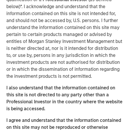
Over the past year, commerce has fundamentally
below)*. I acknowledge and understand that the
transformed for the businesses that make up the
information contained on this site is not intended for,
backbone of the global economy. New businesses need
and should not be accessed by, U.S. persons. I further
fast and easy ways to sell online, while established
understand the information contained on this site may
merchants plan to invest even more in the tools and
pertain to certain products managed or advised by
experiences that will unite their digital and physical
entities of Morgan Stanley Investment Management but
operations. Lightspeed will acquire
Ecwid
, a US-based
is neither directed at, nor is it intended for distribution
best-in-class global eCommerce platform, that allows
to, or use by, persons in any jurisdiction in which the
customers to create standalone businesses in minutes.
investment products are not authorised for distribution
Once integrated, the combination of Lightspeed and
or in which the dissemination of information regarding
Ecwid will help merchants to reach shoppers where they
the investment products is not permitted.
are, whether on social media or digital marketplaces,
ushering in newfound selling flexibility and omnichannel
I also understand that the information contained on
experiences.
this site is not directed to any party other than a
Professional Investor in the country where the website
In addition, following the strong initial reception and
is being accessed.
success of the
Lightspeed Supplier Network
, Lightspeed
has announced it has entered into a definitive agreement
I agree and understand that the information contained
to acquire
NuORDER
, a transformative digital platform
on this site may not be reproduced or otherwise